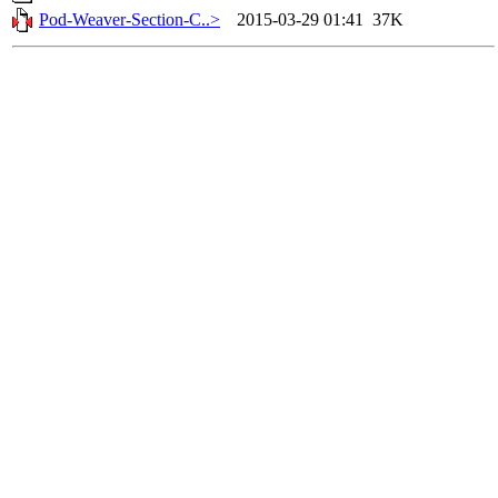
Pod-Weaver-Section-C..>
2015-03-29 01:41
37K