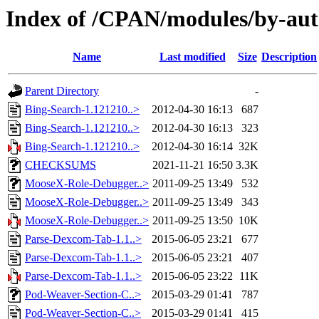
Index of /CPAN/modules/by-
Name
Last modified
Size
Description
Parent Directory
-
Bing-Search-1.121210..>
2012-04-30 16:13
687
Bing-Search-1.121210..>
2012-04-30 16:13
323
Bing-Search-1.121210..>
2012-04-30 16:14
32K
CHECKSUMS
2021-11-21 16:50
3.3K
MooseX-Role-Debugger..>
2011-09-25 13:49
532
MooseX-Role-Debugger..>
2011-09-25 13:49
343
MooseX-Role-Debugger..>
2011-09-25 13:50
10K
Parse-Dexcom-Tab-1.1..>
2015-06-05 23:21
677
Parse-Dexcom-Tab-1.1..>
2015-06-05 23:21
407
Parse-Dexcom-Tab-1.1..>
2015-06-05 23:22
11K
Pod-Weaver-Section-C..>
2015-03-29 01:41
787
Pod-Weaver-Section-C..>
2015-03-29 01:41
415