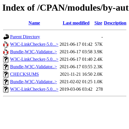
Index of /CPAN/modules/by-a
Name
Last modified
Size
Description
Parent Directory
-
W3C-LinkChecker-5.0...>
2021-06-17 01:42
57K
Bundle-W3C-Validator..>
2021-06-17 03:58
3.9K
W3C-LinkChecker-5.0...>
2021-06-17 01:40
2.4K
Bundle-W3C-Validator..>
2021-06-17 03:55
2.3K
CHECKSUMS
2021-11-21 16:50
2.0K
Bundle-W3C-Validator..>
2021-02-02 01:25
1.0K
W3C-LinkChecker-5.0...>
2019-03-06 03:42
278