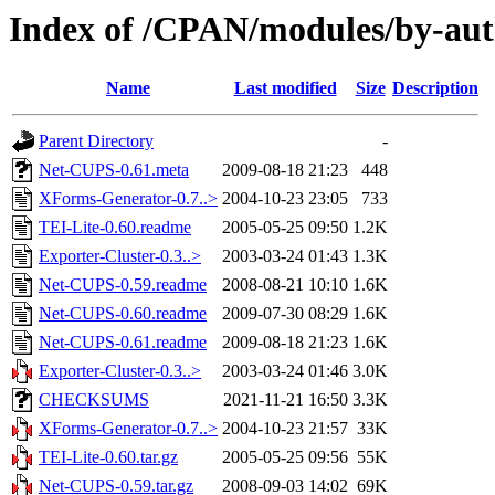
Index of /CPAN/modules/by-
Name
Last modified
Size
Description
Parent Directory
-
Net-CUPS-0.61.meta
2009-08-18 21:23
448
XForms-Generator-0.7..>
2004-10-23 23:05
733
TEI-Lite-0.60.readme
2005-05-25 09:50
1.2K
Exporter-Cluster-0.3..>
2003-03-24 01:43
1.3K
Net-CUPS-0.59.readme
2008-08-21 10:10
1.6K
Net-CUPS-0.60.readme
2009-07-30 08:29
1.6K
Net-CUPS-0.61.readme
2009-08-18 21:23
1.6K
Exporter-Cluster-0.3..>
2003-03-24 01:46
3.0K
CHECKSUMS
2021-11-21 16:50
3.3K
XForms-Generator-0.7..>
2004-10-23 21:57
33K
TEI-Lite-0.60.tar.gz
2005-05-25 09:56
55K
Net-CUPS-0.59.tar.gz
2008-09-03 14:02
69K