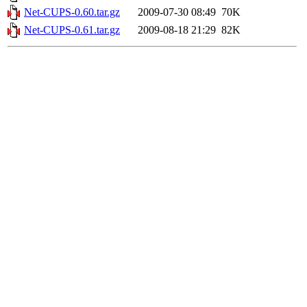
Net-CUPS-0.60.tar.gz
2009-07-30 08:49
70K
Net-CUPS-0.61.tar.gz
2009-08-18 21:29
82K