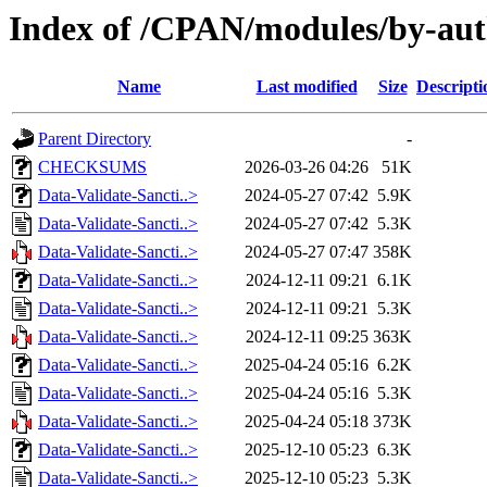
Index of /CPAN/modules/by-au
Name
Last modified
Size
Descripti
Parent Directory
-
CHECKSUMS
2026-03-26 04:26
51K
Data-Validate-Sancti..>
2024-05-27 07:42
5.9K
Data-Validate-Sancti..>
2024-05-27 07:42
5.3K
Data-Validate-Sancti..>
2024-05-27 07:47
358K
Data-Validate-Sancti..>
2024-12-11 09:21
6.1K
Data-Validate-Sancti..>
2024-12-11 09:21
5.3K
Data-Validate-Sancti..>
2024-12-11 09:25
363K
Data-Validate-Sancti..>
2025-04-24 05:16
6.2K
Data-Validate-Sancti..>
2025-04-24 05:16
5.3K
Data-Validate-Sancti..>
2025-04-24 05:18
373K
Data-Validate-Sancti..>
2025-12-10 05:23
6.3K
Data-Validate-Sancti..>
2025-12-10 05:23
5.3K