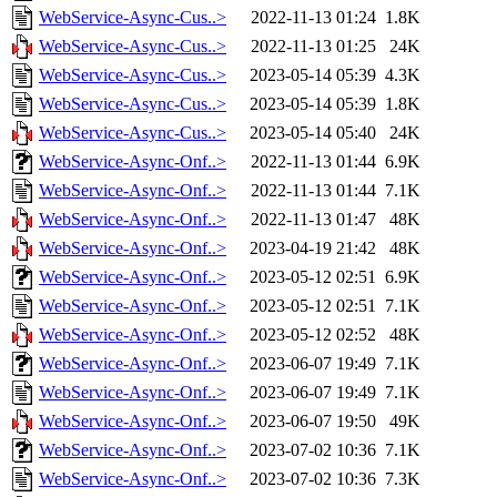
WebService-Async-Cus..>
2022-11-13 01:24
1.8K
WebService-Async-Cus..>
2022-11-13 01:25
24K
WebService-Async-Cus..>
2023-05-14 05:39
4.3K
WebService-Async-Cus..>
2023-05-14 05:39
1.8K
WebService-Async-Cus..>
2023-05-14 05:40
24K
WebService-Async-Onf..>
2022-11-13 01:44
6.9K
WebService-Async-Onf..>
2022-11-13 01:44
7.1K
WebService-Async-Onf..>
2022-11-13 01:47
48K
WebService-Async-Onf..>
2023-04-19 21:42
48K
WebService-Async-Onf..>
2023-05-12 02:51
6.9K
WebService-Async-Onf..>
2023-05-12 02:51
7.1K
WebService-Async-Onf..>
2023-05-12 02:52
48K
WebService-Async-Onf..>
2023-06-07 19:49
7.1K
WebService-Async-Onf..>
2023-06-07 19:49
7.1K
WebService-Async-Onf..>
2023-06-07 19:50
49K
WebService-Async-Onf..>
2023-07-02 10:36
7.1K
WebService-Async-Onf..>
2023-07-02 10:36
7.3K