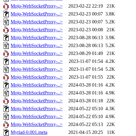
Mojo-WebSocketProxy-..>
2023-02-22 22:19
21K
Mojo-WebSocketProxy-..>
2023-02-23 00:07
3.8K
Mojo-WebSocketProxy-..>
2023-02-23 00:07
5.2K
Mojo-WebSocketProxy-..>
2023-02-23 00:08
21K
Mojo-WebSocketProxy-..>
2023-08-28 06:13
3.9K
Mojo-WebSocketProxy-..>
2023-08-28 06:13
5.2K
Mojo-WebSocketProxy-..>
2023-08-29 01:49
21K
Mojo-WebSocketProxy-..>
2023-11-07 01:54
4.2K
Mojo-WebSocketProxy-..>
2023-11-07 01:54
5.2K
Mojo-WebSocketProxy-..>
2023-11-07 01:55
22K
Mojo-WebSocketProxy-..>
2024-03-28 01:16
4.2K
Mojo-WebSocketProxy-..>
2024-03-28 01:16
4.9K
Mojo-WebSocketProxy-..>
2024-03-28 01:18
22K
Mojo-WebSocketProxy-..>
2024-05-22 05:10
4.3K
Mojo-WebSocketProxy-..>
2024-05-22 05:10
4.9K
Mojo-WebSocketProxy-..>
2024-05-22 05:13
22K
Myriad-0.001.meta
2021-04-15 20:25
11K