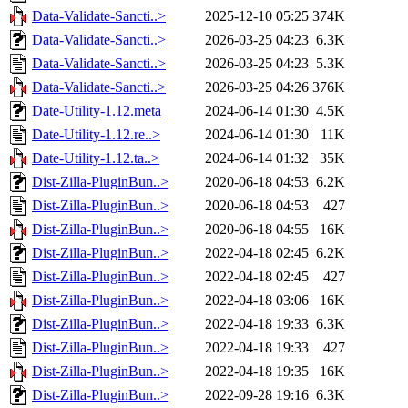
Data-Validate-Sancti..>
2025-12-10 05:25
374K
Data-Validate-Sancti..>
2026-03-25 04:23
6.3K
Data-Validate-Sancti..>
2026-03-25 04:23
5.3K
Data-Validate-Sancti..>
2026-03-25 04:26
376K
Date-Utility-1.12.meta
2024-06-14 01:30
4.5K
Date-Utility-1.12.re..>
2024-06-14 01:30
11K
Date-Utility-1.12.ta..>
2024-06-14 01:32
35K
Dist-Zilla-PluginBun..>
2020-06-18 04:53
6.2K
Dist-Zilla-PluginBun..>
2020-06-18 04:53
427
Dist-Zilla-PluginBun..>
2020-06-18 04:55
16K
Dist-Zilla-PluginBun..>
2022-04-18 02:45
6.2K
Dist-Zilla-PluginBun..>
2022-04-18 02:45
427
Dist-Zilla-PluginBun..>
2022-04-18 03:06
16K
Dist-Zilla-PluginBun..>
2022-04-18 19:33
6.3K
Dist-Zilla-PluginBun..>
2022-04-18 19:33
427
Dist-Zilla-PluginBun..>
2022-04-18 19:35
16K
Dist-Zilla-PluginBun..>
2022-09-28 19:16
6.3K