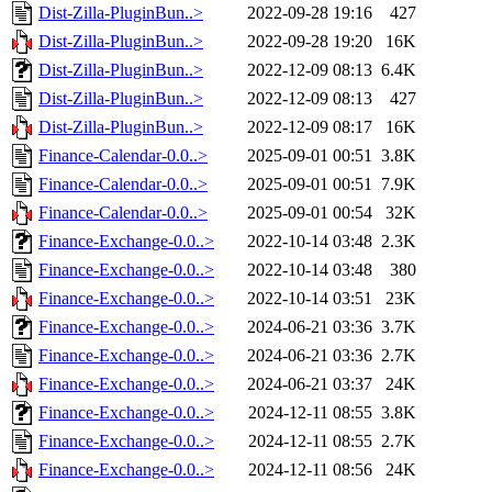
Dist-Zilla-PluginBun..>
2022-09-28 19:16
427
Dist-Zilla-PluginBun..>
2022-09-28 19:20
16K
Dist-Zilla-PluginBun..>
2022-12-09 08:13
6.4K
Dist-Zilla-PluginBun..>
2022-12-09 08:13
427
Dist-Zilla-PluginBun..>
2022-12-09 08:17
16K
Finance-Calendar-0.0..>
2025-09-01 00:51
3.8K
Finance-Calendar-0.0..>
2025-09-01 00:51
7.9K
Finance-Calendar-0.0..>
2025-09-01 00:54
32K
Finance-Exchange-0.0..>
2022-10-14 03:48
2.3K
Finance-Exchange-0.0..>
2022-10-14 03:48
380
Finance-Exchange-0.0..>
2022-10-14 03:51
23K
Finance-Exchange-0.0..>
2024-06-21 03:36
3.7K
Finance-Exchange-0.0..>
2024-06-21 03:36
2.7K
Finance-Exchange-0.0..>
2024-06-21 03:37
24K
Finance-Exchange-0.0..>
2024-12-11 08:55
3.8K
Finance-Exchange-0.0..>
2024-12-11 08:55
2.7K
Finance-Exchange-0.0..>
2024-12-11 08:56
24K