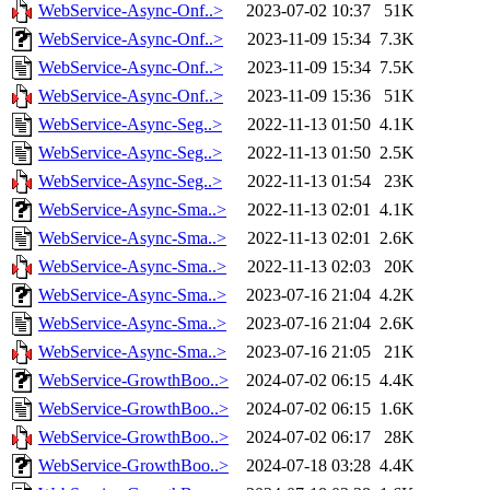
WebService-Async-Onf..>
2023-07-02 10:37
51K
WebService-Async-Onf..>
2023-11-09 15:34
7.3K
WebService-Async-Onf..>
2023-11-09 15:34
7.5K
WebService-Async-Onf..>
2023-11-09 15:36
51K
WebService-Async-Seg..>
2022-11-13 01:50
4.1K
WebService-Async-Seg..>
2022-11-13 01:50
2.5K
WebService-Async-Seg..>
2022-11-13 01:54
23K
WebService-Async-Sma..>
2022-11-13 02:01
4.1K
WebService-Async-Sma..>
2022-11-13 02:01
2.6K
WebService-Async-Sma..>
2022-11-13 02:03
20K
WebService-Async-Sma..>
2023-07-16 21:04
4.2K
WebService-Async-Sma..>
2023-07-16 21:04
2.6K
WebService-Async-Sma..>
2023-07-16 21:05
21K
WebService-GrowthBoo..>
2024-07-02 06:15
4.4K
WebService-GrowthBoo..>
2024-07-02 06:15
1.6K
WebService-GrowthBoo..>
2024-07-02 06:17
28K
WebService-GrowthBoo..>
2024-07-18 03:28
4.4K