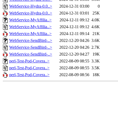
WebService-Hydra-0.0..>
2024-12-31 03:00
0
WebService-Hydra-0.0..>
2024-12-31 03:01
25K
WebService-MyAffilia..>
2024-12-11 09:12
4.0K
WebService-MyAffilia..>
2024-12-11 09:12
4.6K
WebService-MyAffilia..>
2024-12-11 09:14
21K
WebService-SendBird-..>
2022-12-20 04:26
3.6K
WebService-SendBird-..>
2022-12-20 04:26
2.7K
WebService-SendBird-..>
2022-12-20 04:27
19K
perl-Test-Pod-Covera..>
2022-08-09 08:55
3.3K
perl-Test-Pod-Covera..>
2022-08-09 08:55
3.5K
perl-Test-Pod-Covera..>
2022-08-09 08:56
18K