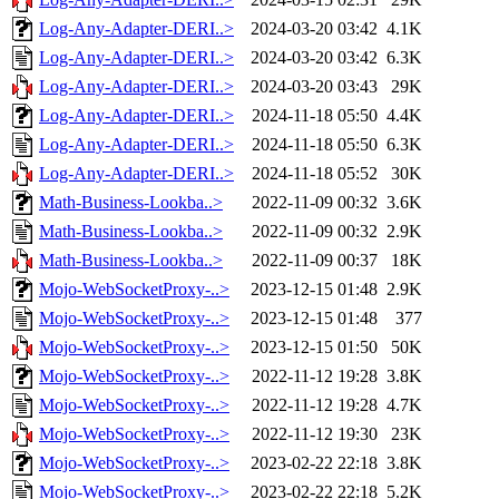
Log-Any-Adapter-DERI..>
2024-03-20 03:42
4.1K
Log-Any-Adapter-DERI..>
2024-03-20 03:42
6.3K
Log-Any-Adapter-DERI..>
2024-03-20 03:43
29K
Log-Any-Adapter-DERI..>
2024-11-18 05:50
4.4K
Log-Any-Adapter-DERI..>
2024-11-18 05:50
6.3K
Log-Any-Adapter-DERI..>
2024-11-18 05:52
30K
Math-Business-Lookba..>
2022-11-09 00:32
3.6K
Math-Business-Lookba..>
2022-11-09 00:32
2.9K
Math-Business-Lookba..>
2022-11-09 00:37
18K
Mojo-WebSocketProxy-..>
2023-12-15 01:48
2.9K
Mojo-WebSocketProxy-..>
2023-12-15 01:48
377
Mojo-WebSocketProxy-..>
2023-12-15 01:50
50K
Mojo-WebSocketProxy-..>
2022-11-12 19:28
3.8K
Mojo-WebSocketProxy-..>
2022-11-12 19:28
4.7K
Mojo-WebSocketProxy-..>
2022-11-12 19:30
23K
Mojo-WebSocketProxy-..>
2023-02-22 22:18
3.8K
Mojo-WebSocketProxy-..>
2023-02-22 22:18
5.2K