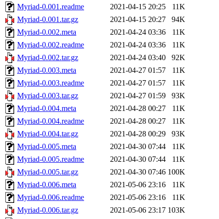
Myriad-0.001.readme
2021-04-15 20:25
11K
Myriad-0.001.tar.gz
2021-04-15 20:27
94K
Myriad-0.002.meta
2021-04-24 03:36
11K
Myriad-0.002.readme
2021-04-24 03:36
11K
Myriad-0.002.tar.gz
2021-04-24 03:40
92K
Myriad-0.003.meta
2021-04-27 01:57
11K
Myriad-0.003.readme
2021-04-27 01:57
11K
Myriad-0.003.tar.gz
2021-04-27 01:59
93K
Myriad-0.004.meta
2021-04-28 00:27
11K
Myriad-0.004.readme
2021-04-28 00:27
11K
Myriad-0.004.tar.gz
2021-04-28 00:29
93K
Myriad-0.005.meta
2021-04-30 07:44
11K
Myriad-0.005.readme
2021-04-30 07:44
11K
Myriad-0.005.tar.gz
2021-04-30 07:46
100K
Myriad-0.006.meta
2021-05-06 23:16
11K
Myriad-0.006.readme
2021-05-06 23:16
11K
Myriad-0.006.tar.gz
2021-05-06 23:17
103K