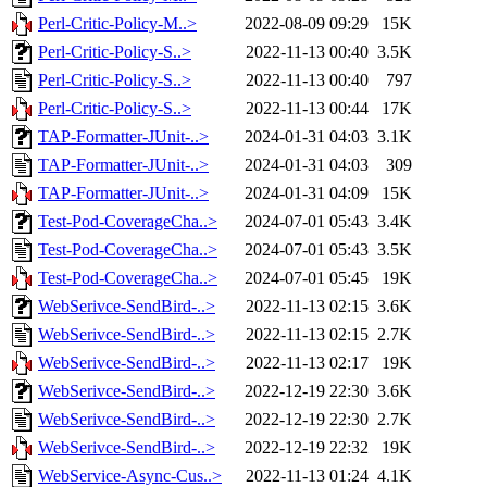
Perl-Critic-Policy-M..>
2022-08-09 09:29
15K
Perl-Critic-Policy-S..>
2022-11-13 00:40
3.5K
Perl-Critic-Policy-S..>
2022-11-13 00:40
797
Perl-Critic-Policy-S..>
2022-11-13 00:44
17K
TAP-Formatter-JUnit-..>
2024-01-31 04:03
3.1K
TAP-Formatter-JUnit-..>
2024-01-31 04:03
309
TAP-Formatter-JUnit-..>
2024-01-31 04:09
15K
Test-Pod-CoverageCha..>
2024-07-01 05:43
3.4K
Test-Pod-CoverageCha..>
2024-07-01 05:43
3.5K
Test-Pod-CoverageCha..>
2024-07-01 05:45
19K
WebSerivce-SendBird-..>
2022-11-13 02:15
3.6K
WebSerivce-SendBird-..>
2022-11-13 02:15
2.7K
WebSerivce-SendBird-..>
2022-11-13 02:17
19K
WebSerivce-SendBird-..>
2022-12-19 22:30
3.6K
WebSerivce-SendBird-..>
2022-12-19 22:30
2.7K
WebSerivce-SendBird-..>
2022-12-19 22:32
19K
WebService-Async-Cus..>
2022-11-13 01:24
4.1K