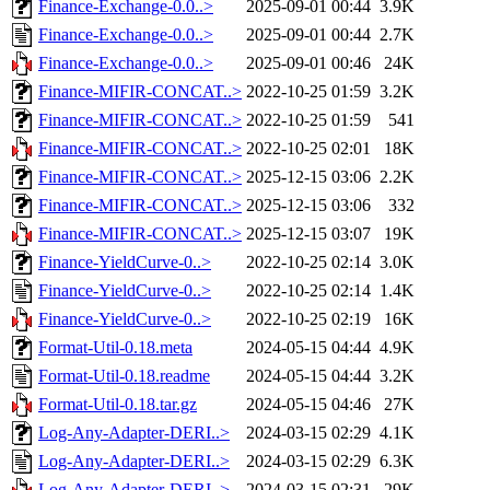
Finance-Exchange-0.0..>
2025-09-01 00:44
3.9K
Finance-Exchange-0.0..>
2025-09-01 00:44
2.7K
Finance-Exchange-0.0..>
2025-09-01 00:46
24K
Finance-MIFIR-CONCAT..>
2022-10-25 01:59
3.2K
Finance-MIFIR-CONCAT..>
2022-10-25 01:59
541
Finance-MIFIR-CONCAT..>
2022-10-25 02:01
18K
Finance-MIFIR-CONCAT..>
2025-12-15 03:06
2.2K
Finance-MIFIR-CONCAT..>
2025-12-15 03:06
332
Finance-MIFIR-CONCAT..>
2025-12-15 03:07
19K
Finance-YieldCurve-0..>
2022-10-25 02:14
3.0K
Finance-YieldCurve-0..>
2022-10-25 02:14
1.4K
Finance-YieldCurve-0..>
2022-10-25 02:19
16K
Format-Util-0.18.meta
2024-05-15 04:44
4.9K
Format-Util-0.18.readme
2024-05-15 04:44
3.2K
Format-Util-0.18.tar.gz
2024-05-15 04:46
27K
Log-Any-Adapter-DERI..>
2024-03-15 02:29
4.1K
Log-Any-Adapter-DERI..>
2024-03-15 02:29
6.3K
Log-Any-Adapter-DERI..>
2024-03-15 02:31
29K