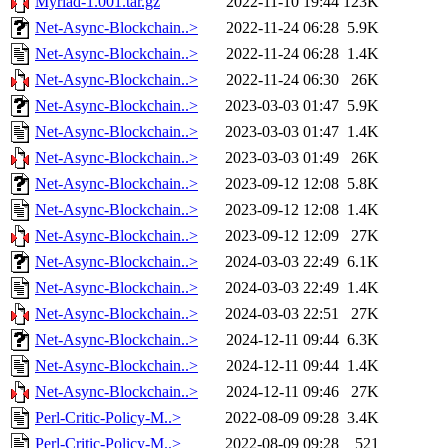
Myriad-1.001.tar.gz
2022-11-10 19:44
123K
Net-Async-Blockchain..>
2022-11-24 06:28
5.9K
Net-Async-Blockchain..>
2022-11-24 06:28
1.4K
Net-Async-Blockchain..>
2022-11-24 06:30
26K
Net-Async-Blockchain..>
2023-03-03 01:47
5.9K
Net-Async-Blockchain..>
2023-03-03 01:47
1.4K
Net-Async-Blockchain..>
2023-03-03 01:49
26K
Net-Async-Blockchain..>
2023-09-12 12:08
5.8K
Net-Async-Blockchain..>
2023-09-12 12:08
1.4K
Net-Async-Blockchain..>
2023-09-12 12:09
27K
Net-Async-Blockchain..>
2024-03-03 22:49
6.1K
Net-Async-Blockchain..>
2024-03-03 22:49
1.4K
Net-Async-Blockchain..>
2024-03-03 22:51
27K
Net-Async-Blockchain..>
2024-12-11 09:44
6.3K
Net-Async-Blockchain..>
2024-12-11 09:44
1.4K
Net-Async-Blockchain..>
2024-12-11 09:46
27K
Perl-Critic-Policy-M..>
2022-08-09 09:28
3.4K
Perl-Critic-Policy-M..>
2022-08-09 09:28
521