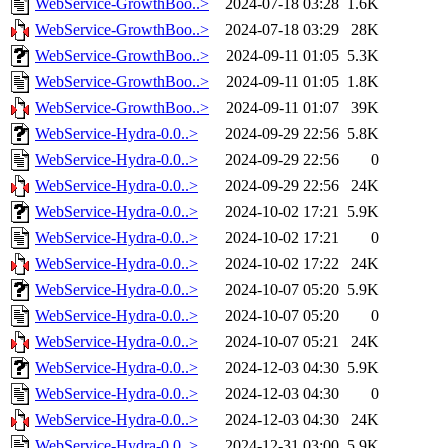
WebService-GrowthBoo..>
2024-07-18 03:28
1.6K
WebService-GrowthBoo..>
2024-07-18 03:29
28K
WebService-GrowthBoo..>
2024-09-11 01:05
5.3K
WebService-GrowthBoo..>
2024-09-11 01:05
1.8K
WebService-GrowthBoo..>
2024-09-11 01:07
39K
WebService-Hydra-0.0..>
2024-09-29 22:56
5.8K
WebService-Hydra-0.0..>
2024-09-29 22:56
0
WebService-Hydra-0.0..>
2024-09-29 22:56
24K
WebService-Hydra-0.0..>
2024-10-02 17:21
5.9K
WebService-Hydra-0.0..>
2024-10-02 17:21
0
WebService-Hydra-0.0..>
2024-10-02 17:22
24K
WebService-Hydra-0.0..>
2024-10-07 05:20
5.9K
WebService-Hydra-0.0..>
2024-10-07 05:20
0
WebService-Hydra-0.0..>
2024-10-07 05:21
24K
WebService-Hydra-0.0..>
2024-12-03 04:30
5.9K
WebService-Hydra-0.0..>
2024-12-03 04:30
0
WebService-Hydra-0.0..>
2024-12-03 04:30
24K
WebService-Hydra-0.0..>
2024-12-31 03:00
5.9K