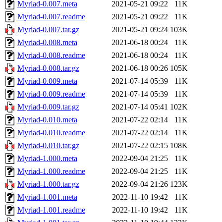
Myriad-0.007.meta
2021-05-21 09:22
11K
Myriad-0.007.readme
2021-05-21 09:22
11K
Myriad-0.007.tar.gz
2021-05-21 09:24
103K
Myriad-0.008.meta
2021-06-18 00:24
11K
Myriad-0.008.readme
2021-06-18 00:24
11K
Myriad-0.008.tar.gz
2021-06-18 00:26
105K
Myriad-0.009.meta
2021-07-14 05:39
11K
Myriad-0.009.readme
2021-07-14 05:39
11K
Myriad-0.009.tar.gz
2021-07-14 05:41
102K
Myriad-0.010.meta
2021-07-22 02:14
11K
Myriad-0.010.readme
2021-07-22 02:14
11K
Myriad-0.010.tar.gz
2021-07-22 02:15
108K
Myriad-1.000.meta
2022-09-04 21:25
11K
Myriad-1.000.readme
2022-09-04 21:25
11K
Myriad-1.000.tar.gz
2022-09-04 21:26
123K
Myriad-1.001.meta
2022-11-10 19:42
11K
Myriad-1.001.readme
2022-11-10 19:42
11K