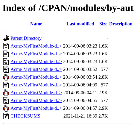
Index of /CPAN/modules/by-a
Name
Last modified
Size
Description
Parent Directory
-
Acme-MyFirstModule-d..>
2014-09-06 03:23
1.6K
Acme-MyFirstModule-d..>
2014-09-06 03:23
1.6K
Acme-MyFirstModule-d..>
2014-09-06 03:23
1.6K
Acme-MyFirstModule-d..>
2014-09-06 03:52
577
Acme-MyFirstModule-d..>
2014-09-06 03:54
2.8K
Acme-MyFirstModule-d..>
2014-09-06 04:09
577
Acme-MyFirstModule-d..>
2014-09-06 04:11
2.9K
Acme-MyFirstModule-d..>
2014-09-06 04:55
577
Acme-MyFirstModule-d..>
2014-09-06 04:57
2.9K
CHECKSUMS
2021-11-21 16:39
2.7K