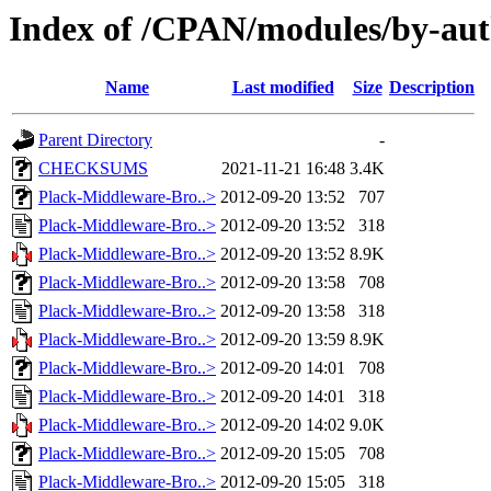
Index of /CPAN/modules/by-a
Name
Last modified
Size
Description
Parent Directory
-
CHECKSUMS
2021-11-21 16:48
3.4K
Plack-Middleware-Bro..>
2012-09-20 13:52
707
Plack-Middleware-Bro..>
2012-09-20 13:52
318
Plack-Middleware-Bro..>
2012-09-20 13:52
8.9K
Plack-Middleware-Bro..>
2012-09-20 13:58
708
Plack-Middleware-Bro..>
2012-09-20 13:58
318
Plack-Middleware-Bro..>
2012-09-20 13:59
8.9K
Plack-Middleware-Bro..>
2012-09-20 14:01
708
Plack-Middleware-Bro..>
2012-09-20 14:01
318
Plack-Middleware-Bro..>
2012-09-20 14:02
9.0K
Plack-Middleware-Bro..>
2012-09-20 15:05
708
Plack-Middleware-Bro..>
2012-09-20 15:05
318