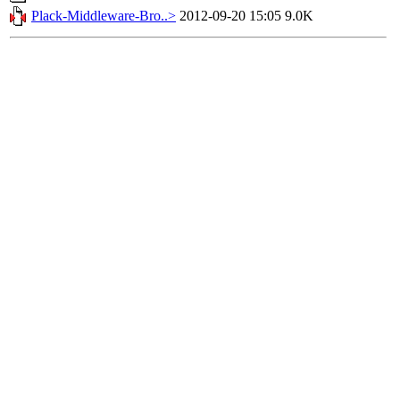
Plack-Middleware-Bro..>
2012-09-20 15:05
9.0K