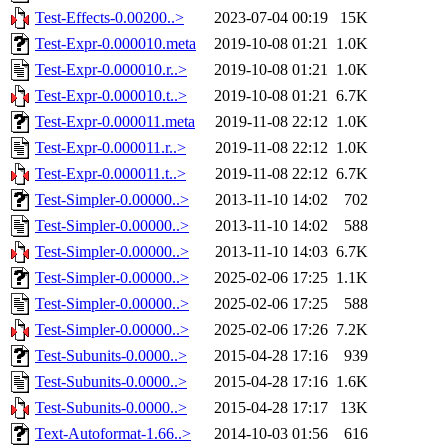
Test-Effects-0.00200..>
2023-07-04 00:19
15K
Test-Expr-0.000010.meta
2019-10-08 01:21
1.0K
Test-Expr-0.000010.r..>
2019-10-08 01:21
1.0K
Test-Expr-0.000010.t..>
2019-10-08 01:21
6.7K
Test-Expr-0.000011.meta
2019-11-08 22:12
1.0K
Test-Expr-0.000011.r..>
2019-11-08 22:12
1.0K
Test-Expr-0.000011.t..>
2019-11-08 22:12
6.7K
Test-Simpler-0.00000..>
2013-11-10 14:02
702
Test-Simpler-0.00000..>
2013-11-10 14:02
588
Test-Simpler-0.00000..>
2013-11-10 14:03
6.7K
Test-Simpler-0.00000..>
2025-02-06 17:25
1.1K
Test-Simpler-0.00000..>
2025-02-06 17:25
588
Test-Simpler-0.00000..>
2025-02-06 17:26
7.2K
Test-Subunits-0.0000..>
2015-04-28 17:16
939
Test-Subunits-0.0000..>
2015-04-28 17:16
1.6K
Test-Subunits-0.0000..>
2015-04-28 17:17
13K
Text-Autoformat-1.66..>
2014-10-03 01:56
616