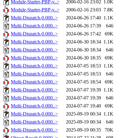
Module-Starter-PBP-v..>
2006-02-16 23:02
1.0K
Module-Starter-PBP-v..>
2006-02-16 23:03
7.8K
Multi-Dispatch-0.000..>
2024-06-26 17:40
1.1K
Multi-Dispatch-0.000..>
2024-06-26 17:39
646
Multi-Dispatch-0.000..>
2024-06-26 17:42
69K
Multi-Dispatch-0.000..>
2024-06-30 18:34
1.1K
Multi-Dispatch-0.000..>
2024-06-30 18:34
646
Multi-Dispatch-0.000..>
2024-06-30 18:35
69K
Multi-Dispatch-0.000..>
2024-07-05 18:53
1.1K
Multi-Dispatch-0.000..>
2024-07-05 18:53
646
Multi-Dispatch-0.000..>
2024-07-05 18:54
69K
Multi-Dispatch-0.000..>
2024-07-07 19:39
1.1K
Multi-Dispatch-0.000..>
2024-07-07 19:39
646
Multi-Dispatch-0.000..>
2024-07-07 19:40
69K
Multi-Dispatch-0.000..>
2025-09-19 00:34
1.1K
Multi-Dispatch-0.000..>
2025-09-19 00:34
646
Multi-Dispatch-0.000..>
2025-09-19 00:35
70K
Object-Result-0.0000..>
2014-07-22 21:28
698