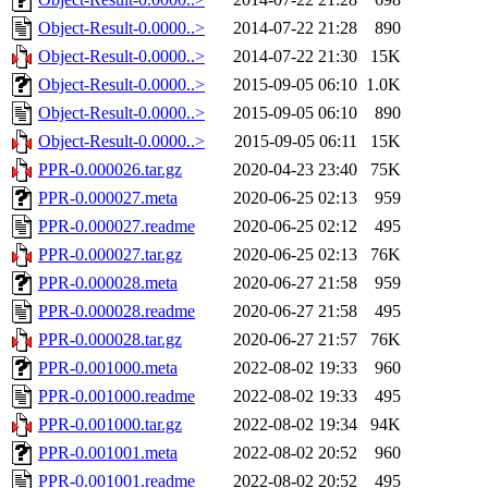
Object-Result-0.0000..>
2014-07-22 21:28
890
Object-Result-0.0000..>
2014-07-22 21:30
15K
Object-Result-0.0000..>
2015-09-05 06:10
1.0K
Object-Result-0.0000..>
2015-09-05 06:10
890
Object-Result-0.0000..>
2015-09-05 06:11
15K
PPR-0.000026.tar.gz
2020-04-23 23:40
75K
PPR-0.000027.meta
2020-06-25 02:13
959
PPR-0.000027.readme
2020-06-25 02:12
495
PPR-0.000027.tar.gz
2020-06-25 02:13
76K
PPR-0.000028.meta
2020-06-27 21:58
959
PPR-0.000028.readme
2020-06-27 21:58
495
PPR-0.000028.tar.gz
2020-06-27 21:57
76K
PPR-0.001000.meta
2022-08-02 19:33
960
PPR-0.001000.readme
2022-08-02 19:33
495
PPR-0.001000.tar.gz
2022-08-02 19:34
94K
PPR-0.001001.meta
2022-08-02 20:52
960
PPR-0.001001.readme
2022-08-02 20:52
495