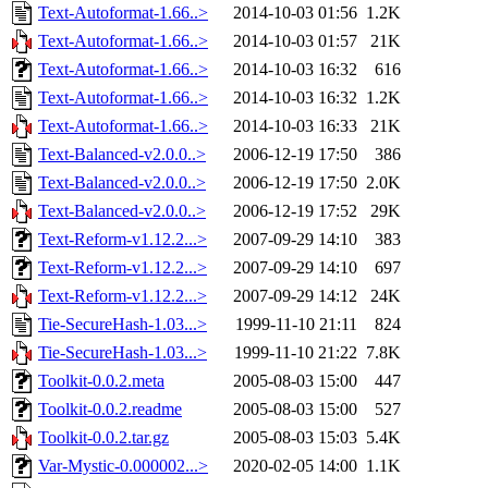
Text-Autoformat-1.66..>
2014-10-03 01:56
1.2K
Text-Autoformat-1.66..>
2014-10-03 01:57
21K
Text-Autoformat-1.66..>
2014-10-03 16:32
616
Text-Autoformat-1.66..>
2014-10-03 16:32
1.2K
Text-Autoformat-1.66..>
2014-10-03 16:33
21K
Text-Balanced-v2.0.0..>
2006-12-19 17:50
386
Text-Balanced-v2.0.0..>
2006-12-19 17:50
2.0K
Text-Balanced-v2.0.0..>
2006-12-19 17:52
29K
Text-Reform-v1.12.2...>
2007-09-29 14:10
383
Text-Reform-v1.12.2...>
2007-09-29 14:10
697
Text-Reform-v1.12.2...>
2007-09-29 14:12
24K
Tie-SecureHash-1.03...>
1999-11-10 21:11
824
Tie-SecureHash-1.03...>
1999-11-10 21:22
7.8K
Toolkit-0.0.2.meta
2005-08-03 15:00
447
Toolkit-0.0.2.readme
2005-08-03 15:00
527
Toolkit-0.0.2.tar.gz
2005-08-03 15:03
5.4K
Var-Mystic-0.000002...>
2020-02-05 14:00
1.1K