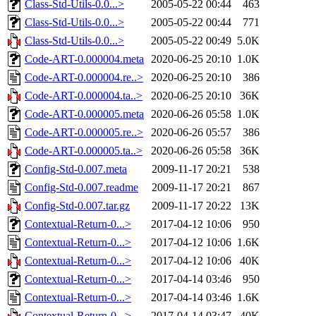
Class-Std-Utils-0.0...>
2005-05-22 00:44
463
Class-Std-Utils-0.0...>
2005-05-22 00:44
771
Class-Std-Utils-0.0...>
2005-05-22 00:49
5.0K
Code-ART-0.000004.meta
2020-06-25 20:10
1.0K
Code-ART-0.000004.re..>
2020-06-25 20:10
386
Code-ART-0.000004.ta..>
2020-06-25 20:10
36K
Code-ART-0.000005.meta
2020-06-26 05:58
1.0K
Code-ART-0.000005.re..>
2020-06-26 05:57
386
Code-ART-0.000005.ta..>
2020-06-26 05:58
36K
Config-Std-0.007.meta
2009-11-17 20:21
538
Config-Std-0.007.readme
2009-11-17 20:21
867
Config-Std-0.007.tar.gz
2009-11-17 20:22
13K
Contextual-Return-0...>
2017-04-12 10:06
950
Contextual-Return-0...>
2017-04-12 10:06
1.6K
Contextual-Return-0...>
2017-04-12 10:06
40K
Contextual-Return-0...>
2017-04-14 03:46
950
Contextual-Return-0...>
2017-04-14 03:46
1.6K
Contextual-Return-0...>
2017-04-14 03:47
40K