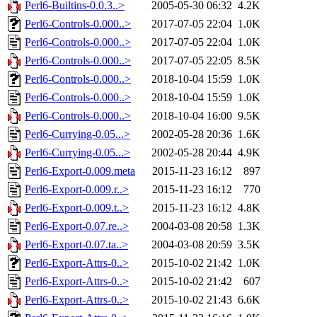
Perl6-Builtins-0.0.3..>
2005-05-30 06:32
4.2K
Perl6-Controls-0.000..>
2017-07-05 22:04
1.0K
Perl6-Controls-0.000..>
2017-07-05 22:04
1.0K
Perl6-Controls-0.000..>
2017-07-05 22:05
8.5K
Perl6-Controls-0.000..>
2018-10-04 15:59
1.0K
Perl6-Controls-0.000..>
2018-10-04 15:59
1.0K
Perl6-Controls-0.000..>
2018-10-04 16:00
9.5K
Perl6-Currying-0.05...>
2002-05-28 20:36
1.6K
Perl6-Currying-0.05...>
2002-05-28 20:44
4.9K
Perl6-Export-0.009.meta
2015-11-23 16:12
897
Perl6-Export-0.009.r..>
2015-11-23 16:12
770
Perl6-Export-0.009.t..>
2015-11-23 16:12
4.8K
Perl6-Export-0.07.re..>
2004-03-08 20:58
1.3K
Perl6-Export-0.07.ta..>
2004-03-08 20:59
3.5K
Perl6-Export-Attrs-0..>
2015-10-02 21:42
1.0K
Perl6-Export-Attrs-0..>
2015-10-02 21:42
607
Perl6-Export-Attrs-0..>
2015-10-02 21:43
6.6K