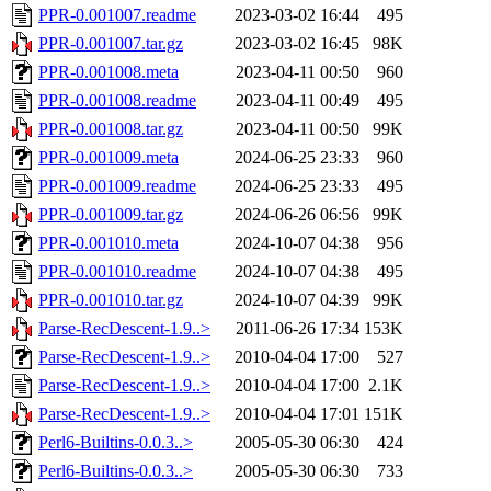
PPR-0.001007.readme
2023-03-02 16:44
495
PPR-0.001007.tar.gz
2023-03-02 16:45
98K
PPR-0.001008.meta
2023-04-11 00:50
960
PPR-0.001008.readme
2023-04-11 00:49
495
PPR-0.001008.tar.gz
2023-04-11 00:50
99K
PPR-0.001009.meta
2024-06-25 23:33
960
PPR-0.001009.readme
2024-06-25 23:33
495
PPR-0.001009.tar.gz
2024-06-26 06:56
99K
PPR-0.001010.meta
2024-10-07 04:38
956
PPR-0.001010.readme
2024-10-07 04:38
495
PPR-0.001010.tar.gz
2024-10-07 04:39
99K
Parse-RecDescent-1.9..>
2011-06-26 17:34
153K
Parse-RecDescent-1.9..>
2010-04-04 17:00
527
Parse-RecDescent-1.9..>
2010-04-04 17:00
2.1K
Parse-RecDescent-1.9..>
2010-04-04 17:01
151K
Perl6-Builtins-0.0.3..>
2005-05-30 06:30
424
Perl6-Builtins-0.0.3..>
2005-05-30 06:30
733