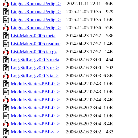
Lingua-Romana-Perlig..>
2022-11-11 22:11
36K
Lingua-Romana-Perlig..>
2025-11-05 19:35
929
Lingua-Romana-Perlig..>
2025-11-05 19:35
1.6K
Lingua-Romana-Perlig..>
2025-11-05 19:36
55K
List-Maker-0.005.meta
2014-04-23 17:57
586
List-Maker-0.005.readme
2014-04-23 17:57
1.4K
List-Maker-0.005.tar.gz
2014-04-23 17:57
14K
Log-StdLog-v0.0.3.meta
2006-02-16 23:00
454
Log-StdLog-v0.0.3.re..>
2006-02-16 23:00
702
Log-StdLog-v0.0.3.ta..>
2006-02-16 23:03
6.8K
Module-Starter-PBP-0..>
2026-04-22 02:43
1.0K
Module-Starter-PBP-0..>
2026-04-22 02:43
1.0K
Module-Starter-PBP-0..>
2026-04-22 02:44
8.4K
Module-Starter-PBP-0..>
2026-05-20 23:04
1.0K
Module-Starter-PBP-0..>
2026-05-20 23:04
1.0K
Module-Starter-PBP-0..>
2026-05-20 23:04
8.4K
Module-Starter-PBP-v..>
2006-02-16 23:02
433