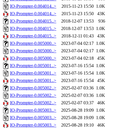
IO-Prompter-0.004014..>
2015-11-23 15:50
1.0K
IO-Prompter-0.004014..>
2015-11-23 15:50
43K
IO-Prompter-0.004015..>
2018-12-07 13:53
936
IO-Prompter-0.004015..>
2018-12-07 13:53
1.0K
IO-Prompter-0.004015..>
2018-12-11 01:43
43K
IO-Prompter-0.005000..>
2023-07-04 02:17
1.0K
IO-Prompter-0.005000..>
2023-07-04 02:17
1.0K
IO-Prompter-0.005000..>
2023-07-04 02:18
45K
IO-Prompter-0.005001..>
2023-07-16 15:54
1.0K
IO-Prompter-0.005001..>
2023-07-16 15:54
1.0K
IO-Prompter-0.005001..>
2023-07-16 15:54
45K
IO-Prompter-0.005002..>
2025-02-07 03:36
1.0K
IO-Prompter-0.005002..>
2025-02-07 03:36
1.0K
IO-Prompter-0.005002..>
2025-02-07 03:37
46K
IO-Prompter-0.005003..>
2025-08-28 19:09
1.0K
IO-Prompter-0.005003..>
2025-08-28 19:09
1.0K
IO-Prompter-0.005003..>
2025-08-28 19:10
46K