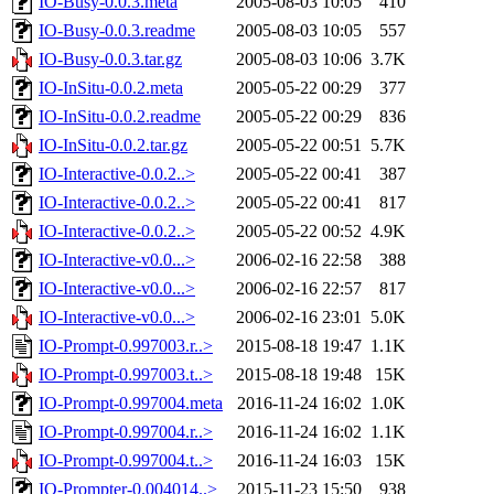
IO-Busy-0.0.3.meta
2005-08-03 10:05
410
IO-Busy-0.0.3.readme
2005-08-03 10:05
557
IO-Busy-0.0.3.tar.gz
2005-08-03 10:06
3.7K
IO-InSitu-0.0.2.meta
2005-05-22 00:29
377
IO-InSitu-0.0.2.readme
2005-05-22 00:29
836
IO-InSitu-0.0.2.tar.gz
2005-05-22 00:51
5.7K
IO-Interactive-0.0.2..>
2005-05-22 00:41
387
IO-Interactive-0.0.2..>
2005-05-22 00:41
817
IO-Interactive-0.0.2..>
2005-05-22 00:52
4.9K
IO-Interactive-v0.0...>
2006-02-16 22:58
388
IO-Interactive-v0.0...>
2006-02-16 22:57
817
IO-Interactive-v0.0...>
2006-02-16 23:01
5.0K
IO-Prompt-0.997003.r..>
2015-08-18 19:47
1.1K
IO-Prompt-0.997003.t..>
2015-08-18 19:48
15K
IO-Prompt-0.997004.meta
2016-11-24 16:02
1.0K
IO-Prompt-0.997004.r..>
2016-11-24 16:02
1.1K
IO-Prompt-0.997004.t..>
2016-11-24 16:03
15K
IO-Prompter-0.004014..>
2015-11-23 15:50
938