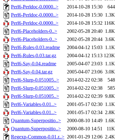
Perl6-Perldoc-0.0000..>
2014-10-28 15:30
644
Perl6-Perldoc-0.0000..>
2014-10-28 15:30
1.3K
Perl6-Perldoc-0.0000..>
2014-10-28 15:32
116K
Perl6-Placeholders-0..>
2002-05-28 20:40
1.8K
Perl6-Placeholders-0..>
2002-05-28 20:44
3.6K
Perl6-Rules-0.03.readme
2004-04-12 15:03
1.1K
Perl6-Rules-0.03.tar.gz
2004-04-12 15:13
123K
Perl6-Say-0.04.readme
2005-04-07 23:03
1.1K
Perl6-Say-0.04.tar.gz
2005-04-07 23:06
3.0K
Perl6-Slurp-0.051005..>
2014-02-22 02:38
548
Perl6-Slurp-0.051005..>
2014-02-22 02:38
585
Perl6-Slurp-0.051005..>
2014-02-22 02:39
9.8K
Perl6-Variables-0.01..>
2001-05-17 02:30
1.1K
Perl6-Variables-0.01..>
2001-05-17 02:34
2.8K
Quantum-Superpositio..>
2000-08-10 14:49
1.6K
Quantum-Superpositio..>
2000-08-10 14:51
11K
Regexp-Common-0.01.r..>
2001-01-29 12:06
2.4K