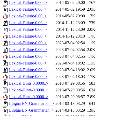
Lexical-Failure-0.00..>
2014-05-02 20:00
767
Lexical-Failure-0.00..>
2014-05-02 19:59
2.0K
Lexical-Failure-0.00..>
2014-05-02 20:00
17K
Lexical-Failure-0.00..>
2014-11-12 23:09
739
Lexical-Failure-0.00..>
2014-11-12 23:09
2.0K
Lexical-Failure-0.00..>
2014-11-12 23:10
17K
Lexical-Failure-0.00..>
2023-07-04 02:54
1.1K
Lexical-Failure-0.00..>
2023-07-04 02:54
2.0K
Lexical-Failure-0.00..>
2023-07-04 02:55
17K
Lexical-Failure-0.00..>
2023-07-04 18:02
1.1K
Lexical-Failure-0.00..>
2023-07-04 18:02
2.0K
Lexical-Failure-0.00..>
2023-07-04 18:03
17K
Lexical-Hints-0.0000..>
2013-07-29 08:56
583
Lexical-Hints-0.0000..>
2013-07-29 08:56
624
Lexical-Hints-0.0000..>
2013-07-29 08:57
7.8K
Lingua-EN-Grammarian..>
2014-03-13 03:29
641
Lingua-EN-Grammarian..>
2014-03-13 03:29
1.9K