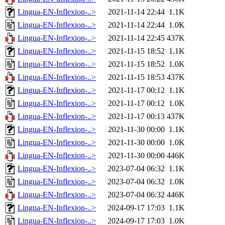
Lingua-EN-Inflexion-..>
2021-11-14 22:44
1.1K
Lingua-EN-Inflexion-..>
2021-11-14 22:44
1.0K
Lingua-EN-Inflexion-..>
2021-11-14 22:45
437K
Lingua-EN-Inflexion-..>
2021-11-15 18:52
1.1K
Lingua-EN-Inflexion-..>
2021-11-15 18:52
1.0K
Lingua-EN-Inflexion-..>
2021-11-15 18:53
437K
Lingua-EN-Inflexion-..>
2021-11-17 00:12
1.1K
Lingua-EN-Inflexion-..>
2021-11-17 00:12
1.0K
Lingua-EN-Inflexion-..>
2021-11-17 00:13
437K
Lingua-EN-Inflexion-..>
2021-11-30 00:00
1.1K
Lingua-EN-Inflexion-..>
2021-11-30 00:00
1.0K
Lingua-EN-Inflexion-..>
2021-11-30 00:00
446K
Lingua-EN-Inflexion-..>
2023-07-04 06:32
1.1K
Lingua-EN-Inflexion-..>
2023-07-04 06:32
1.0K
Lingua-EN-Inflexion-..>
2023-07-04 06:32
446K
Lingua-EN-Inflexion-..>
2024-09-17 17:03
1.1K
Lingua-EN-Inflexion-..>
2024-09-17 17:03
1.0K