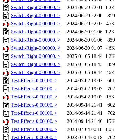
Switch-Right-0.00000..>
2024-06-29 22:01
1.2K
Switch-Right-0.00000..>
2024-06-29 22:00
859
Switch-Right-0.00000..>
2024-06-29 22:07
45K
Switch-Right-0.00000..>
2024-06-30 01:06
1.2K
Switch-Right-0.00000..>
2024-06-30 01:06
859
Switch-Right-0.00000..>
2024-06-30 01:07
46K
Switch-Right-0.00000..>
2025-01-05 18:44
1.2K
Switch-Right-0.00000..>
2025-01-05 18:43
859
Switch-Right-0.00000..>
2025-01-05 18:44
46K
Test-Effects-0.00100..>
2014-05-02 19:03
601
Test-Effects-0.00100..>
2014-05-02 19:03
702
Test-Effects-0.00100..>
2014-05-02 19:03
15K
Test-Effects-0.00100..>
2014-09-14 21:41
602
Test-Effects-0.00100..>
2014-09-14 21:41
702
Test-Effects-0.00100..>
2014-09-14 21:46
15K
Test-Effects-0.00200..>
2023-07-04 00:18
1.0K
Test-Effects-0.00200..>
2023-07-04 00:18
702