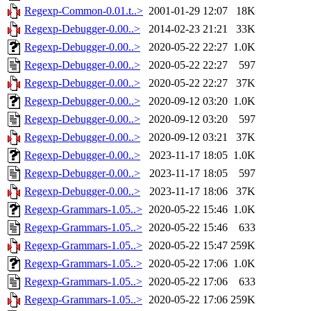
Regexp-Common-0.01.t..>
2001-01-29 12:07
18K
Regexp-Debugger-0.00..>
2014-02-23 21:21
33K
Regexp-Debugger-0.00..>
2020-05-22 22:27
1.0K
Regexp-Debugger-0.00..>
2020-05-22 22:27
597
Regexp-Debugger-0.00..>
2020-05-22 22:27
37K
Regexp-Debugger-0.00..>
2020-09-12 03:20
1.0K
Regexp-Debugger-0.00..>
2020-09-12 03:20
597
Regexp-Debugger-0.00..>
2020-09-12 03:21
37K
Regexp-Debugger-0.00..>
2023-11-17 18:05
1.0K
Regexp-Debugger-0.00..>
2023-11-17 18:05
597
Regexp-Debugger-0.00..>
2023-11-17 18:06
37K
Regexp-Grammars-1.05..>
2020-05-22 15:46
1.0K
Regexp-Grammars-1.05..>
2020-05-22 15:46
633
Regexp-Grammars-1.05..>
2020-05-22 15:47
259K
Regexp-Grammars-1.05..>
2020-05-22 17:06
1.0K
Regexp-Grammars-1.05..>
2020-05-22 17:06
633
Regexp-Grammars-1.05..>
2020-05-22 17:06
259K