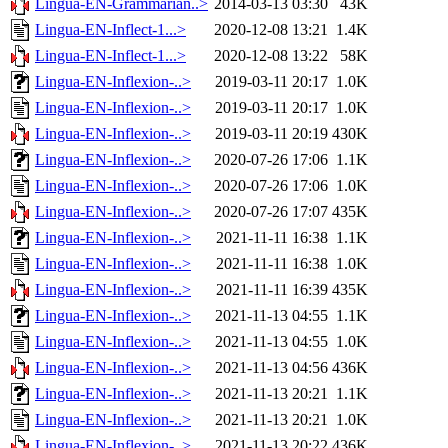
Lingua-EN-Grammarian..>
2014-03-13 03:30
43K
Lingua-EN-Inflect-1...>
2020-12-08 13:21
1.4K
Lingua-EN-Inflect-1...>
2020-12-08 13:22
58K
Lingua-EN-Inflexion-..>
2019-03-11 20:17
1.0K
Lingua-EN-Inflexion-..>
2019-03-11 20:17
1.0K
Lingua-EN-Inflexion-..>
2019-03-11 20:19
430K
Lingua-EN-Inflexion-..>
2020-07-26 17:06
1.1K
Lingua-EN-Inflexion-..>
2020-07-26 17:06
1.0K
Lingua-EN-Inflexion-..>
2020-07-26 17:07
435K
Lingua-EN-Inflexion-..>
2021-11-11 16:38
1.1K
Lingua-EN-Inflexion-..>
2021-11-11 16:38
1.0K
Lingua-EN-Inflexion-..>
2021-11-11 16:39
435K
Lingua-EN-Inflexion-..>
2021-11-13 04:55
1.1K
Lingua-EN-Inflexion-..>
2021-11-13 04:55
1.0K
Lingua-EN-Inflexion-..>
2021-11-13 04:56
436K
Lingua-EN-Inflexion-..>
2021-11-13 20:21
1.1K
Lingua-EN-Inflexion-..>
2021-11-13 20:21
1.0K
Lingua-EN-Inflexion-..>
2021-11-13 20:22
436K