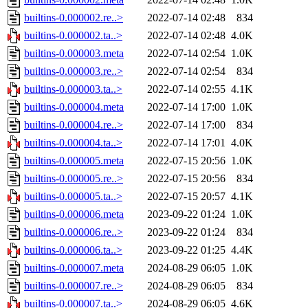
builtins-0.000002.re..>
2022-07-14 02:48
834
builtins-0.000002.ta..>
2022-07-14 02:48
4.0K
builtins-0.000003.meta
2022-07-14 02:54
1.0K
builtins-0.000003.re..>
2022-07-14 02:54
834
builtins-0.000003.ta..>
2022-07-14 02:55
4.1K
builtins-0.000004.meta
2022-07-14 17:00
1.0K
builtins-0.000004.re..>
2022-07-14 17:00
834
builtins-0.000004.ta..>
2022-07-14 17:01
4.0K
builtins-0.000005.meta
2022-07-15 20:56
1.0K
builtins-0.000005.re..>
2022-07-15 20:56
834
builtins-0.000005.ta..>
2022-07-15 20:57
4.1K
builtins-0.000006.meta
2023-09-22 01:24
1.0K
builtins-0.000006.re..>
2023-09-22 01:24
834
builtins-0.000006.ta..>
2023-09-22 01:25
4.4K
builtins-0.000007.meta
2024-08-29 06:05
1.0K
builtins-0.000007.re..>
2024-08-29 06:05
834
builtins-0.000007.ta..>
2024-08-29 06:05
4.6K