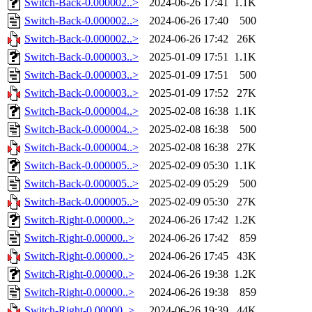
Switch-Back-0.000002..>
2024-06-26 17:41
1.1K
Switch-Back-0.000002..>
2024-06-26 17:40
500
Switch-Back-0.000002..>
2024-06-26 17:42
26K
Switch-Back-0.000003..>
2025-01-09 17:51
1.1K
Switch-Back-0.000003..>
2025-01-09 17:51
500
Switch-Back-0.000003..>
2025-01-09 17:52
27K
Switch-Back-0.000004..>
2025-02-08 16:38
1.1K
Switch-Back-0.000004..>
2025-02-08 16:38
500
Switch-Back-0.000004..>
2025-02-08 16:38
27K
Switch-Back-0.000005..>
2025-02-09 05:30
1.1K
Switch-Back-0.000005..>
2025-02-09 05:29
500
Switch-Back-0.000005..>
2025-02-09 05:30
27K
Switch-Right-0.00000..>
2024-06-26 17:42
1.2K
Switch-Right-0.00000..>
2024-06-26 17:42
859
Switch-Right-0.00000..>
2024-06-26 17:45
43K
Switch-Right-0.00000..>
2024-06-26 19:38
1.2K
Switch-Right-0.00000..>
2024-06-26 19:38
859
Switch-Right-0.00000..>
2024-06-26 19:39
44K