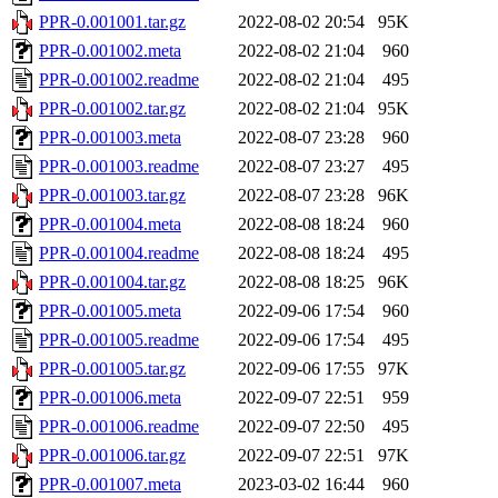
PPR-0.001001.tar.gz
2022-08-02 20:54
95K
PPR-0.001002.meta
2022-08-02 21:04
960
PPR-0.001002.readme
2022-08-02 21:04
495
PPR-0.001002.tar.gz
2022-08-02 21:04
95K
PPR-0.001003.meta
2022-08-07 23:28
960
PPR-0.001003.readme
2022-08-07 23:27
495
PPR-0.001003.tar.gz
2022-08-07 23:28
96K
PPR-0.001004.meta
2022-08-08 18:24
960
PPR-0.001004.readme
2022-08-08 18:24
495
PPR-0.001004.tar.gz
2022-08-08 18:25
96K
PPR-0.001005.meta
2022-09-06 17:54
960
PPR-0.001005.readme
2022-09-06 17:54
495
PPR-0.001005.tar.gz
2022-09-06 17:55
97K
PPR-0.001006.meta
2022-09-07 22:51
959
PPR-0.001006.readme
2022-09-07 22:50
495
PPR-0.001006.tar.gz
2022-09-07 22:51
97K
PPR-0.001007.meta
2023-03-02 16:44
960