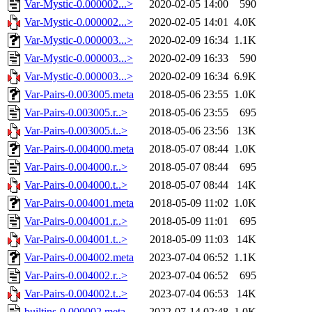
Var-Mystic-0.000002...>
2020-02-05 14:00
590
Var-Mystic-0.000002...>
2020-02-05 14:01
4.0K
Var-Mystic-0.000003...>
2020-02-09 16:34
1.1K
Var-Mystic-0.000003...>
2020-02-09 16:33
590
Var-Mystic-0.000003...>
2020-02-09 16:34
6.9K
Var-Pairs-0.003005.meta
2018-05-06 23:55
1.0K
Var-Pairs-0.003005.r..>
2018-05-06 23:55
695
Var-Pairs-0.003005.t..>
2018-05-06 23:56
13K
Var-Pairs-0.004000.meta
2018-05-07 08:44
1.0K
Var-Pairs-0.004000.r..>
2018-05-07 08:44
695
Var-Pairs-0.004000.t..>
2018-05-07 08:44
14K
Var-Pairs-0.004001.meta
2018-05-09 11:02
1.0K
Var-Pairs-0.004001.r..>
2018-05-09 11:01
695
Var-Pairs-0.004001.t..>
2018-05-09 11:03
14K
Var-Pairs-0.004002.meta
2023-07-04 06:52
1.1K
Var-Pairs-0.004002.r..>
2023-07-04 06:52
695
Var-Pairs-0.004002.t..>
2023-07-04 06:53
14K
builtins-0.000002.meta
2022-07-14 02:48
1.0K