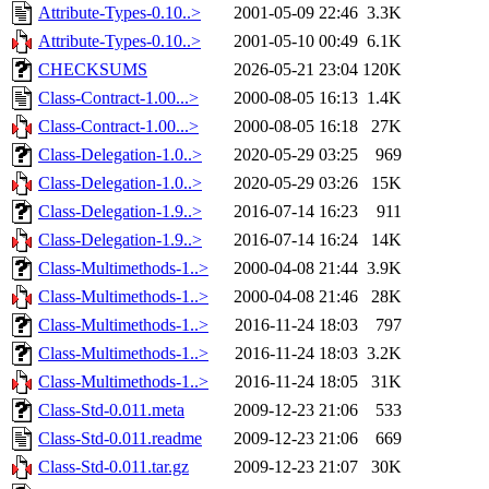
Attribute-Types-0.10..>
2001-05-09 22:46
3.3K
Attribute-Types-0.10..>
2001-05-10 00:49
6.1K
CHECKSUMS
2026-05-21 23:04
120K
Class-Contract-1.00...>
2000-08-05 16:13
1.4K
Class-Contract-1.00...>
2000-08-05 16:18
27K
Class-Delegation-1.0..>
2020-05-29 03:25
969
Class-Delegation-1.0..>
2020-05-29 03:26
15K
Class-Delegation-1.9..>
2016-07-14 16:23
911
Class-Delegation-1.9..>
2016-07-14 16:24
14K
Class-Multimethods-1..>
2000-04-08 21:44
3.9K
Class-Multimethods-1..>
2000-04-08 21:46
28K
Class-Multimethods-1..>
2016-11-24 18:03
797
Class-Multimethods-1..>
2016-11-24 18:03
3.2K
Class-Multimethods-1..>
2016-11-24 18:05
31K
Class-Std-0.011.meta
2009-12-23 21:06
533
Class-Std-0.011.readme
2009-12-23 21:06
669
Class-Std-0.011.tar.gz
2009-12-23 21:07
30K