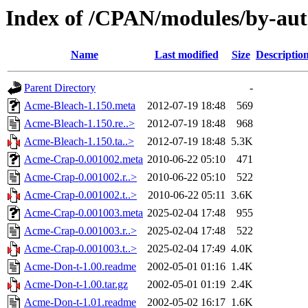
Index of /CPAN/modules/by-a
Name
Last modified
Size
Descriptio
Parent Directory
-
Acme-Bleach-1.150.meta
2012-07-19 18:48
569
Acme-Bleach-1.150.re..>
2012-07-19 18:48
968
Acme-Bleach-1.150.ta..>
2012-07-19 18:48
5.3K
Acme-Crap-0.001002.meta
2010-06-22 05:10
471
Acme-Crap-0.001002.r..>
2010-06-22 05:10
522
Acme-Crap-0.001002.t..>
2010-06-22 05:11
3.6K
Acme-Crap-0.001003.meta
2025-02-04 17:48
955
Acme-Crap-0.001003.r..>
2025-02-04 17:48
522
Acme-Crap-0.001003.t..>
2025-02-04 17:49
4.0K
Acme-Don-t-1.00.readme
2002-05-01 01:16
1.4K
Acme-Don-t-1.00.tar.gz
2002-05-01 01:19
2.4K
Acme-Don-t-1.01.readme
2002-05-02 16:17
1.6K