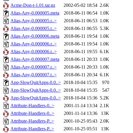
Acme-Don-t-1.01.tar.gz
2002-05-02 18:54
2.6K
Alias-Any-0.000005.meta
2018-06-11 06:54
1.0K
Alias-Any-0.000005.r..>
2018-06-11 06:53
1.0K
Alias-Any-0.000005.t..>
2018-06-11 06:55
5.3K
Alias-Any-0.000006.meta
2018-06-11 19:54
1.0K
Alias-Any-0.000006.r..>
2018-06-11 19:54
1.0K
Alias-Any-0.000006.t..>
2018-06-11 19:55
6.1K
Alias-Any-0.000007.meta
2018-06-11 20:33
1.0K
Alias-Any-0.000007.r..>
2018-06-11 20:33
1.0K
Alias-Any-0.000007.t..>
2018-06-11 20:34
6.1K
App-SlowQuitApps-0.0..>
2018-10-04 15:35
970
App-SlowQuitApps-0.0..>
2018-10-04 15:35
547
App-SlowQuitApps-0.0..>
2018-10-04 15:36
5.2K
Attribute-Handlers-0..>
2001-11-14 13:34
2.1K
Attribute-Handlers-0..>
2001-11-14 13:36
13K
Attribute-Handlers-P..>
2001-10-25 05:43
2.0K
Attribute-Handlers-P..>
2001-10-25 05:51
13K