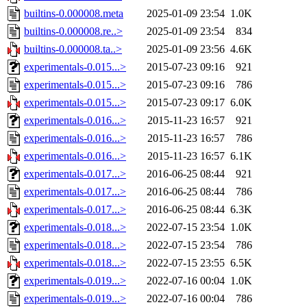
builtins-0.000008.meta
2025-01-09 23:54
1.0K
builtins-0.000008.re..>
2025-01-09 23:54
834
builtins-0.000008.ta..>
2025-01-09 23:56
4.6K
experimentals-0.015...>
2015-07-23 09:16
921
experimentals-0.015...>
2015-07-23 09:16
786
experimentals-0.015...>
2015-07-23 09:17
6.0K
experimentals-0.016...>
2015-11-23 16:57
921
experimentals-0.016...>
2015-11-23 16:57
786
experimentals-0.016...>
2015-11-23 16:57
6.1K
experimentals-0.017...>
2016-06-25 08:44
921
experimentals-0.017...>
2016-06-25 08:44
786
experimentals-0.017...>
2016-06-25 08:44
6.3K
experimentals-0.018...>
2022-07-15 23:54
1.0K
experimentals-0.018...>
2022-07-15 23:54
786
experimentals-0.018...>
2022-07-15 23:55
6.5K
experimentals-0.019...>
2022-07-16 00:04
1.0K
experimentals-0.019...>
2022-07-16 00:04
786