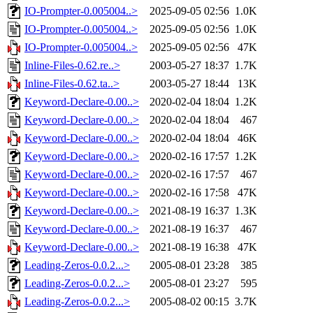
IO-Prompter-0.005004..>
2025-09-05 02:56
1.0K
IO-Prompter-0.005004..>
2025-09-05 02:56
1.0K
IO-Prompter-0.005004..>
2025-09-05 02:56
47K
Inline-Files-0.62.re..>
2003-05-27 18:37
1.7K
Inline-Files-0.62.ta..>
2003-05-27 18:44
13K
Keyword-Declare-0.00..>
2020-02-04 18:04
1.2K
Keyword-Declare-0.00..>
2020-02-04 18:04
467
Keyword-Declare-0.00..>
2020-02-04 18:04
46K
Keyword-Declare-0.00..>
2020-02-16 17:57
1.2K
Keyword-Declare-0.00..>
2020-02-16 17:57
467
Keyword-Declare-0.00..>
2020-02-16 17:58
47K
Keyword-Declare-0.00..>
2021-08-19 16:37
1.3K
Keyword-Declare-0.00..>
2021-08-19 16:37
467
Keyword-Declare-0.00..>
2021-08-19 16:38
47K
Leading-Zeros-0.0.2...>
2005-08-01 23:28
385
Leading-Zeros-0.0.2...>
2005-08-01 23:27
595
Leading-Zeros-0.0.2...>
2005-08-02 00:15
3.7K