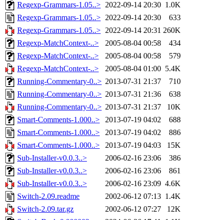
Regexp-Grammars-1.05..>
2022-09-14 20:30
1.0K
Regexp-Grammars-1.05..>
2022-09-14 20:30
633
Regexp-Grammars-1.05..>
2022-09-14 20:31
260K
Regexp-MatchContext-..>
2005-08-04 00:58
434
Regexp-MatchContext-..>
2005-08-04 00:58
579
Regexp-MatchContext-..>
2005-08-04 01:00
5.4K
Running-Commentary-0..>
2013-07-31 21:37
710
Running-Commentary-0..>
2013-07-31 21:36
638
Running-Commentary-0..>
2013-07-31 21:37
10K
Smart-Comments-1.000..>
2013-07-19 04:02
688
Smart-Comments-1.000..>
2013-07-19 04:02
886
Smart-Comments-1.000..>
2013-07-19 04:03
15K
Sub-Installer-v0.0.3..>
2006-02-16 23:06
386
Sub-Installer-v0.0.3..>
2006-02-16 23:06
861
Sub-Installer-v0.0.3..>
2006-02-16 23:09
4.6K
Switch-2.09.readme
2002-06-12 07:13
1.4K
Switch-2.09.tar.gz
2002-06-12 07:27
12K