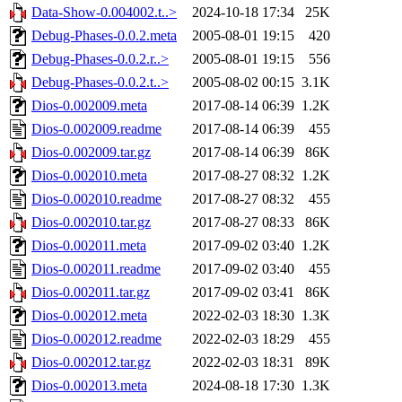
Data-Show-0.004002.t..>
2024-10-18 17:34
25K
Debug-Phases-0.0.2.meta
2005-08-01 19:15
420
Debug-Phases-0.0.2.r..>
2005-08-01 19:15
556
Debug-Phases-0.0.2.t..>
2005-08-02 00:15
3.1K
Dios-0.002009.meta
2017-08-14 06:39
1.2K
Dios-0.002009.readme
2017-08-14 06:39
455
Dios-0.002009.tar.gz
2017-08-14 06:39
86K
Dios-0.002010.meta
2017-08-27 08:32
1.2K
Dios-0.002010.readme
2017-08-27 08:32
455
Dios-0.002010.tar.gz
2017-08-27 08:33
86K
Dios-0.002011.meta
2017-09-02 03:40
1.2K
Dios-0.002011.readme
2017-09-02 03:40
455
Dios-0.002011.tar.gz
2017-09-02 03:41
86K
Dios-0.002012.meta
2022-02-03 18:30
1.3K
Dios-0.002012.readme
2022-02-03 18:29
455
Dios-0.002012.tar.gz
2022-02-03 18:31
89K
Dios-0.002013.meta
2024-08-18 17:30
1.3K