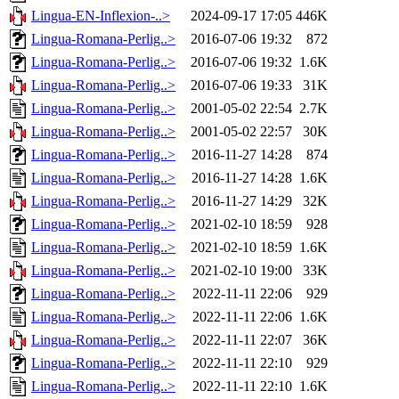
Lingua-EN-Inflexion-..>
2024-09-17 17:05
446K
Lingua-Romana-Perlig..>
2016-07-06 19:32
872
Lingua-Romana-Perlig..>
2016-07-06 19:32
1.6K
Lingua-Romana-Perlig..>
2016-07-06 19:33
31K
Lingua-Romana-Perlig..>
2001-05-02 22:54
2.7K
Lingua-Romana-Perlig..>
2001-05-02 22:57
30K
Lingua-Romana-Perlig..>
2016-11-27 14:28
874
Lingua-Romana-Perlig..>
2016-11-27 14:28
1.6K
Lingua-Romana-Perlig..>
2016-11-27 14:29
32K
Lingua-Romana-Perlig..>
2021-02-10 18:59
928
Lingua-Romana-Perlig..>
2021-02-10 18:59
1.6K
Lingua-Romana-Perlig..>
2021-02-10 19:00
33K
Lingua-Romana-Perlig..>
2022-11-11 22:06
929
Lingua-Romana-Perlig..>
2022-11-11 22:06
1.6K
Lingua-Romana-Perlig..>
2022-11-11 22:07
36K
Lingua-Romana-Perlig..>
2022-11-11 22:10
929
Lingua-Romana-Perlig..>
2022-11-11 22:10
1.6K