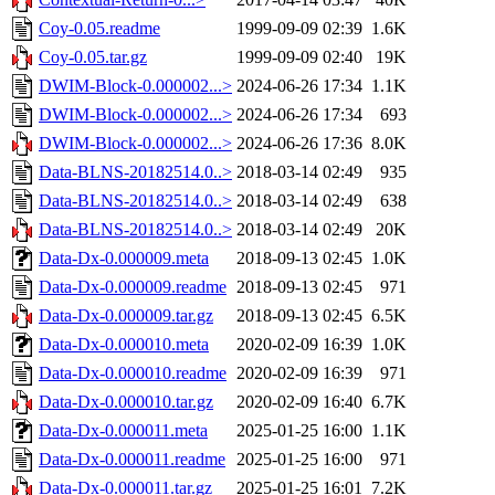
Coy-0.05.readme
1999-09-09 02:39
1.6K
Coy-0.05.tar.gz
1999-09-09 02:40
19K
DWIM-Block-0.000002...>
2024-06-26 17:34
1.1K
DWIM-Block-0.000002...>
2024-06-26 17:34
693
DWIM-Block-0.000002...>
2024-06-26 17:36
8.0K
Data-BLNS-20182514.0..>
2018-03-14 02:49
935
Data-BLNS-20182514.0..>
2018-03-14 02:49
638
Data-BLNS-20182514.0..>
2018-03-14 02:49
20K
Data-Dx-0.000009.meta
2018-09-13 02:45
1.0K
Data-Dx-0.000009.readme
2018-09-13 02:45
971
Data-Dx-0.000009.tar.gz
2018-09-13 02:45
6.5K
Data-Dx-0.000010.meta
2020-02-09 16:39
1.0K
Data-Dx-0.000010.readme
2020-02-09 16:39
971
Data-Dx-0.000010.tar.gz
2020-02-09 16:40
6.7K
Data-Dx-0.000011.meta
2025-01-25 16:00
1.1K
Data-Dx-0.000011.readme
2025-01-25 16:00
971
Data-Dx-0.000011.tar.gz
2025-01-25 16:01
7.2K