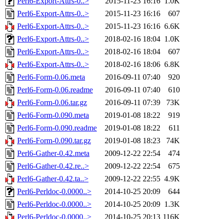
Perl6-Export-Attrs-0..>
2015-11-23 16:16
1.0K
Perl6-Export-Attrs-0..>
2015-11-23 16:16
607
Perl6-Export-Attrs-0..>
2015-11-23 16:16
6.6K
Perl6-Export-Attrs-0..>
2018-02-16 18:04
1.0K
Perl6-Export-Attrs-0..>
2018-02-16 18:04
607
Perl6-Export-Attrs-0..>
2018-02-16 18:06
6.8K
Perl6-Form-0.06.meta
2016-09-11 07:40
920
Perl6-Form-0.06.readme
2016-09-11 07:40
610
Perl6-Form-0.06.tar.gz
2016-09-11 07:39
73K
Perl6-Form-0.090.meta
2019-01-08 18:22
919
Perl6-Form-0.090.readme
2019-01-08 18:22
611
Perl6-Form-0.090.tar.gz
2019-01-08 18:23
74K
Perl6-Gather-0.42.meta
2009-12-22 22:54
474
Perl6-Gather-0.42.re..>
2009-12-22 22:54
675
Perl6-Gather-0.42.ta..>
2009-12-22 22:55
4.9K
Perl6-Perldoc-0.0000..>
2014-10-25 20:09
644
Perl6-Perldoc-0.0000..>
2014-10-25 20:09
1.3K
Perl6-Perldoc-0.0000..>
2014-10-25 20:13
116K