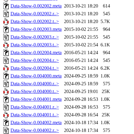
Data-Show-0.002002.meta
2013-10-21 18:20
614
Data-Show-0.002002.r..>
2013-10-21 18:20
545
Data-Show-0.002002.t..>
2013-10-21 18:20
5.7K
Data-Show-0.002003.meta
2015-10-02 21:55
964
Data-Show-0.002003.r..>
2015-10-02 21:55
545
Data-Show-0.002003.t..>
2015-10-02 21:54
6.1K
Data-Show-0.002004.meta
2016-05-21 14:24
964
Data-Show-0.002004.r..>
2016-05-21 14:24
545
Data-Show-0.002004.t..>
2016-05-21 14:24
6.2K
Data-Show-0.004000.meta
2024-09-25 18:59
1.0K
Data-Show-0.004000.r..>
2024-09-25 18:59
575
Data-Show-0.004000.t..>
2024-09-25 19:01
25K
Data-Show-0.004001.meta
2024-09-28 16:53
1.0K
Data-Show-0.004001.r..>
2024-09-28 16:53
575
Data-Show-0.004001.t..>
2024-09-28 16:54
25K
Data-Show-0.004002.meta
2024-10-18 17:34
1.0K
Data-Show-0.004002.r..>
2024-10-18 17:34
575