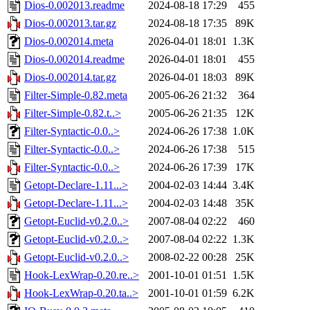
Dios-0.002013.readme
2024-08-18 17:29
455
Dios-0.002013.tar.gz
2024-08-18 17:35
89K
Dios-0.002014.meta
2026-04-01 18:01
1.3K
Dios-0.002014.readme
2026-04-01 18:01
455
Dios-0.002014.tar.gz
2026-04-01 18:03
89K
Filter-Simple-0.82.meta
2005-06-26 21:32
364
Filter-Simple-0.82.t..>
2005-06-26 21:35
12K
Filter-Syntactic-0.0..>
2024-06-26 17:38
1.0K
Filter-Syntactic-0.0..>
2024-06-26 17:38
515
Filter-Syntactic-0.0..>
2024-06-26 17:39
17K
Getopt-Declare-1.11...>
2004-02-03 14:44
3.4K
Getopt-Declare-1.11...>
2004-02-03 14:48
35K
Getopt-Euclid-v0.2.0..>
2007-08-04 02:22
460
Getopt-Euclid-v0.2.0..>
2007-08-04 02:22
1.3K
Getopt-Euclid-v0.2.0..>
2008-02-22 00:28
25K
Hook-LexWrap-0.20.re..>
2001-10-01 01:51
1.5K
Hook-LexWrap-0.20.ta..>
2001-10-01 01:59
6.2K