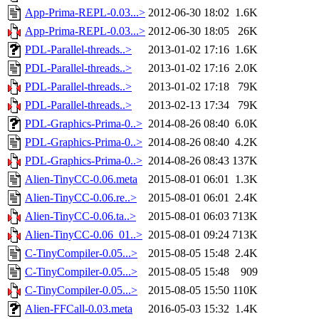
App-Prima-REPL-0.03...>
2012-06-30 18:02
1.6K
App-Prima-REPL-0.03...>
2012-06-30 18:05
26K
PDL-Parallel-threads..>
2013-01-02 17:16
1.6K
PDL-Parallel-threads..>
2013-01-02 17:16
2.0K
PDL-Parallel-threads..>
2013-01-02 17:18
79K
PDL-Parallel-threads..>
2013-02-13 17:34
79K
PDL-Graphics-Prima-0..>
2014-08-26 08:40
6.0K
PDL-Graphics-Prima-0..>
2014-08-26 08:40
4.2K
PDL-Graphics-Prima-0..>
2014-08-26 08:43
137K
Alien-TinyCC-0.06.meta
2015-08-01 06:01
1.3K
Alien-TinyCC-0.06.re..>
2015-08-01 06:01
2.4K
Alien-TinyCC-0.06.ta..>
2015-08-01 06:03
713K
Alien-TinyCC-0.06_01..>
2015-08-01 09:24
713K
C-TinyCompiler-0.05...>
2015-08-05 15:48
2.4K
C-TinyCompiler-0.05...>
2015-08-05 15:48
909
C-TinyCompiler-0.05...>
2015-08-05 15:50
110K
Alien-FFCall-0.03.meta
2016-05-03 15:32
1.4K