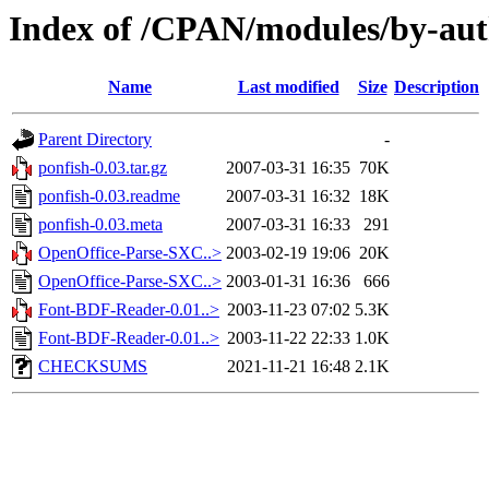
Index of /CPAN/modules/by-a
Name
Last modified
Size
Description
Parent Directory
-
ponfish-0.03.tar.gz
2007-03-31 16:35
70K
ponfish-0.03.readme
2007-03-31 16:32
18K
ponfish-0.03.meta
2007-03-31 16:33
291
OpenOffice-Parse-SXC..>
2003-02-19 19:06
20K
OpenOffice-Parse-SXC..>
2003-01-31 16:36
666
Font-BDF-Reader-0.01..>
2003-11-23 07:02
5.3K
Font-BDF-Reader-0.01..>
2003-11-22 22:33
1.0K
CHECKSUMS
2021-11-21 16:48
2.1K