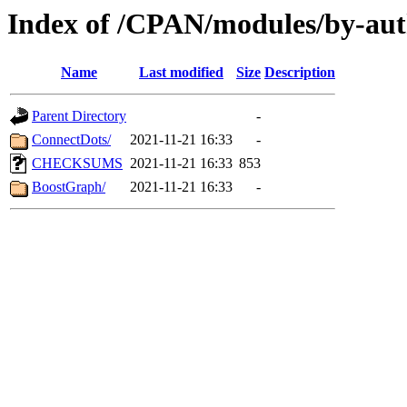
Index of /CPAN/modules/by-a
Name
Last modified
Size
Description
Parent Directory
-
ConnectDots/
2021-11-21 16:33
-
CHECKSUMS
2021-11-21 16:33
853
BoostGraph/
2021-11-21 16:33
-