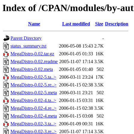
Index of /CPAN/modules/by-
Name
Last modified
Size
Description
Parent Directory
-
status_summary.txt
2006-05-08 15:43
2.7K
MegaDistro-0.02.tar.gz
2006-01-05 01:33
16K
MegaDistro-0.02.readme
2005-11-07 17:14
3.5K
MegaDistro-0.02.meta
2006-01-05 01:40
502
MegaDistro-0.02-5.ta..>
2006-03-11 23:24
17K
MegaDistro-0.02-5.re..>
2006-01-15 02:38
3.5K
MegaDistro-0.02-5.meta
2006-03-11 23:21
502
MegaDistro-0.02-4.ta..>
2006-01-15 03:31
16K
MegaDistro-0.02-4.re..>
2006-01-15 02:38
3.5K
MegaDistro-0.02-4.meta
2006-01-15 03:08
502
MegaDistro-0.02-3.ta..>
2006-01-09 00:31
16K
MegaDistro-0.02-3.re..>
2005-11-07 17:14
3.5K