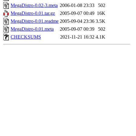
MegaDistro-0.02-3.meta
2006-01-08 23:33
502
MegaDistro-0.01.tar.gz
2005-09-07 00:49
16K
MegaDistro-0.01.readme
2005-09-04 23:36
3.5K
MegaDistro-0.01.meta
2005-09-07 00:39
502
CHECKSUMS
2021-11-21 16:32
4.1K