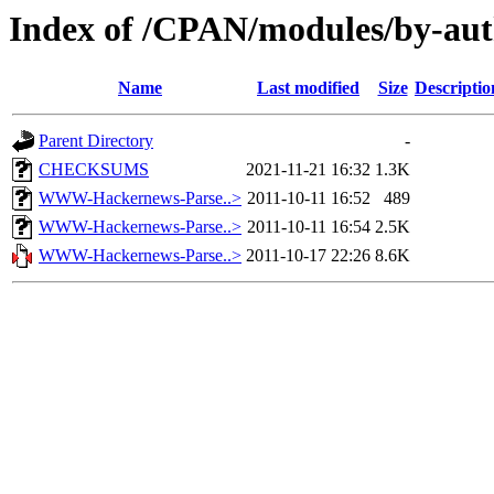
Index of /CPAN/modules/by-au
Name
Last modified
Size
Descriptio
Parent Directory
-
CHECKSUMS
2021-11-21 16:32
1.3K
WWW-Hackernews-Parse..>
2011-10-11 16:52
489
WWW-Hackernews-Parse..>
2011-10-11 16:54
2.5K
WWW-Hackernews-Parse..>
2011-10-17 22:26
8.6K