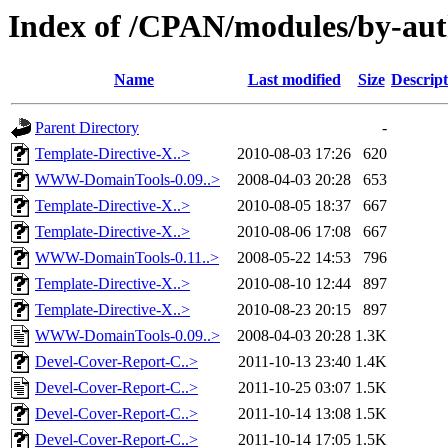
Index of /CPAN/modules/by-a
Name
Last modified
Size
Descript
Parent Directory
-
Template-Directive-X..>
2010-08-03 17:26
620
WWW-DomainTools-0.09..>
2008-04-03 20:28
653
Template-Directive-X..>
2010-08-05 18:37
667
Template-Directive-X..>
2010-08-06 17:08
667
WWW-DomainTools-0.11..>
2008-05-22 14:53
796
Template-Directive-X..>
2010-08-10 12:44
897
Template-Directive-X..>
2010-08-23 20:15
897
WWW-DomainTools-0.09..>
2008-04-03 20:28
1.3K
Devel-Cover-Report-C..>
2011-10-13 23:40
1.4K
Devel-Cover-Report-C..>
2011-10-25 03:07
1.5K
Devel-Cover-Report-C..>
2011-10-14 13:08
1.5K
Devel-Cover-Report-C..>
2011-10-14 17:05
1.5K