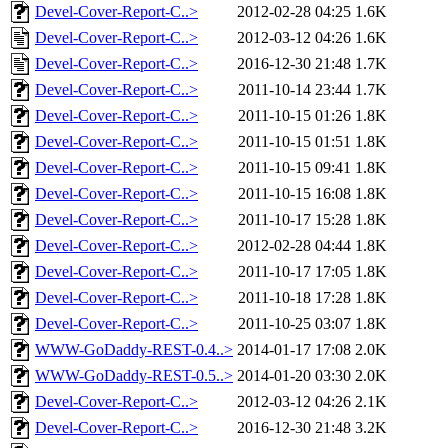
Devel-Cover-Report-C..>
2012-02-28 04:25
1.6K
Devel-Cover-Report-C..>
2012-03-12 04:26
1.6K
Devel-Cover-Report-C..>
2016-12-30 21:48
1.7K
Devel-Cover-Report-C..>
2011-10-14 23:44
1.7K
Devel-Cover-Report-C..>
2011-10-15 01:26
1.8K
Devel-Cover-Report-C..>
2011-10-15 01:51
1.8K
Devel-Cover-Report-C..>
2011-10-15 09:41
1.8K
Devel-Cover-Report-C..>
2011-10-15 16:08
1.8K
Devel-Cover-Report-C..>
2011-10-17 15:28
1.8K
Devel-Cover-Report-C..>
2012-02-28 04:44
1.8K
Devel-Cover-Report-C..>
2011-10-17 17:05
1.8K
Devel-Cover-Report-C..>
2011-10-18 17:28
1.8K
Devel-Cover-Report-C..>
2011-10-25 03:07
1.8K
WWW-GoDaddy-REST-0.4..>
2014-01-17 17:08
2.0K
WWW-GoDaddy-REST-0.5..>
2014-01-20 03:30
2.0K
Devel-Cover-Report-C..>
2012-03-12 04:26
2.1K
Devel-Cover-Report-C..>
2016-12-30 21:48
3.2K