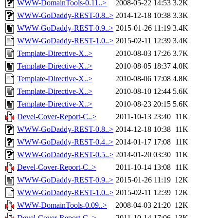
WWW-DomainTools-0.11..>
2008-05-22 14:53
3.2K
WWW-GoDaddy-REST-0.8..>
2014-12-18 10:38
3.3K
WWW-GoDaddy-REST-0.9..>
2015-01-26 11:19
3.4K
WWW-GoDaddy-REST-1.0..>
2015-02-11 12:39
3.4K
Template-Directive-X..>
2010-08-03 17:26
3.7K
Template-Directive-X..>
2010-08-05 18:37
4.0K
Template-Directive-X..>
2010-08-06 17:08
4.8K
Template-Directive-X..>
2010-08-10 12:44
5.6K
Template-Directive-X..>
2010-08-23 20:15
5.6K
Devel-Cover-Report-C..>
2011-10-13 23:40
11K
WWW-GoDaddy-REST-0.8..>
2014-12-18 10:38
11K
WWW-GoDaddy-REST-0.4..>
2014-01-17 17:08
11K
WWW-GoDaddy-REST-0.5..>
2014-01-20 03:30
11K
Devel-Cover-Report-C..>
2011-10-14 13:08
11K
WWW-GoDaddy-REST-0.9..>
2015-01-26 11:19
12K
WWW-GoDaddy-REST-1.0..>
2015-02-11 12:39
12K
WWW-DomainTools-0.09..>
2008-04-03 21:20
12K
Devel-Cover-Report-C..>
2011-10-14 17:06
13K