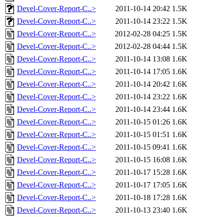
Devel-Cover-Report-C..>
2011-10-14 20:42
1.5K
Devel-Cover-Report-C..>
2011-10-14 23:22
1.5K
Devel-Cover-Report-C..>
2012-02-28 04:25
1.5K
Devel-Cover-Report-C..>
2012-02-28 04:44
1.5K
Devel-Cover-Report-C..>
2011-10-14 13:08
1.6K
Devel-Cover-Report-C..>
2011-10-14 17:05
1.6K
Devel-Cover-Report-C..>
2011-10-14 20:42
1.6K
Devel-Cover-Report-C..>
2011-10-14 23:22
1.6K
Devel-Cover-Report-C..>
2011-10-14 23:44
1.6K
Devel-Cover-Report-C..>
2011-10-15 01:26
1.6K
Devel-Cover-Report-C..>
2011-10-15 01:51
1.6K
Devel-Cover-Report-C..>
2011-10-15 09:41
1.6K
Devel-Cover-Report-C..>
2011-10-15 16:08
1.6K
Devel-Cover-Report-C..>
2011-10-17 15:28
1.6K
Devel-Cover-Report-C..>
2011-10-17 17:05
1.6K
Devel-Cover-Report-C..>
2011-10-18 17:28
1.6K
Devel-Cover-Report-C..>
2011-10-13 23:40
1.6K