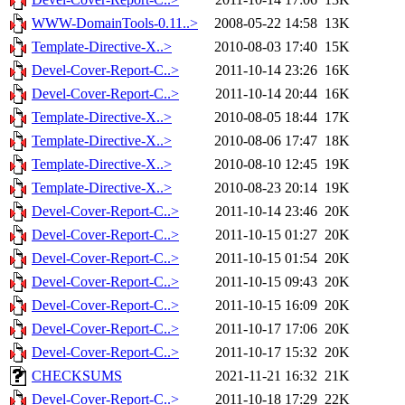
WWW-DomainTools-0.11..>
2008-05-22 14:58
13K
Template-Directive-X..>
2010-08-03 17:40
15K
Devel-Cover-Report-C..>
2011-10-14 23:26
16K
Devel-Cover-Report-C..>
2011-10-14 20:44
16K
Template-Directive-X..>
2010-08-05 18:44
17K
Template-Directive-X..>
2010-08-06 17:47
18K
Template-Directive-X..>
2010-08-10 12:45
19K
Template-Directive-X..>
2010-08-23 20:14
19K
Devel-Cover-Report-C..>
2011-10-14 23:46
20K
Devel-Cover-Report-C..>
2011-10-15 01:27
20K
Devel-Cover-Report-C..>
2011-10-15 01:54
20K
Devel-Cover-Report-C..>
2011-10-15 09:43
20K
Devel-Cover-Report-C..>
2011-10-15 16:09
20K
Devel-Cover-Report-C..>
2011-10-17 17:06
20K
Devel-Cover-Report-C..>
2011-10-17 15:32
20K
CHECKSUMS
2021-11-21 16:32
21K
Devel-Cover-Report-C..>
2011-10-18 17:29
22K