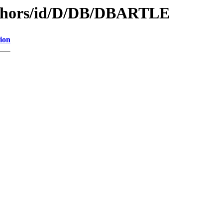
uthors/id/D/DB/DBARTLE
ion