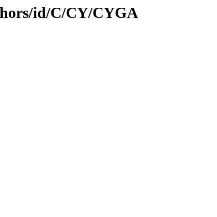
uthors/id/C/CY/CYGA