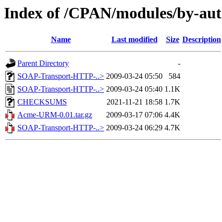
Index of /CPAN/modules/by-a
Name
Last modified
Size
Description
Parent Directory
-
SOAP-Transport-HTTP-..>
2009-03-24 05:50
584
SOAP-Transport-HTTP-..>
2009-03-24 05:40
1.1K
CHECKSUMS
2021-11-21 18:58
1.7K
Acme-URM-0.01.tar.gz
2009-03-17 07:06
4.4K
SOAP-Transport-HTTP-..>
2009-03-24 06:29
4.7K