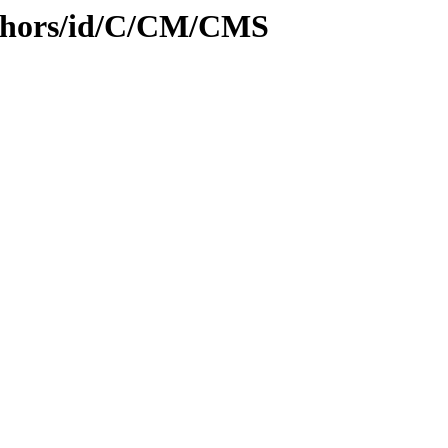
uthors/id/C/CM/CMS