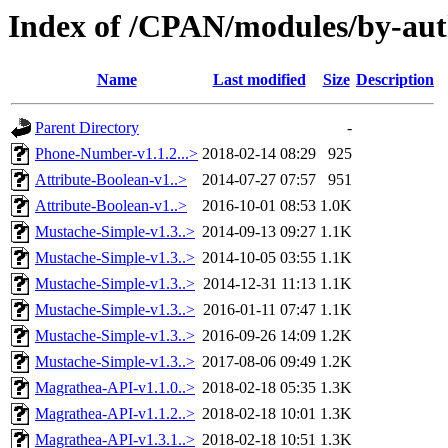
Index of /CPAN/modules/by-a
Name
Last modified
Size
Description
Parent Directory
-
Phone-Number-v1.1.2...>
2018-02-14 08:29
925
Attribute-Boolean-v1..>
2014-07-27 07:57
951
Attribute-Boolean-v1..>
2016-10-01 08:53
1.0K
Mustache-Simple-v1.3..>
2014-09-13 09:27
1.1K
Mustache-Simple-v1.3..>
2014-10-05 03:55
1.1K
Mustache-Simple-v1.3..>
2014-12-31 11:13
1.1K
Mustache-Simple-v1.3..>
2016-01-11 07:47
1.1K
Mustache-Simple-v1.3..>
2016-09-26 14:09
1.2K
Mustache-Simple-v1.3..>
2017-08-06 09:49
1.2K
Magrathea-API-v1.1.0..>
2018-02-18 05:35
1.3K
Magrathea-API-v1.1.2..>
2018-02-18 10:01
1.3K
Magrathea-API-v1.3.1..>
2018-02-18 10:51
1.3K