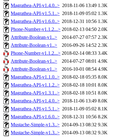
Magrathea-API-v1.4.0..>
2018-11-06 13:49
1.3K
Magrathea-API-v1.5.1..>
2018-11-09 05:02
1.3K
Magrathea-API-v1.6.0..>
2018-12-31 10:56
1.3K
Phone-Number-v1.1.2...>
2018-02-13 04:50
2.0K
Attribute-Boolean-v1..>
2014-07-27 07:57
2.3K
Attribute-Boolean-v1..>
2016-09-26 14:52
2.3K
Phone-Number-v1.1.2...>
2018-02-14 08:33
3.4K
Attribute-Boolean-v1..>
2014-07-27 08:01
4.9K
Attribute-Boolean-v1..>
2016-10-01 08:54
4.9K
Magrathea-API-v1.1.0..>
2018-02-18 05:35
8.0K
Magrathea-API-v1.1.2..>
2018-02-18 10:01
8.0K
Magrathea-API-v1.3.1..>
2018-02-18 10:51
8.0K
Magrathea-API-v1.4.0..>
2018-11-06 13:49
8.0K
Magrathea-API-v1.5.1..>
2018-11-09 05:02
8.1K
Magrathea-API-v1.6.0..>
2018-12-31 10:56
8.2K
Mustache-Simple-v1.3..>
2014-09-13 08:32
9.3K
Mustache-Simple-v1.3..>
2014-09-13 08:32
9.3K