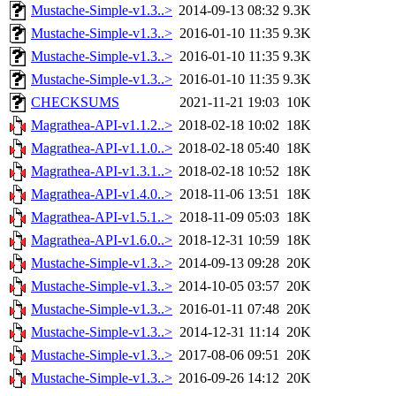
Mustache-Simple-v1.3..>
2014-09-13 08:32
9.3K
Mustache-Simple-v1.3..>
2016-01-10 11:35
9.3K
Mustache-Simple-v1.3..>
2016-01-10 11:35
9.3K
Mustache-Simple-v1.3..>
2016-01-10 11:35
9.3K
CHECKSUMS
2021-11-21 19:03
10K
Magrathea-API-v1.1.2..>
2018-02-18 10:02
18K
Magrathea-API-v1.1.0..>
2018-02-18 05:40
18K
Magrathea-API-v1.3.1..>
2018-02-18 10:52
18K
Magrathea-API-v1.4.0..>
2018-11-06 13:51
18K
Magrathea-API-v1.5.1..>
2018-11-09 05:03
18K
Magrathea-API-v1.6.0..>
2018-12-31 10:59
18K
Mustache-Simple-v1.3..>
2014-09-13 09:28
20K
Mustache-Simple-v1.3..>
2014-10-05 03:57
20K
Mustache-Simple-v1.3..>
2016-01-11 07:48
20K
Mustache-Simple-v1.3..>
2014-12-31 11:14
20K
Mustache-Simple-v1.3..>
2017-08-06 09:51
20K
Mustache-Simple-v1.3..>
2016-09-26 14:12
20K