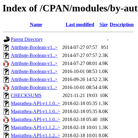
Index of /CPAN/modules/by-a
Name
Last modified
Size
Description
Parent Directory
-
Attribute-Boolean-v1..>
2014-07-27 07:57
951
Attribute-Boolean-v1..>
2014-07-27 07:57
2.3K
Attribute-Boolean-v1..>
2014-07-27 08:01
4.9K
Attribute-Boolean-v1..>
2016-10-01 08:53
1.0K
Attribute-Boolean-v1..>
2016-09-26 14:52
2.3K
Attribute-Boolean-v1..>
2016-10-01 08:54
4.9K
CHECKSUMS
2021-11-21 19:03
10K
Magrathea-API-v1.1.0..>
2018-02-18 05:35
1.3K
Magrathea-API-v1.1.0..>
2018-02-18 05:35
8.0K
Magrathea-API-v1.1.0..>
2018-02-18 05:40
18K
Magrathea-API-v1.1.2..>
2018-02-18 10:01
1.3K
Magrathea-API-v1.1.2..>
2018-02-18 10:01
8.0K