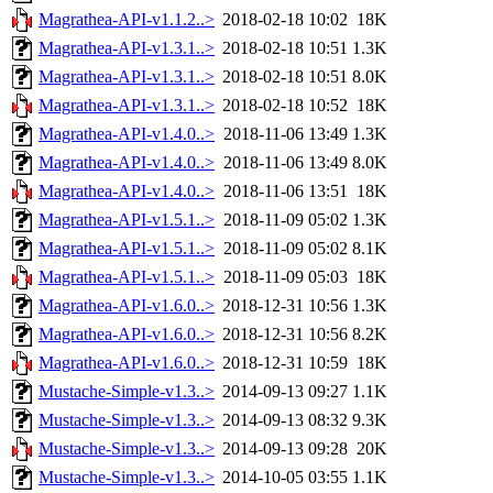
Magrathea-API-v1.1.2..>
2018-02-18 10:02
18K
Magrathea-API-v1.3.1..>
2018-02-18 10:51
1.3K
Magrathea-API-v1.3.1..>
2018-02-18 10:51
8.0K
Magrathea-API-v1.3.1..>
2018-02-18 10:52
18K
Magrathea-API-v1.4.0..>
2018-11-06 13:49
1.3K
Magrathea-API-v1.4.0..>
2018-11-06 13:49
8.0K
Magrathea-API-v1.4.0..>
2018-11-06 13:51
18K
Magrathea-API-v1.5.1..>
2018-11-09 05:02
1.3K
Magrathea-API-v1.5.1..>
2018-11-09 05:02
8.1K
Magrathea-API-v1.5.1..>
2018-11-09 05:03
18K
Magrathea-API-v1.6.0..>
2018-12-31 10:56
1.3K
Magrathea-API-v1.6.0..>
2018-12-31 10:56
8.2K
Magrathea-API-v1.6.0..>
2018-12-31 10:59
18K
Mustache-Simple-v1.3..>
2014-09-13 09:27
1.1K
Mustache-Simple-v1.3..>
2014-09-13 08:32
9.3K
Mustache-Simple-v1.3..>
2014-09-13 09:28
20K
Mustache-Simple-v1.3..>
2014-10-05 03:55
1.1K