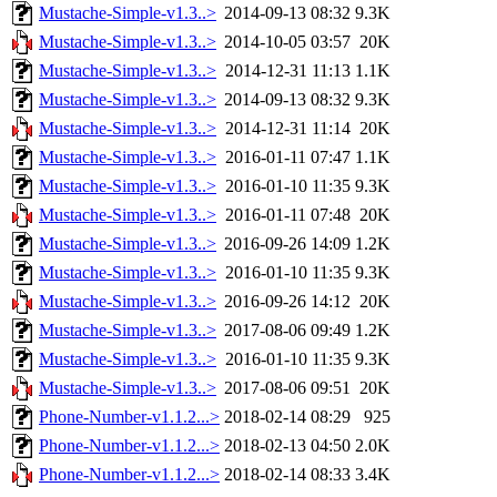
Mustache-Simple-v1.3..>
2014-09-13 08:32
9.3K
Mustache-Simple-v1.3..>
2014-10-05 03:57
20K
Mustache-Simple-v1.3..>
2014-12-31 11:13
1.1K
Mustache-Simple-v1.3..>
2014-09-13 08:32
9.3K
Mustache-Simple-v1.3..>
2014-12-31 11:14
20K
Mustache-Simple-v1.3..>
2016-01-11 07:47
1.1K
Mustache-Simple-v1.3..>
2016-01-10 11:35
9.3K
Mustache-Simple-v1.3..>
2016-01-11 07:48
20K
Mustache-Simple-v1.3..>
2016-09-26 14:09
1.2K
Mustache-Simple-v1.3..>
2016-01-10 11:35
9.3K
Mustache-Simple-v1.3..>
2016-09-26 14:12
20K
Mustache-Simple-v1.3..>
2017-08-06 09:49
1.2K
Mustache-Simple-v1.3..>
2016-01-10 11:35
9.3K
Mustache-Simple-v1.3..>
2017-08-06 09:51
20K
Phone-Number-v1.1.2...>
2018-02-14 08:29
925
Phone-Number-v1.1.2...>
2018-02-13 04:50
2.0K
Phone-Number-v1.1.2...>
2018-02-14 08:33
3.4K