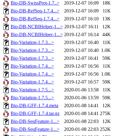
Bio-DB-SwissProt-1.7..>
2019-12-07 16:09
18K
Bio-DB-RefSeq-1.7.4...>
2019-12-07 16:09
11K
Bio-DB-RefSeq-1.7.4...>
2019-12-07 16:10
13K
Bio-DB-NCBIHelper-1...>
2019-12-07 16:11
12K
Bio-DB-NCBIHelper-1...>
2019-12-07 16:14
44K
Bio-Variation-1.7.3...>
2019-12-07 16:40
11K
Bio-Variation-1.7.3...>
2019-12-07 16:40
1.0K
Bio-Variation-1.7.3...>
2019-12-07 16:41
59K
Bio-Variation-1.7.4...>
2019-12-07 16:56
11K
Bio-Variation-1.7.4...>
2019-12-07 16:56
1.0K
Bio-Variation-1.7.4...>
2019-12-07 16:57
59K
Bio-Variation-1.7.5...>
2020-01-06 13:58
11K
Bio-Variation-1.7.5...>
2020-01-06 13:59
59K
Bio-DB-GFF-1.7.4.meta
2020-01-08 14:41
12K
Bio-DB-GFF-1.7.4.tar.gz
2020-01-08 14:41
275K
Bio-DB-SeqFeature-1...>
2020-01-08 22:03
12K
Bio-DB-SeqFeature-1...>
2020-01-08 22:03
252K