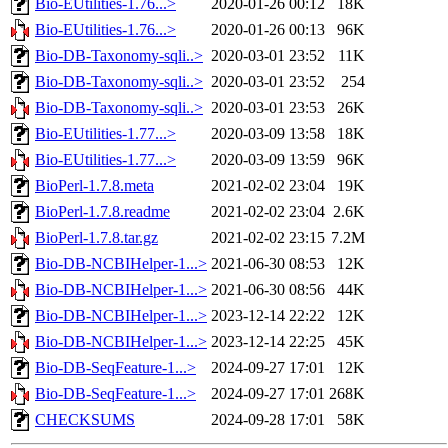
Bio-EUtilities-1.76...>
2020-01-26 00:12
18K
Bio-EUtilities-1.76...>
2020-01-26 00:13
96K
Bio-DB-Taxonomy-sqli..>
2020-03-01 23:52
11K
Bio-DB-Taxonomy-sqli..>
2020-03-01 23:52
254
Bio-DB-Taxonomy-sqli..>
2020-03-01 23:53
26K
Bio-EUtilities-1.77...>
2020-03-09 13:58
18K
Bio-EUtilities-1.77...>
2020-03-09 13:59
96K
BioPerl-1.7.8.meta
2021-02-02 23:04
19K
BioPerl-1.7.8.readme
2021-02-02 23:04
2.6K
BioPerl-1.7.8.tar.gz
2021-02-02 23:15
7.2M
Bio-DB-NCBIHelper-1...>
2021-06-30 08:53
12K
Bio-DB-NCBIHelper-1...>
2021-06-30 08:56
44K
Bio-DB-NCBIHelper-1...>
2023-12-14 22:22
12K
Bio-DB-NCBIHelper-1...>
2023-12-14 22:25
45K
Bio-DB-SeqFeature-1...>
2024-09-27 17:01
12K
Bio-DB-SeqFeature-1...>
2024-09-27 17:01
268K
CHECKSUMS
2024-09-28 17:01
58K