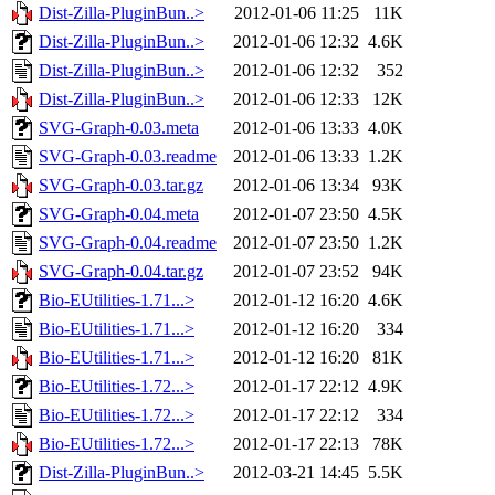
Dist-Zilla-PluginBun..>
2012-01-06 11:25
11K
Dist-Zilla-PluginBun..>
2012-01-06 12:32
4.6K
Dist-Zilla-PluginBun..>
2012-01-06 12:32
352
Dist-Zilla-PluginBun..>
2012-01-06 12:33
12K
SVG-Graph-0.03.meta
2012-01-06 13:33
4.0K
SVG-Graph-0.03.readme
2012-01-06 13:33
1.2K
SVG-Graph-0.03.tar.gz
2012-01-06 13:34
93K
SVG-Graph-0.04.meta
2012-01-07 23:50
4.5K
SVG-Graph-0.04.readme
2012-01-07 23:50
1.2K
SVG-Graph-0.04.tar.gz
2012-01-07 23:52
94K
Bio-EUtilities-1.71...>
2012-01-12 16:20
4.6K
Bio-EUtilities-1.71...>
2012-01-12 16:20
334
Bio-EUtilities-1.71...>
2012-01-12 16:20
81K
Bio-EUtilities-1.72...>
2012-01-17 22:12
4.9K
Bio-EUtilities-1.72...>
2012-01-17 22:12
334
Bio-EUtilities-1.72...>
2012-01-17 22:13
78K
Dist-Zilla-PluginBun..>
2012-03-21 14:45
5.5K