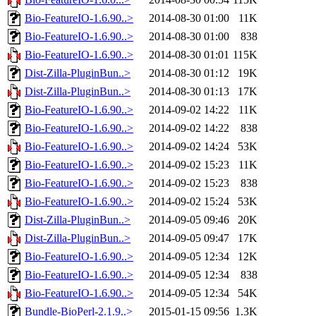
Bio-FeatureIO-1.6.90..>
2014-08-30 01:00
11K
Bio-FeatureIO-1.6.90..>
2014-08-30 01:00
838
Bio-FeatureIO-1.6.90..>
2014-08-30 01:01
115K
Dist-Zilla-PluginBun..>
2014-08-30 01:12
19K
Dist-Zilla-PluginBun..>
2014-08-30 01:13
17K
Bio-FeatureIO-1.6.90..>
2014-09-02 14:22
11K
Bio-FeatureIO-1.6.90..>
2014-09-02 14:22
838
Bio-FeatureIO-1.6.90..>
2014-09-02 14:24
53K
Bio-FeatureIO-1.6.90..>
2014-09-02 15:23
11K
Bio-FeatureIO-1.6.90..>
2014-09-02 15:23
838
Bio-FeatureIO-1.6.90..>
2014-09-02 15:24
53K
Dist-Zilla-PluginBun..>
2014-09-05 09:46
20K
Dist-Zilla-PluginBun..>
2014-09-05 09:47
17K
Bio-FeatureIO-1.6.90..>
2014-09-05 12:34
12K
Bio-FeatureIO-1.6.90..>
2014-09-05 12:34
838
Bio-FeatureIO-1.6.90..>
2014-09-05 12:34
54K
Bundle-BioPerl-2.1.9..>
2015-01-15 09:56
1.3K