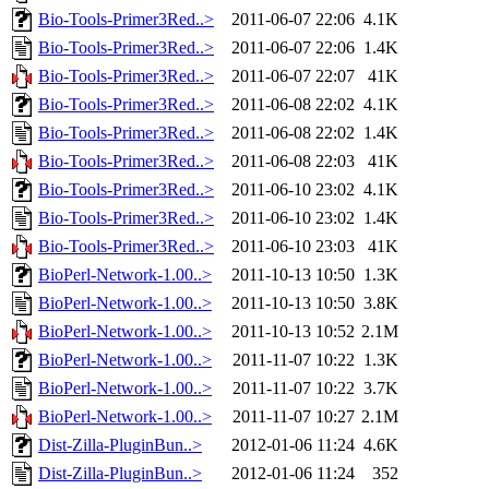
Bio-Tools-Primer3Red..>
2011-06-07 22:06
4.1K
Bio-Tools-Primer3Red..>
2011-06-07 22:06
1.4K
Bio-Tools-Primer3Red..>
2011-06-07 22:07
41K
Bio-Tools-Primer3Red..>
2011-06-08 22:02
4.1K
Bio-Tools-Primer3Red..>
2011-06-08 22:02
1.4K
Bio-Tools-Primer3Red..>
2011-06-08 22:03
41K
Bio-Tools-Primer3Red..>
2011-06-10 23:02
4.1K
Bio-Tools-Primer3Red..>
2011-06-10 23:02
1.4K
Bio-Tools-Primer3Red..>
2011-06-10 23:03
41K
BioPerl-Network-1.00..>
2011-10-13 10:50
1.3K
BioPerl-Network-1.00..>
2011-10-13 10:50
3.8K
BioPerl-Network-1.00..>
2011-10-13 10:52
2.1M
BioPerl-Network-1.00..>
2011-11-07 10:22
1.3K
BioPerl-Network-1.00..>
2011-11-07 10:22
3.7K
BioPerl-Network-1.00..>
2011-11-07 10:27
2.1M
Dist-Zilla-PluginBun..>
2012-01-06 11:24
4.6K
Dist-Zilla-PluginBun..>
2012-01-06 11:24
352