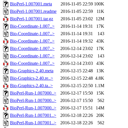
BioPerl-1.007001.meta
2016-11-05 22:59
100K
BioPerl-1.007001.readme
2016-11-05 22:59
11K
BioPerl-1.007001.tar.gz
2016-11-05 23:02
12M
Bio-Coordinate-1.007..>
2016-11-14 19:31
17K
Bio-Coordinate-1.007..>
2016-11-14 19:31
143
Bio-Coordinate-1.007..>
2016-11-14 19:32
43K
Bio-Coordinate-1.007..>
2016-12-14 23:02
17K
Bio-Coordinate-1.007..>
2016-12-14 23:02
143
Bio-Coordinate-1.007..>
2016-12-14 23:03
43K
Bio-Graphics-2.40.meta
2016-12-15 22:48
13K
Bio-Graphics-2.40.re..>
2016-12-15 22:48
4.8K
Bio-Graphics-2.40.ta..>
2016-12-15 22:50
1.1M
BioPerl-Run-1.007000..>
2016-12-17 15:50
15K
BioPerl-Run-1.007000..>
2016-12-17 15:50
562
BioPerl-Run-1.007000..>
2016-12-17 15:51
14M
BioPerl-Run-1.007001..>
2016-12-18 22:26
20K
BioPerl-Run-1.007001..>
2016-12-18 22:26
562