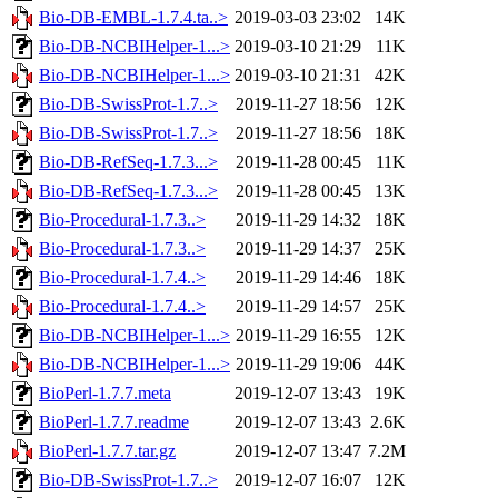
Bio-DB-EMBL-1.7.4.ta..>
2019-03-03 23:02
14K
Bio-DB-NCBIHelper-1...>
2019-03-10 21:29
11K
Bio-DB-NCBIHelper-1...>
2019-03-10 21:31
42K
Bio-DB-SwissProt-1.7..>
2019-11-27 18:56
12K
Bio-DB-SwissProt-1.7..>
2019-11-27 18:56
18K
Bio-DB-RefSeq-1.7.3...>
2019-11-28 00:45
11K
Bio-DB-RefSeq-1.7.3...>
2019-11-28 00:45
13K
Bio-Procedural-1.7.3..>
2019-11-29 14:32
18K
Bio-Procedural-1.7.3..>
2019-11-29 14:37
25K
Bio-Procedural-1.7.4..>
2019-11-29 14:46
18K
Bio-Procedural-1.7.4..>
2019-11-29 14:57
25K
Bio-DB-NCBIHelper-1...>
2019-11-29 16:55
12K
Bio-DB-NCBIHelper-1...>
2019-11-29 19:06
44K
BioPerl-1.7.7.meta
2019-12-07 13:43
19K
BioPerl-1.7.7.readme
2019-12-07 13:43
2.6K
BioPerl-1.7.7.tar.gz
2019-12-07 13:47
7.2M
Bio-DB-SwissProt-1.7..>
2019-12-07 16:07
12K