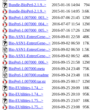
Bundle-BioPerl-2.1.9..>
2015-01-16 14:04
794
Bundle-BioPerl-2.1.9..>
2015-01-16 14:05
3.6K
BioPerl-1.007000_003..>
2016-07-06 21:45
12M
BioPerl-1.007000_004..>
2016-07-07 11:54
12M
BioPerl-1.007000_005..>
2016-07-16 17:26
12M
Bio-ASN1-EntrezGene-..>
2016-09-01 22:58
48K
Bio-ASN1-EntrezGene-..>
2016-09-02 06:50
17K
Bio-ASN1-EntrezGene-..>
2016-09-02 06:50
1.5K
Bio-ASN1-EntrezGene-..>
2016-09-02 06:52
48K
BioPerl-1.007000_006..>
2016-09-15 21:58
12M
BioPerl-1.007000.meta
2016-09-24 23:48
75K
BioPerl-1.007000.readme
2016-09-24 23:48
11K
BioPerl-1.007000.tar.gz
2016-09-25 00:17
12M
Bio-EUtilities-1.74...>
2016-09-25 20:09
18K
Bio-EUtilities-1.74...>
2016-09-25 20:10
95K
Bio-EUtilities-1.75...>
2016-09-25 23:07
18K
Bio-EUtilities-1.75...>
2016-09-25 23:08
95K