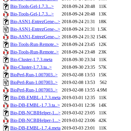
Bio-Tools-Gel-1.7.3...>
2018-09-24 20:48
11K
Bio-Tools-Gel-1.7.3...>
2018-09-24 20:48
13K
Bio-ASN1-EntrezGene-..>
2018-09-24 21:31
18K
Bio-ASN1-EntrezGene-..>
2018-09-24 21:31
1.5K
Bio-ASN1-EntrezGene-..>
2018-09-24 21:32
154K
Bio-Tools-Run-Remote..>
2018-09-24 23:45
12K
Bio-Tools-Run-Remote..>
2018-09-24 23:48
23K
Bio-Cluster-1.7.3.meta
2018-09-30 23:34
11K
Bio-Cluster-1.7.3.ta..>
2018-09-30 23:35
57K
BioPerl-Run-1.007003..>
2019-02-08 13:53
15K
BioPerl-Run-1.007003..>
2019-02-08 13:53
562
BioPerl-Run-1.007003..>
2019-02-08 13:55
4.9M
Bio-DB-EMBL-1.7.3.meta
2019-03-01 12:35
11K
Bio-DB-EMBL-1.7.3.ta..>
2019-03-01 12:36
14K
Bio-DB-NCBIHelper-1...>
2019-03-02 23:05
11K
Bio-DB-NCBIHelper-1...>
2019-03-02 23:06
42K
Bio-DB-EMBL-1.7.4.meta
2019-03-03 23:01
11K