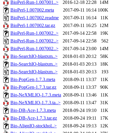
BioPerl-Run-1.007001..>
2016-12-18 22:28
14M
BioPerl-1.007002.meta
2017-09-11 16:14
100K
BioPerl-1.007002.readme
2017-09-11 16:14
11K
BioPerl-1.007002.tar.gz
2017-09-11 16:25
12M
BioPerl-Run-1.007002..>
2017-09-14 22:58
19K
BioPerl-Run-1.007002..>
2017-09-14 22:58
562
BioPerl-Run-1.007002..>
2017-09-14 23:00
14M
Bio-SearchIO-blastxm..>
2018-01-03 20:12
58K
Bio-SearchIO-blastxm..>
2018-01-03 20:13
18K
Bio-SearchIO-blastxm..>
2018-01-03 20:13
193
Bio-PopGen-1.7.3.meta
2018-09-11 13:37
11K
Bio-PopGen-1.7.3.tar.gz
2018-09-11 13:37
90K
Bio-NeXMLIO-1.7.3.meta
2018-09-11 13:46
11K
Bio-NeXMLIO-1.7.3.ta..>
2018-09-11 13:47
31K
Bio-DB-Ace-1.7.3.meta
2018-09-24 19:10
11K
Bio-DB-Ace-1.7.3.tar.gz
2018-09-24 19:11
17K
Bio-AlignIO-stockhol..>
2018-09-24 19:13
12K