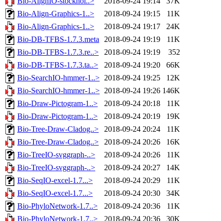
Bio-AlignIO-stockhol..>
2018-09-24 19:14
37K
Bio-Align-Graphics-1..>
2018-09-24 19:15
11K
Bio-Align-Graphics-1..>
2018-09-24 19:17
24K
Bio-DB-TFBS-1.7.3.meta
2018-09-24 19:19
11K
Bio-DB-TFBS-1.7.3.re..>
2018-09-24 19:19
352
Bio-DB-TFBS-1.7.3.ta..>
2018-09-24 19:20
66K
Bio-SearchIO-hmmer-1..>
2018-09-24 19:25
12K
Bio-SearchIO-hmmer-1..>
2018-09-24 19:26
146K
Bio-Draw-Pictogram-1..>
2018-09-24 20:18
11K
Bio-Draw-Pictogram-1..>
2018-09-24 20:19
19K
Bio-Tree-Draw-Cladog..>
2018-09-24 20:24
11K
Bio-Tree-Draw-Cladog..>
2018-09-24 20:26
16K
Bio-TreeIO-svggraph-..>
2018-09-24 20:26
11K
Bio-TreeIO-svggraph-..>
2018-09-24 20:27
14K
Bio-SeqIO-excel-1.7...>
2018-09-24 20:29
11K
Bio-SeqIO-excel-1.7...>
2018-09-24 20:30
34K
Bio-PhyloNetwork-1.7..>
2018-09-24 20:36
11K
Bio-PhyloNetwork-1.7..>
2018-09-24 20:36
30K