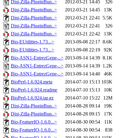
Dist-Zilla-PluginBun..>
2012-03-21 14:45
326
Dist-Zilla-PluginBun..>
2012-03-21 14:45
13K
Dist-Zilla-PluginBun..>
2012-03-21 22:41
5.5K
Dist-Zilla-PluginBun..>
2012-03-21 22:41
326
Dist-Zilla-PluginBun..>
2012-03-21 22:42
13K
Bio-EUtilities-1.73...>
2013-09-08 22:17
8.6K
Bio-EUtilities-1.73...>
2013-09-08 22:19
92K
Bio-ASN1-EntrezGene-..>
2013-09-14 14:39
8.1K
Bio-ASN1-EntrezGene-..>
2013-09-14 14:39
1.2K
Bio-ASN1-EntrezGene-..>
2013-09-14 14:40
46K
BioPerl-1.6.924.meta
2014-07-10 15:13
103K
BioPerl-1.6.924.readme
2014-07-10 15:13
10K
BioPerl-1.6.924.tar.gz
2014-07-10 15:22
12M
Dist-Zilla-PluginBun..>
2014-08-28 09:14
19K
Dist-Zilla-PluginBun..>
2014-08-28 09:15
17K
Bio-FeatureIO-1.6.0...>
2014-08-30 00:54
11K
Bio-FeatureIO-1.6.0...>
2014-08-30 00:54
838
Bio-FeatureIO-1.6.0...>
2014-08-30 00:54
115K