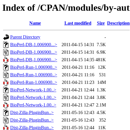
Index of /CPAN/modules/by-au
Name
Last modified
Size
Description
Parent Directory
-
BioPerl-DB-1.006900...>
2011-04-15 14:31
7.5K
BioPerl-DB-1.006900...>
2011-04-15 14:31
6.9K
BioPerl-DB-1.006900...>
2011-04-15 14:35
481K
BioPerl-Run-1.006900..>
2011-04-21 11:16
12K
BioPerl-Run-1.006900..>
2011-04-21 11:16
531
BioPerl-Run-1.006900..>
2011-04-21 11:23
14M
BioPerl-Network-1.00..>
2011-04-21 12:44
1.3K
BioPerl-Network-1.00..>
2011-04-21 12:44
3.8K
BioPerl-Network-1.00..>
2011-04-21 12:47
2.1M
Dist-Zilla-PluginBun..>
2011-05-16 12:43
4.5K
Dist-Zilla-PluginBun..>
2011-05-16 12:43
352
Dist-Zilla-PluginBun..>
2011-05-16 12:44
11K