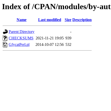
Index of /CPAN/modules/by-a
Name
Last modified
Size
Description
Parent Directory
-
CHECKSUMS
2021-11-21 19:05
939
GfycatPerl.pl
2014-10-07 12:56
532