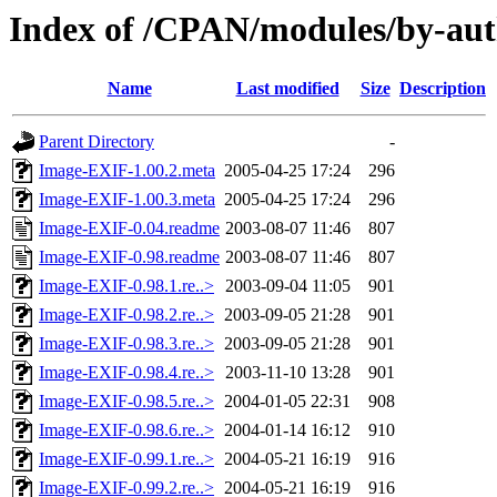
Index of /CPAN/modules/by-a
Name
Last modified
Size
Description
Parent Directory
-
Image-EXIF-1.00.2.meta
2005-04-25 17:24
296
Image-EXIF-1.00.3.meta
2005-04-25 17:24
296
Image-EXIF-0.04.readme
2003-08-07 11:46
807
Image-EXIF-0.98.readme
2003-08-07 11:46
807
Image-EXIF-0.98.1.re..>
2003-09-04 11:05
901
Image-EXIF-0.98.2.re..>
2003-09-05 21:28
901
Image-EXIF-0.98.3.re..>
2003-09-05 21:28
901
Image-EXIF-0.98.4.re..>
2003-11-10 13:28
901
Image-EXIF-0.98.5.re..>
2004-01-05 22:31
908
Image-EXIF-0.98.6.re..>
2004-01-14 16:12
910
Image-EXIF-0.99.1.re..>
2004-05-21 16:19
916
Image-EXIF-0.99.2.re..>
2004-05-21 16:19
916