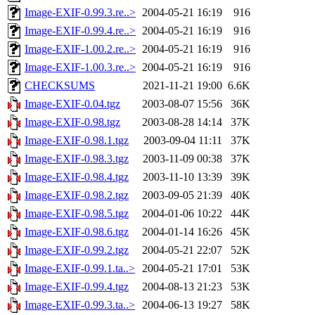
Image-EXIF-0.99.3.re..>
2004-05-21 16:19
916
Image-EXIF-0.99.4.re..>
2004-05-21 16:19
916
Image-EXIF-1.00.2.re..>
2004-05-21 16:19
916
Image-EXIF-1.00.3.re..>
2004-05-21 16:19
916
CHECKSUMS
2021-11-21 19:00
6.6K
Image-EXIF-0.04.tgz
2003-08-07 15:56
36K
Image-EXIF-0.98.tgz
2003-08-28 14:14
37K
Image-EXIF-0.98.1.tgz
2003-09-04 11:11
37K
Image-EXIF-0.98.3.tgz
2003-11-09 00:38
37K
Image-EXIF-0.98.4.tgz
2003-11-10 13:39
39K
Image-EXIF-0.98.2.tgz
2003-09-05 21:39
40K
Image-EXIF-0.98.5.tgz
2004-01-06 10:22
44K
Image-EXIF-0.98.6.tgz
2004-01-14 16:26
45K
Image-EXIF-0.99.2.tgz
2004-05-21 22:07
52K
Image-EXIF-0.99.1.ta..>
2004-05-21 17:01
53K
Image-EXIF-0.99.4.tgz
2004-08-13 21:23
53K
Image-EXIF-0.99.3.ta..>
2004-06-13 19:27
58K