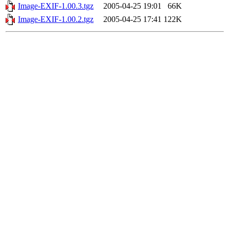
Image-EXIF-1.00.3.tgz
2005-04-25 19:01
66K
Image-EXIF-1.00.2.tgz
2005-04-25 17:41
122K