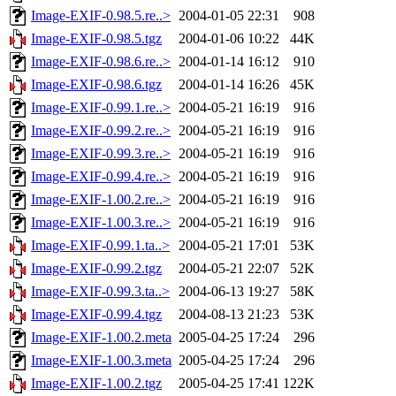
Image-EXIF-0.98.5.re..>
2004-01-05 22:31
908
Image-EXIF-0.98.5.tgz
2004-01-06 10:22
44K
Image-EXIF-0.98.6.re..>
2004-01-14 16:12
910
Image-EXIF-0.98.6.tgz
2004-01-14 16:26
45K
Image-EXIF-0.99.1.re..>
2004-05-21 16:19
916
Image-EXIF-0.99.2.re..>
2004-05-21 16:19
916
Image-EXIF-0.99.3.re..>
2004-05-21 16:19
916
Image-EXIF-0.99.4.re..>
2004-05-21 16:19
916
Image-EXIF-1.00.2.re..>
2004-05-21 16:19
916
Image-EXIF-1.00.3.re..>
2004-05-21 16:19
916
Image-EXIF-0.99.1.ta..>
2004-05-21 17:01
53K
Image-EXIF-0.99.2.tgz
2004-05-21 22:07
52K
Image-EXIF-0.99.3.ta..>
2004-06-13 19:27
58K
Image-EXIF-0.99.4.tgz
2004-08-13 21:23
53K
Image-EXIF-1.00.2.meta
2005-04-25 17:24
296
Image-EXIF-1.00.3.meta
2005-04-25 17:24
296
Image-EXIF-1.00.2.tgz
2005-04-25 17:41
122K