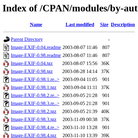
Index of /CPAN/modules/by-a
Name
Last modified
Size
Description
Parent Directory
-
Image-EXIF-0.04.readme
2003-08-07 11:46
807
Image-EXIF-0.98.readme
2003-08-07 11:46
807
Image-EXIF-0.04.tgz
2003-08-07 15:56
36K
Image-EXIF-0.98.tgz
2003-08-28 14:14
37K
Image-EXIF-0.98.1.re..>
2003-09-04 11:05
901
Image-EXIF-0.98.1.tgz
2003-09-04 11:11
37K
Image-EXIF-0.98.2.re..>
2003-09-05 21:28
901
Image-EXIF-0.98.3.re..>
2003-09-05 21:28
901
Image-EXIF-0.98.2.tgz
2003-09-05 21:39
40K
Image-EXIF-0.98.3.tgz
2003-11-09 00:38
37K
Image-EXIF-0.98.4.re..>
2003-11-10 13:28
901
Image-EXIF-0.98.4.tgz
2003-11-10 13:39
39K