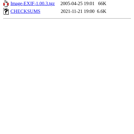
Image-EXIF-1.00.3.tgz
2005-04-25 19:01
66K
CHECKSUMS
2021-11-21 19:00
6.6K