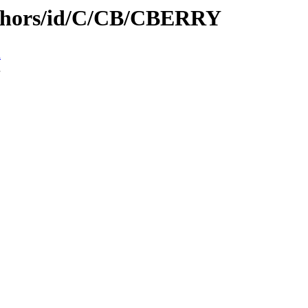
uthors/id/C/CB/CBERRY
n