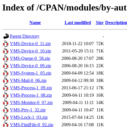
Index of /CPAN/modules/by-a
Name
Last modified
Size
Descriptio
Parent Directory
-
VMS-Device-0_11.zip
2018-11-22 10:07
72K
VMS-Device-0_10.zip
2011-05-20 15:11
71K
VMS-Queue-0_58.zip
2006-08-20 17:07
28K
VMS-Device-0_09.zip
2006-08-20 16:15
22K
VMS-System-1_05.zip
2009-04-09 12:54
18K
VMS-Mail-0_06.zip
2009-04-12 09:30
18K
VMS-Process-1_09.zip
2013-06-17 21:12
17K
VMS-Process-1_08.zip
2009-04-11 10:19
16K
VMS-Monitor-0_07.zip
2009-04-11 11:11
14K
VMS-Priv-1_32.zip
2009-04-11 10:47
11K
VMS-Lock-1_03.zip
2015-07-04 14:25
11K
VMS-FindFile-0_92.zip
2009-04-16 17:08
11K