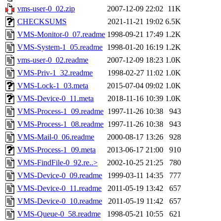
vms-user-0_02.zip
2007-12-09 22:02
11K
CHECKSUMS
2021-11-21 19:02
6.5K
VMS-Monitor-0_07.readme
1998-09-21 17:49
1.2K
VMS-System-1_05.readme
1998-01-20 16:19
1.2K
vms-user-0_02.readme
2007-12-09 18:23
1.0K
VMS-Priv-1_32.readme
1998-02-27 11:02
1.0K
VMS-Lock-1_03.meta
2015-07-04 09:02
1.0K
VMS-Device-0_11.meta
2018-11-16 10:39
1.0K
VMS-Process-1_09.readme
1997-11-26 10:38
943
VMS-Process-1_08.readme
1997-11-26 10:38
943
VMS-Mail-0_06.readme
2000-08-17 13:26
928
VMS-Process-1_09.meta
2013-06-17 21:00
910
VMS-FindFile-0_92.re..>
2002-10-25 21:25
780
VMS-Device-0_09.readme
1999-03-11 14:35
777
VMS-Device-0_11.readme
2011-05-19 13:42
657
VMS-Device-0_10.readme
2011-05-19 11:42
657
VMS-Queue-0_58.readme
1998-05-21 10:55
621