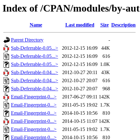
Index of /CPAN/modules/by-a
Name
Last modified
Size
Description
Parent Directory
-
Sub-Deferrable-0.05...>
2012-12-15 16:09
44K
Sub-Deferrable-0.05...>
2012-12-15 16:09
616
Sub-Deferrable-0.05...>
2012-12-15 16:09
1.0K
Sub-Deferrable-0.04...>
2012-10-27 20:11
43K
Sub-Deferrable-0.04...>
2012-10-27 20:07
616
Sub-Deferrable-0.04...>
2012-10-27 20:07
968
Email-Fingerprint-0...>
2017-06-27 09:11
142K
Email-Fingerprint-0...>
2011-05-15 19:02
1.7K
Email-Fingerprint-0...>
2014-10-15 10:56
810
Email-Fingerprint-0...>
2014-10-15 11:07
142K
Email-Fingerprint-0...>
2011-05-15 19:02
1.7K
Email-Fingerprint-0...>
2014-10-15 10:56
810