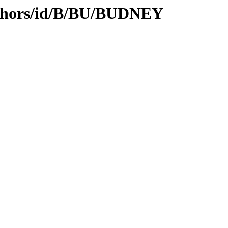
uthors/id/B/BU/BUDNEY