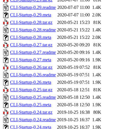
CLI-Startup-0.29.readme
2020-07-07 11:00
1.4K
CLI-Startup-0.29.meta
2020-07-07 11:00
2.0K
CLI-Startup-0.28.tar.gz
2020-05-21 15:23
81K
CLI-Startup-0.28.readme
2020-05-21 15:22
1.4K
CLI-Startup-0.28.meta
2020-05-21 15:22
2.0K
CLI-Startup-0.27.tar.gz
2020-05-20 09:20
81K
CLI-Startup-0.27.readme
2020-05-20 09:16
1.4K
CLI-Startup-0.27.meta
2020-05-20 09:16
1.9K
CLI-Startup-0.26.tar.gz
2020-05-19 07:52
81K
CLI-Startup-0.26.readme
2020-05-19 07:51
1.4K
CLI-Startup-0.26.meta
2020-05-19 07:51
1.9K
CLI-Startup-0.25.tar.gz
2020-05-18 12:51
81K
CLI-Startup-0.25.readme
2020-05-18 12:50
1.4K
CLI-Startup-0.25.meta
2020-05-18 12:50
1.9K
CLI-Startup-0.24.tar.gz
2019-10-25 16:38
80K
CLI-Startup-0.24.readme
2019-10-25 16:37
1.4K
CLI-Startup-0.24.meta
2019-10-25 16:37
1.9K