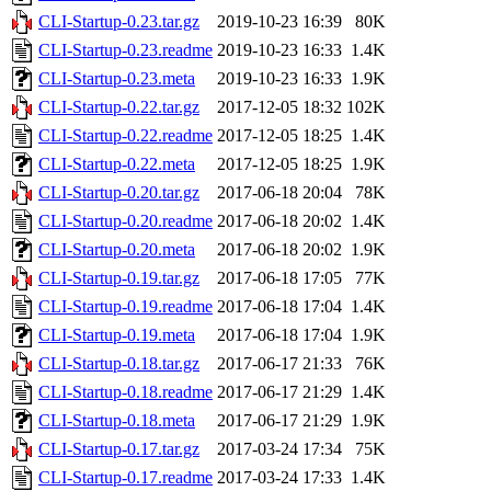
CLI-Startup-0.23.tar.gz
2019-10-23 16:39
80K
CLI-Startup-0.23.readme
2019-10-23 16:33
1.4K
CLI-Startup-0.23.meta
2019-10-23 16:33
1.9K
CLI-Startup-0.22.tar.gz
2017-12-05 18:32
102K
CLI-Startup-0.22.readme
2017-12-05 18:25
1.4K
CLI-Startup-0.22.meta
2017-12-05 18:25
1.9K
CLI-Startup-0.20.tar.gz
2017-06-18 20:04
78K
CLI-Startup-0.20.readme
2017-06-18 20:02
1.4K
CLI-Startup-0.20.meta
2017-06-18 20:02
1.9K
CLI-Startup-0.19.tar.gz
2017-06-18 17:05
77K
CLI-Startup-0.19.readme
2017-06-18 17:04
1.4K
CLI-Startup-0.19.meta
2017-06-18 17:04
1.9K
CLI-Startup-0.18.tar.gz
2017-06-17 21:33
76K
CLI-Startup-0.18.readme
2017-06-17 21:29
1.4K
CLI-Startup-0.18.meta
2017-06-17 21:29
1.9K
CLI-Startup-0.17.tar.gz
2017-03-24 17:34
75K
CLI-Startup-0.17.readme
2017-03-24 17:33
1.4K