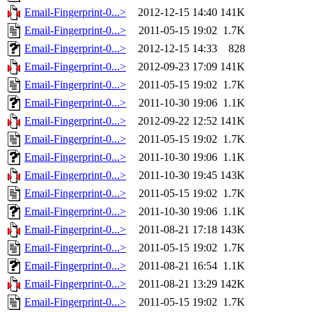
Email-Fingerprint-0...>
2012-12-15 14:40
141K
Email-Fingerprint-0...>
2011-05-15 19:02
1.7K
Email-Fingerprint-0...>
2012-12-15 14:33
828
Email-Fingerprint-0...>
2012-09-23 17:09
141K
Email-Fingerprint-0...>
2011-05-15 19:02
1.7K
Email-Fingerprint-0...>
2011-10-30 19:06
1.1K
Email-Fingerprint-0...>
2012-09-22 12:52
141K
Email-Fingerprint-0...>
2011-05-15 19:02
1.7K
Email-Fingerprint-0...>
2011-10-30 19:06
1.1K
Email-Fingerprint-0...>
2011-10-30 19:45
143K
Email-Fingerprint-0...>
2011-05-15 19:02
1.7K
Email-Fingerprint-0...>
2011-10-30 19:06
1.1K
Email-Fingerprint-0...>
2011-08-21 17:18
143K
Email-Fingerprint-0...>
2011-05-15 19:02
1.7K
Email-Fingerprint-0...>
2011-08-21 16:54
1.1K
Email-Fingerprint-0...>
2011-08-21 13:29
142K
Email-Fingerprint-0...>
2011-05-15 19:02
1.7K