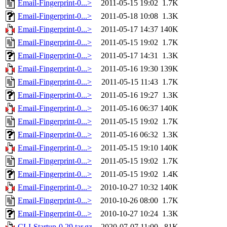
Email-Fingerprint-0...>
2011-05-15 19:02
1.7K
Email-Fingerprint-0...>
2011-05-18 10:08
1.3K
Email-Fingerprint-0...>
2011-05-17 14:37
140K
Email-Fingerprint-0...>
2011-05-15 19:02
1.7K
Email-Fingerprint-0...>
2011-05-17 14:31
1.3K
Email-Fingerprint-0...>
2011-05-16 19:30
139K
Email-Fingerprint-0...>
2011-05-15 11:43
1.7K
Email-Fingerprint-0...>
2011-05-16 19:27
1.3K
Email-Fingerprint-0...>
2011-05-16 06:37
140K
Email-Fingerprint-0...>
2011-05-15 19:02
1.7K
Email-Fingerprint-0...>
2011-05-16 06:32
1.3K
Email-Fingerprint-0...>
2011-05-15 19:10
140K
Email-Fingerprint-0...>
2011-05-15 19:02
1.7K
Email-Fingerprint-0...>
2011-05-15 19:02
1.4K
Email-Fingerprint-0...>
2010-10-27 10:32
140K
Email-Fingerprint-0...>
2010-10-26 08:00
1.7K
Email-Fingerprint-0...>
2010-10-27 10:24
1.3K
CLI-Startup-0.29.tar.gz
2020-07-07 11:00
81K