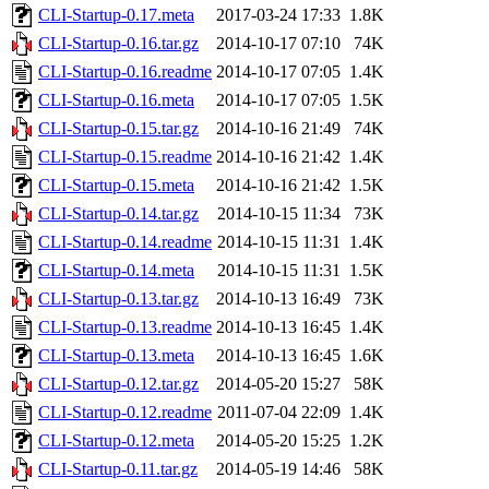
CLI-Startup-0.17.meta
2017-03-24 17:33
1.8K
CLI-Startup-0.16.tar.gz
2014-10-17 07:10
74K
CLI-Startup-0.16.readme
2014-10-17 07:05
1.4K
CLI-Startup-0.16.meta
2014-10-17 07:05
1.5K
CLI-Startup-0.15.tar.gz
2014-10-16 21:49
74K
CLI-Startup-0.15.readme
2014-10-16 21:42
1.4K
CLI-Startup-0.15.meta
2014-10-16 21:42
1.5K
CLI-Startup-0.14.tar.gz
2014-10-15 11:34
73K
CLI-Startup-0.14.readme
2014-10-15 11:31
1.4K
CLI-Startup-0.14.meta
2014-10-15 11:31
1.5K
CLI-Startup-0.13.tar.gz
2014-10-13 16:49
73K
CLI-Startup-0.13.readme
2014-10-13 16:45
1.4K
CLI-Startup-0.13.meta
2014-10-13 16:45
1.6K
CLI-Startup-0.12.tar.gz
2014-05-20 15:27
58K
CLI-Startup-0.12.readme
2011-07-04 22:09
1.4K
CLI-Startup-0.12.meta
2014-05-20 15:25
1.2K
CLI-Startup-0.11.tar.gz
2014-05-19 14:46
58K