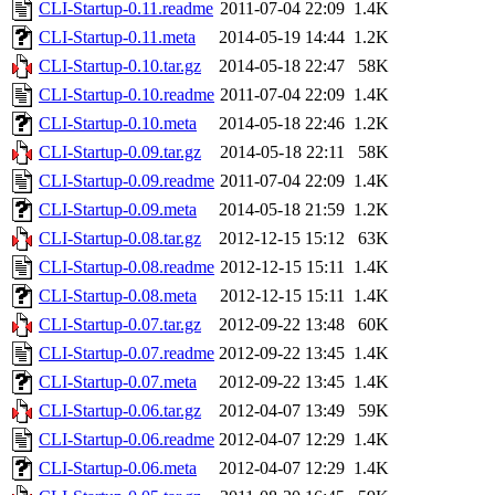
CLI-Startup-0.11.readme
2011-07-04 22:09
1.4K
CLI-Startup-0.11.meta
2014-05-19 14:44
1.2K
CLI-Startup-0.10.tar.gz
2014-05-18 22:47
58K
CLI-Startup-0.10.readme
2011-07-04 22:09
1.4K
CLI-Startup-0.10.meta
2014-05-18 22:46
1.2K
CLI-Startup-0.09.tar.gz
2014-05-18 22:11
58K
CLI-Startup-0.09.readme
2011-07-04 22:09
1.4K
CLI-Startup-0.09.meta
2014-05-18 21:59
1.2K
CLI-Startup-0.08.tar.gz
2012-12-15 15:12
63K
CLI-Startup-0.08.readme
2012-12-15 15:11
1.4K
CLI-Startup-0.08.meta
2012-12-15 15:11
1.4K
CLI-Startup-0.07.tar.gz
2012-09-22 13:48
60K
CLI-Startup-0.07.readme
2012-09-22 13:45
1.4K
CLI-Startup-0.07.meta
2012-09-22 13:45
1.4K
CLI-Startup-0.06.tar.gz
2012-04-07 13:49
59K
CLI-Startup-0.06.readme
2012-04-07 12:29
1.4K
CLI-Startup-0.06.meta
2012-04-07 12:29
1.4K