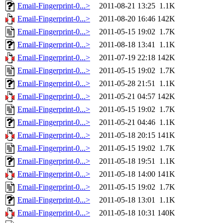
Email-Fingerprint-0...>
2011-08-21 13:25
1.1K
Email-Fingerprint-0...>
2011-08-20 16:46
142K
Email-Fingerprint-0...>
2011-05-15 19:02
1.7K
Email-Fingerprint-0...>
2011-08-18 13:41
1.1K
Email-Fingerprint-0...>
2011-07-19 22:18
142K
Email-Fingerprint-0...>
2011-05-15 19:02
1.7K
Email-Fingerprint-0...>
2011-05-28 21:51
1.1K
Email-Fingerprint-0...>
2011-05-21 04:57
142K
Email-Fingerprint-0...>
2011-05-15 19:02
1.7K
Email-Fingerprint-0...>
2011-05-21 04:46
1.1K
Email-Fingerprint-0...>
2011-05-18 20:15
141K
Email-Fingerprint-0...>
2011-05-15 19:02
1.7K
Email-Fingerprint-0...>
2011-05-18 19:51
1.1K
Email-Fingerprint-0...>
2011-05-18 14:00
141K
Email-Fingerprint-0...>
2011-05-15 19:02
1.7K
Email-Fingerprint-0...>
2011-05-18 13:01
1.1K
Email-Fingerprint-0...>
2011-05-18 10:31
140K