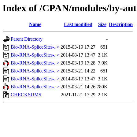
Index of /CPAN/modules/by-a
Name
Last modified
Size
Description
Parent Directory
-
Bio-RNA-SpliceSites-..>
2015-03-19 17:27
651
Bio-RNA-SpliceSites-..>
2014-08-17 13:47
3.1K
Bio-RNA-SpliceSites-..>
2015-03-19 17:28
7.0K
Bio-RNA-SpliceSites-..>
2015-03-21 14:22
651
Bio-RNA-SpliceSites-..>
2014-08-17 13:47
3.1K
Bio-RNA-SpliceSites-..>
2015-03-21 14:26
780K
CHECKSUMS
2021-11-21 17:29
2.1K