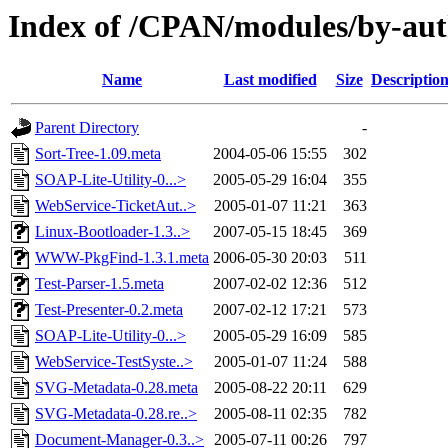
Index of /CPAN/modules/by-au
Name
Last modified
Size
Descriptio
Parent Directory
-
Sort-Tree-1.09.meta
2004-05-06 15:55
302
SOAP-Lite-Utility-0...>
2005-05-29 16:04
355
WebService-TicketAut..>
2005-01-07 11:21
363
Linux-Bootloader-1.3..>
2007-05-15 18:45
369
WWW-PkgFind-1.3.1.meta
2006-05-30 20:03
511
Test-Parser-1.5.meta
2007-02-02 12:36
512
Test-Presenter-0.2.meta
2007-02-12 17:21
573
SOAP-Lite-Utility-0...>
2005-05-29 16:09
585
WebService-TestSyste..>
2005-01-07 11:24
588
SVG-Metadata-0.28.meta
2005-08-22 20:11
629
SVG-Metadata-0.28.re..>
2005-08-11 02:35
782
Document-Manager-0.3..>
2005-07-11 00:26
797