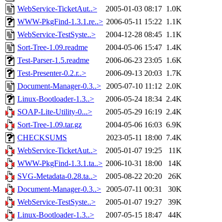
WebService-TicketAut..>
2005-01-03 08:17
1.0K
WWW-PkgFind-1.3.1.re..>
2006-05-11 15:22
1.1K
WebService-TestSyste..>
2004-12-28 08:45
1.1K
Sort-Tree-1.09.readme
2004-05-06 15:47
1.4K
Test-Parser-1.5.readme
2006-06-23 23:05
1.6K
Test-Presenter-0.2.r..>
2006-09-13 20:03
1.7K
Document-Manager-0.3..>
2005-07-10 11:12
2.0K
Linux-Bootloader-1.3..>
2006-05-24 18:34
2.4K
SOAP-Lite-Utility-0...>
2005-05-29 16:19
2.4K
Sort-Tree-1.09.tar.gz
2004-05-06 16:03
6.9K
CHECKSUMS
2023-05-11 18:00
7.4K
WebService-TicketAut..>
2005-01-07 19:25
11K
WWW-PkgFind-1.3.1.ta..>
2006-10-31 18:00
14K
SVG-Metadata-0.28.ta..>
2005-08-22 20:20
26K
Document-Manager-0.3..>
2005-07-11 00:31
30K
WebService-TestSyste..>
2005-01-07 19:27
39K
Linux-Bootloader-1.3..>
2007-05-15 18:47
44K