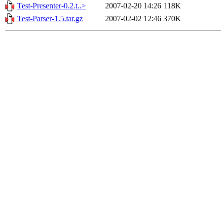
Test-Presenter-0.2.t..>
2007-02-20 14:26
118K
Test-Parser-1.5.tar.gz
2007-02-02 12:46
370K