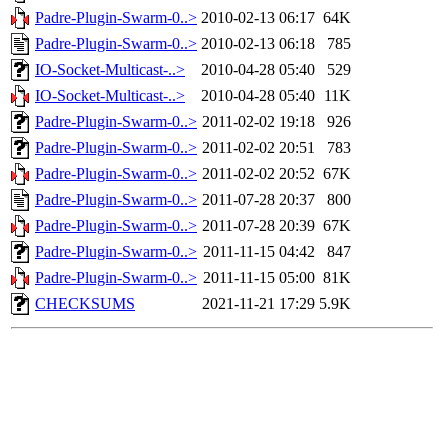
Padre-Plugin-Swarm-0..>
2010-02-13 06:17
64K
Padre-Plugin-Swarm-0..>
2010-02-13 06:18
785
IO-Socket-Multicast-..>
2010-04-28 05:40
529
IO-Socket-Multicast-..>
2010-04-28 05:40
11K
Padre-Plugin-Swarm-0..>
2011-02-02 19:18
926
Padre-Plugin-Swarm-0..>
2011-02-02 20:51
783
Padre-Plugin-Swarm-0..>
2011-02-02 20:52
67K
Padre-Plugin-Swarm-0..>
2011-07-28 20:37
800
Padre-Plugin-Swarm-0..>
2011-07-28 20:39
67K
Padre-Plugin-Swarm-0..>
2011-11-15 04:42
847
Padre-Plugin-Swarm-0..>
2011-11-15 05:00
81K
CHECKSUMS
2021-11-21 17:29
5.9K