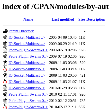
Index of /CPAN/modules/by-a
Name
Last modified
Size
Description
Parent Directory
-
IO-Socket-Multicast-..>
2005-04-09 10:45
11K
IO-Socket-Multicast-..>
2009-06-29 21:19
11K
Padre-Plugin-Swarm-0..>
2009-07-19 02:06
926
Padre-Plugin-Swarm-0..>
2009-07-19 02:06
926
IO-Socket-Multicast-..>
2009-11-03 03:06
529
IO-Socket-Multicast-..>
2009-11-03 03:14
11K
IO-Socket-Multicast-..>
2009-11-03 20:50
421
IO-Socket-Multicast-..>
2009-11-03 21:07
11K
IO-Socket-Multicast-..>
2010-01-29 05:38
11K
Padre-Plugin-Swarm-0..>
2010-02-11 17:01
926
Padre-Plugin-Swarm-0..>
2010-02-12 20:51
785
Padre-Plugin-Swarm-0..>
2010-02-12 21:11
63K