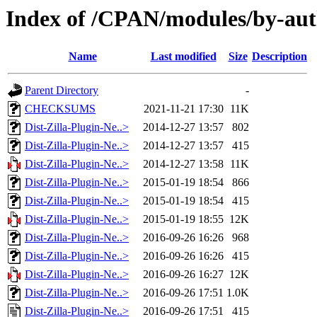
Index of /CPAN/modules/by-au
Name
Last modified
Size
Description
Parent Directory
-
CHECKSUMS
2021-11-21 17:30
11K
Dist-Zilla-Plugin-Ne..>
2014-12-27 13:57
802
Dist-Zilla-Plugin-Ne..>
2014-12-27 13:57
415
Dist-Zilla-Plugin-Ne..>
2014-12-27 13:58
11K
Dist-Zilla-Plugin-Ne..>
2015-01-19 18:54
866
Dist-Zilla-Plugin-Ne..>
2015-01-19 18:54
415
Dist-Zilla-Plugin-Ne..>
2015-01-19 18:55
12K
Dist-Zilla-Plugin-Ne..>
2016-09-26 16:26
968
Dist-Zilla-Plugin-Ne..>
2016-09-26 16:26
415
Dist-Zilla-Plugin-Ne..>
2016-09-26 16:27
12K
Dist-Zilla-Plugin-Ne..>
2016-09-26 17:51
1.0K
Dist-Zilla-Plugin-Ne..>
2016-09-26 17:51
415