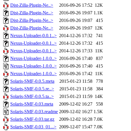
Dist-Zilla-Plugin-Ne..>
2016-09-26 17:52
12K
Dist-Zilla-Plugin-Ne..>
2016-09-26 19:07
1.1K
Dist-Zilla-Plugin-Ne..>
2016-09-26 19:07
415
Dist-Zilla-Plugin-Ne..>
2016-09-26 19:07
12K
Nexus-Uploader-0.0.1..>
2014-12-26 17:32
741
Nexus-Uploader-0.0.1..>
2014-12-26 17:32
415
Nexus-Uploader-0.0.1..>
2014-12-26 17:33
11K
Nexus-Uploader-1.0.0..>
2016-09-26 17:40
837
Nexus-Uploader-1.0.0..>
2016-09-26 17:40
415
Nexus-Uploader-1.0.0..>
2016-09-26 17:42
11K
Solaris-SMF-0.0.5.meta
2015-01-23 11:58
778
Solaris-SMF-0.0.5.re..>
2015-01-23 11:58
384
Solaris-SMF-0.0.5.ta..>
2015-01-23 11:59
14K
Solaris-SMF-0.03.meta
2009-12-02 16:27
558
Solaris-SMF-0.03.readme
2009-12-02 16:27
1.5K
Solaris-SMF-0.03.tar.gz
2009-12-02 16:28
7.0K
Solaris-SMF-0.03_01...>
2009-12-07 15:47
7.0K