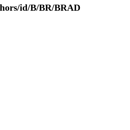
thors/id/B/BR/BRAD