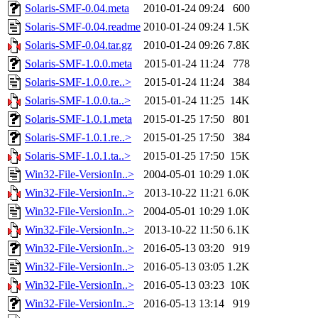
Solaris-SMF-0.04.meta
2010-01-24 09:24
600
Solaris-SMF-0.04.readme
2010-01-24 09:24
1.5K
Solaris-SMF-0.04.tar.gz
2010-01-24 09:26
7.8K
Solaris-SMF-1.0.0.meta
2015-01-24 11:24
778
Solaris-SMF-1.0.0.re..>
2015-01-24 11:24
384
Solaris-SMF-1.0.0.ta..>
2015-01-24 11:25
14K
Solaris-SMF-1.0.1.meta
2015-01-25 17:50
801
Solaris-SMF-1.0.1.re..>
2015-01-25 17:50
384
Solaris-SMF-1.0.1.ta..>
2015-01-25 17:50
15K
Win32-File-VersionIn..>
2004-05-01 10:29
1.0K
Win32-File-VersionIn..>
2013-10-22 11:21
6.0K
Win32-File-VersionIn..>
2004-05-01 10:29
1.0K
Win32-File-VersionIn..>
2013-10-22 11:50
6.1K
Win32-File-VersionIn..>
2016-05-13 03:20
919
Win32-File-VersionIn..>
2016-05-13 03:05
1.2K
Win32-File-VersionIn..>
2016-05-13 03:23
10K
Win32-File-VersionIn..>
2016-05-13 13:14
919