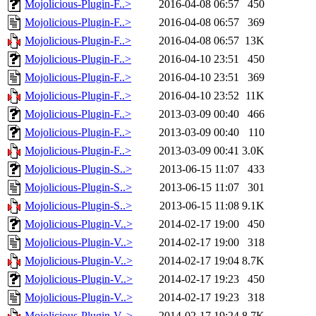
Mojolicious-Plugin-F..>
2016-04-08 06:57
450
Mojolicious-Plugin-F..>
2016-04-08 06:57
369
Mojolicious-Plugin-F..>
2016-04-08 06:57
13K
Mojolicious-Plugin-F..>
2016-04-10 23:51
450
Mojolicious-Plugin-F..>
2016-04-10 23:51
369
Mojolicious-Plugin-F..>
2016-04-10 23:52
11K
Mojolicious-Plugin-F..>
2013-03-09 00:40
466
Mojolicious-Plugin-F..>
2013-03-09 00:40
110
Mojolicious-Plugin-F..>
2013-03-09 00:41
3.0K
Mojolicious-Plugin-S..>
2013-06-15 11:07
433
Mojolicious-Plugin-S..>
2013-06-15 11:07
301
Mojolicious-Plugin-S..>
2013-06-15 11:08
9.1K
Mojolicious-Plugin-V..>
2014-02-17 19:00
450
Mojolicious-Plugin-V..>
2014-02-17 19:00
318
Mojolicious-Plugin-V..>
2014-02-17 19:04
8.7K
Mojolicious-Plugin-V..>
2014-02-17 19:23
450
Mojolicious-Plugin-V..>
2014-02-17 19:23
318
Mojolicious-Plugin-V..>
2014-02-17 19:24
8.7K