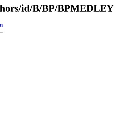
uthors/id/B/BP/BPMEDLEY
on