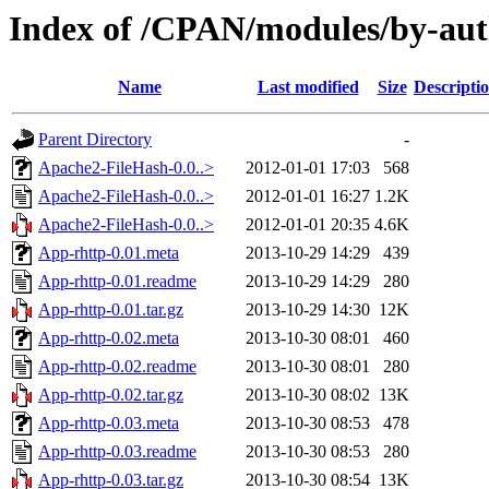
Index of /CPAN/modules/by-a
Name
Last modified
Size
Descripti
Parent Directory
-
Apache2-FileHash-0.0..>
2012-01-01 17:03
568
Apache2-FileHash-0.0..>
2012-01-01 16:27
1.2K
Apache2-FileHash-0.0..>
2012-01-01 20:35
4.6K
App-rhttp-0.01.meta
2013-10-29 14:29
439
App-rhttp-0.01.readme
2013-10-29 14:29
280
App-rhttp-0.01.tar.gz
2013-10-29 14:30
12K
App-rhttp-0.02.meta
2013-10-30 08:01
460
App-rhttp-0.02.readme
2013-10-30 08:01
280
App-rhttp-0.02.tar.gz
2013-10-30 08:02
13K
App-rhttp-0.03.meta
2013-10-30 08:53
478
App-rhttp-0.03.readme
2013-10-30 08:53
280
App-rhttp-0.03.tar.gz
2013-10-30 08:54
13K