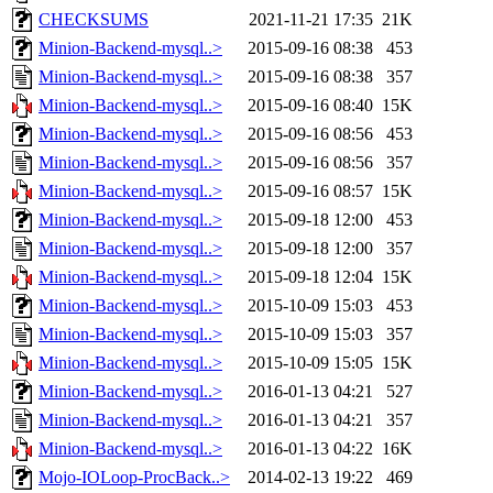
CHECKSUMS
2021-11-21 17:35
21K
Minion-Backend-mysql..>
2015-09-16 08:38
453
Minion-Backend-mysql..>
2015-09-16 08:38
357
Minion-Backend-mysql..>
2015-09-16 08:40
15K
Minion-Backend-mysql..>
2015-09-16 08:56
453
Minion-Backend-mysql..>
2015-09-16 08:56
357
Minion-Backend-mysql..>
2015-09-16 08:57
15K
Minion-Backend-mysql..>
2015-09-18 12:00
453
Minion-Backend-mysql..>
2015-09-18 12:00
357
Minion-Backend-mysql..>
2015-09-18 12:04
15K
Minion-Backend-mysql..>
2015-10-09 15:03
453
Minion-Backend-mysql..>
2015-10-09 15:03
357
Minion-Backend-mysql..>
2015-10-09 15:05
15K
Minion-Backend-mysql..>
2016-01-13 04:21
527
Minion-Backend-mysql..>
2016-01-13 04:21
357
Minion-Backend-mysql..>
2016-01-13 04:22
16K
Mojo-IOLoop-ProcBack..>
2014-02-13 19:22
469