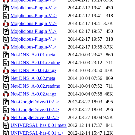
Mojolicious-Plugin-V..>
2014-02-17 19:41
450
Mojolicious-Plugin-V..>
2014-02-17 19:41
318
Mojolicious-Plugin-V..>
2014-02-17 19:41
8.7K
Mojolicious-Plugin-V..>
2014-02-17 19:57
450
Mojolicious-Plugin-V..>
2014-02-17 19:57
318
Mojolicious-Plugin-V..>
2014-02-17 19:58
8.7K
Net-DNS_A-0.01.meta
2014-10-03 23:47
869
Net-DNS_A-0.01.readme
2014-10-03 23:12
711
Net-DNS_A-0.01.tar.gz
2014-10-03 23:50
47K
Net-DNS_A-0.02.meta
2014-10-04 07:56
869
Net-DNS_A-0.02.readme
2014-10-04 07:52
711
Net-DNS_A-0.02.tar.gz
2014-10-04 07:58
48K
Net-GoogleDrive-0.02..>
2012-08-27 18:03
495
Net-GoogleDrive-0.02..>
2012-08-27 18:03
296
Net-GoogleDrive-0.02..>
2012-08-27 18:04
9.5K
UNIVERSAL-has-0.01.meta
2012-12-14 17:37
841
UNIVERSAL-has-0.01.r..>
2012-12-14 15:47
1.2K