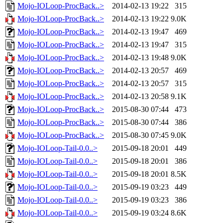
Mojo-IOLoop-ProcBack..>
2014-02-13 19:22
315
Mojo-IOLoop-ProcBack..>
2014-02-13 19:22
9.0K
Mojo-IOLoop-ProcBack..>
2014-02-13 19:47
469
Mojo-IOLoop-ProcBack..>
2014-02-13 19:47
315
Mojo-IOLoop-ProcBack..>
2014-02-13 19:48
9.0K
Mojo-IOLoop-ProcBack..>
2014-02-13 20:57
469
Mojo-IOLoop-ProcBack..>
2014-02-13 20:57
315
Mojo-IOLoop-ProcBack..>
2014-02-13 20:58
9.1K
Mojo-IOLoop-ProcBack..>
2015-08-30 07:44
473
Mojo-IOLoop-ProcBack..>
2015-08-30 07:44
386
Mojo-IOLoop-ProcBack..>
2015-08-30 07:45
9.0K
Mojo-IOLoop-Tail-0.0..>
2015-09-18 20:01
449
Mojo-IOLoop-Tail-0.0..>
2015-09-18 20:01
386
Mojo-IOLoop-Tail-0.0..>
2015-09-18 20:01
8.5K
Mojo-IOLoop-Tail-0.0..>
2015-09-19 03:23
449
Mojo-IOLoop-Tail-0.0..>
2015-09-19 03:23
386
Mojo-IOLoop-Tail-0.0..>
2015-09-19 03:24
8.6K