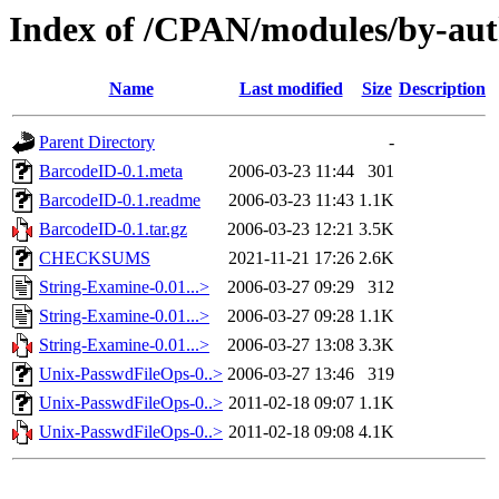
Index of /CPAN/modules/by-
Name
Last modified
Size
Description
Parent Directory
-
BarcodeID-0.1.meta
2006-03-23 11:44
301
BarcodeID-0.1.readme
2006-03-23 11:43
1.1K
BarcodeID-0.1.tar.gz
2006-03-23 12:21
3.5K
CHECKSUMS
2021-11-21 17:26
2.6K
String-Examine-0.01...>
2006-03-27 09:29
312
String-Examine-0.01...>
2006-03-27 09:28
1.1K
String-Examine-0.01...>
2006-03-27 13:08
3.3K
Unix-PasswdFileOps-0..>
2006-03-27 13:46
319
Unix-PasswdFileOps-0..>
2011-02-18 09:07
1.1K
Unix-PasswdFileOps-0..>
2011-02-18 09:08
4.1K