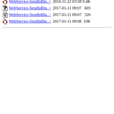
WebService-SendInBlu..>
2016-11-22 03:58
9.4K
WebService-SendInBlu..>
2017-01-11 09:07
605
WebService-SendInBlu..>
2017-01-11 09:07
326
WebService-SendInBlu..>
2017-01-11 09:08
10K