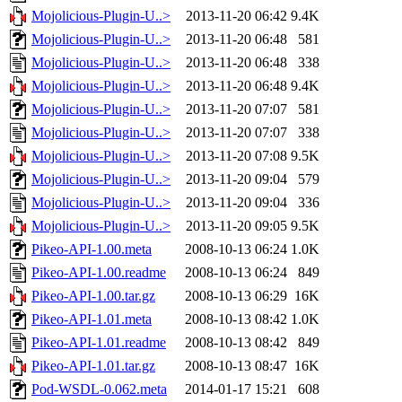
Mojolicious-Plugin-U..>
2013-11-20 06:42
9.4K
Mojolicious-Plugin-U..>
2013-11-20 06:48
581
Mojolicious-Plugin-U..>
2013-11-20 06:48
338
Mojolicious-Plugin-U..>
2013-11-20 06:48
9.4K
Mojolicious-Plugin-U..>
2013-11-20 07:07
581
Mojolicious-Plugin-U..>
2013-11-20 07:07
338
Mojolicious-Plugin-U..>
2013-11-20 07:08
9.5K
Mojolicious-Plugin-U..>
2013-11-20 09:04
579
Mojolicious-Plugin-U..>
2013-11-20 09:04
336
Mojolicious-Plugin-U..>
2013-11-20 09:05
9.5K
Pikeo-API-1.00.meta
2008-10-13 06:24
1.0K
Pikeo-API-1.00.readme
2008-10-13 06:24
849
Pikeo-API-1.00.tar.gz
2008-10-13 06:29
16K
Pikeo-API-1.01.meta
2008-10-13 08:42
1.0K
Pikeo-API-1.01.readme
2008-10-13 08:42
849
Pikeo-API-1.01.tar.gz
2008-10-13 08:47
16K
Pod-WSDL-0.062.meta
2014-01-17 15:21
608