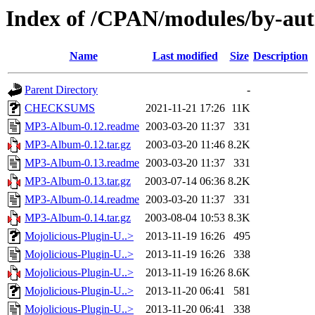
Index of /CPAN/modules/by-a
Name
Last modified
Size
Description
Parent Directory
-
CHECKSUMS
2021-11-21 17:26
11K
MP3-Album-0.12.readme
2003-03-20 11:37
331
MP3-Album-0.12.tar.gz
2003-03-20 11:46
8.2K
MP3-Album-0.13.readme
2003-03-20 11:37
331
MP3-Album-0.13.tar.gz
2003-07-14 06:36
8.2K
MP3-Album-0.14.readme
2003-03-20 11:37
331
MP3-Album-0.14.tar.gz
2003-08-04 10:53
8.3K
Mojolicious-Plugin-U..>
2013-11-19 16:26
495
Mojolicious-Plugin-U..>
2013-11-19 16:26
338
Mojolicious-Plugin-U..>
2013-11-19 16:26
8.6K
Mojolicious-Plugin-U..>
2013-11-20 06:41
581
Mojolicious-Plugin-U..>
2013-11-20 06:41
338