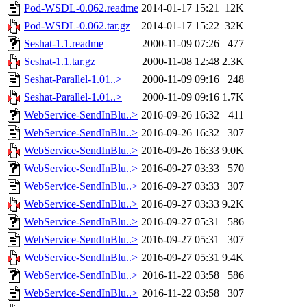
Pod-WSDL-0.062.readme
2014-01-17 15:21
12K
Pod-WSDL-0.062.tar.gz
2014-01-17 15:22
32K
Seshat-1.1.readme
2000-11-09 07:26
477
Seshat-1.1.tar.gz
2000-11-08 12:48
2.3K
Seshat-Parallel-1.01..>
2000-11-09 09:16
248
Seshat-Parallel-1.01..>
2000-11-09 09:16
1.7K
WebService-SendInBlu..>
2016-09-26 16:32
411
WebService-SendInBlu..>
2016-09-26 16:32
307
WebService-SendInBlu..>
2016-09-26 16:33
9.0K
WebService-SendInBlu..>
2016-09-27 03:33
570
WebService-SendInBlu..>
2016-09-27 03:33
307
WebService-SendInBlu..>
2016-09-27 03:33
9.2K
WebService-SendInBlu..>
2016-09-27 05:31
586
WebService-SendInBlu..>
2016-09-27 05:31
307
WebService-SendInBlu..>
2016-09-27 05:31
9.4K
WebService-SendInBlu..>
2016-11-22 03:58
586
WebService-SendInBlu..>
2016-11-22 03:58
307