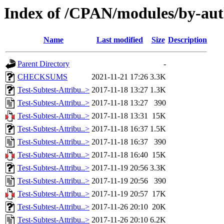
Index of /CPAN/modules/by-
Name
Last modified
Size
Description
Parent Directory
-
CHECKSUMS
2021-11-21 17:26
3.3K
Test-Subtest-Attribu..>
2017-11-18 13:27
1.3K
Test-Subtest-Attribu..>
2017-11-18 13:27
390
Test-Subtest-Attribu..>
2017-11-18 13:31
15K
Test-Subtest-Attribu..>
2017-11-18 16:37
1.5K
Test-Subtest-Attribu..>
2017-11-18 16:37
390
Test-Subtest-Attribu..>
2017-11-18 16:40
15K
Test-Subtest-Attribu..>
2017-11-19 20:56
3.3K
Test-Subtest-Attribu..>
2017-11-19 20:56
390
Test-Subtest-Attribu..>
2017-11-19 20:57
17K
Test-Subtest-Attribu..>
2017-11-26 20:10
20K
Test-Subtest-Attribu..>
2017-11-26 20:10
6.2K