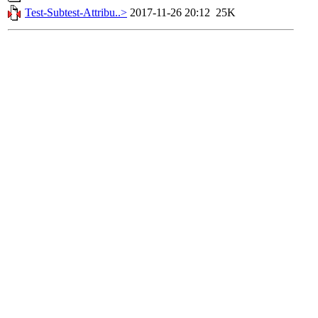
Test-Subtest-Attribu..>
2017-11-26 20:12
25K