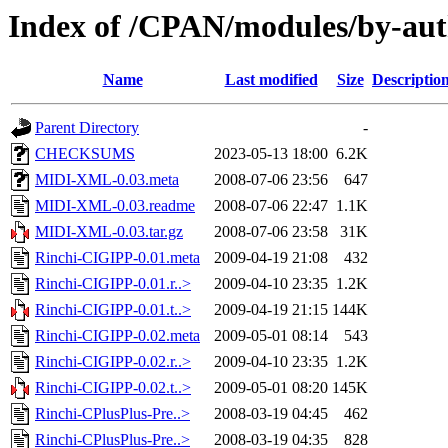
Index of /CPAN/modules/by-a
Name
Last modified
Size
Descriptio
Parent Directory
-
CHECKSUMS
2023-05-13 18:00
6.2K
MIDI-XML-0.03.meta
2008-07-06 23:56
647
MIDI-XML-0.03.readme
2008-07-06 22:47
1.1K
MIDI-XML-0.03.tar.gz
2008-07-06 23:58
31K
Rinchi-CIGIPP-0.01.meta
2009-04-19 21:08
432
Rinchi-CIGIPP-0.01.r..>
2009-04-10 23:35
1.2K
Rinchi-CIGIPP-0.01.t..>
2009-04-19 21:15
144K
Rinchi-CIGIPP-0.02.meta
2009-05-01 08:14
543
Rinchi-CIGIPP-0.02.r..>
2009-04-10 23:35
1.2K
Rinchi-CIGIPP-0.02.t..>
2009-05-01 08:20
145K
Rinchi-CPlusPlus-Pre..>
2008-03-19 04:45
462
Rinchi-CPlusPlus-Pre..>
2008-03-19 04:35
828