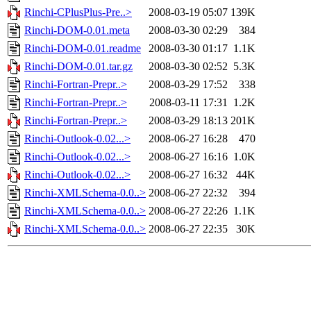
Rinchi-CPlusPlus-Pre..>
2008-03-19 05:07
139K
Rinchi-DOM-0.01.meta
2008-03-30 02:29
384
Rinchi-DOM-0.01.readme
2008-03-30 01:17
1.1K
Rinchi-DOM-0.01.tar.gz
2008-03-30 02:52
5.3K
Rinchi-Fortran-Prepr..>
2008-03-29 17:52
338
Rinchi-Fortran-Prepr..>
2008-03-11 17:31
1.2K
Rinchi-Fortran-Prepr..>
2008-03-29 18:13
201K
Rinchi-Outlook-0.02...>
2008-06-27 16:28
470
Rinchi-Outlook-0.02...>
2008-06-27 16:16
1.0K
Rinchi-Outlook-0.02...>
2008-06-27 16:32
44K
Rinchi-XMLSchema-0.0..>
2008-06-27 22:32
394
Rinchi-XMLSchema-0.0..>
2008-06-27 22:26
1.1K
Rinchi-XMLSchema-0.0..>
2008-06-27 22:35
30K