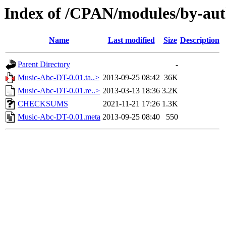
Index of /CPAN/modules/by-a
Name
Last modified
Size
Description
Parent Directory
-
Music-Abc-DT-0.01.ta..>
2013-09-25 08:42
36K
Music-Abc-DT-0.01.re..>
2013-03-13 18:36
3.2K
CHECKSUMS
2021-11-21 17:26
1.3K
Music-Abc-DT-0.01.meta
2013-09-25 08:40
550