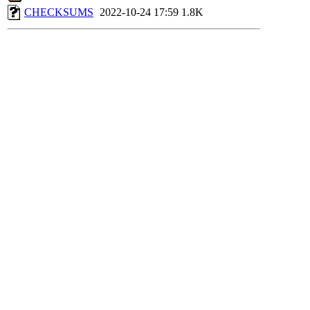
CHECKSUMS
2022-10-24 17:59
1.8K