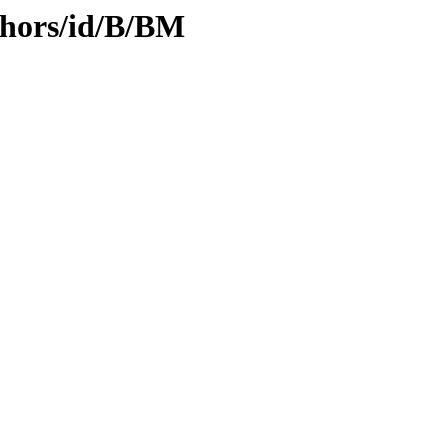
thors/id/B/BM