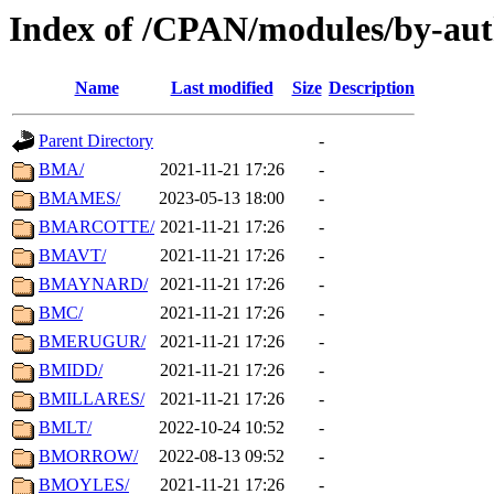
Index of /CPAN/modules/by-au
Name
Last modified
Size
Description
Parent Directory
-
BMA/
2021-11-21 17:26
-
BMAMES/
2023-05-13 18:00
-
BMARCOTTE/
2021-11-21 17:26
-
BMAVT/
2021-11-21 17:26
-
BMAYNARD/
2021-11-21 17:26
-
BMC/
2021-11-21 17:26
-
BMERUGUR/
2021-11-21 17:26
-
BMIDD/
2021-11-21 17:26
-
BMILLARES/
2021-11-21 17:26
-
BMLT/
2022-10-24 10:52
-
BMORROW/
2022-08-13 09:52
-
BMOYLES/
2021-11-21 17:26
-