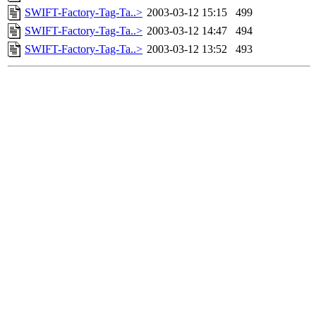
SWIFT-Factory-Tag-Ta..>
2003-03-12 15:15
499
SWIFT-Factory-Tag-Ta..>
2003-03-12 14:47
494
SWIFT-Factory-Tag-Ta..>
2003-03-12 13:52
493