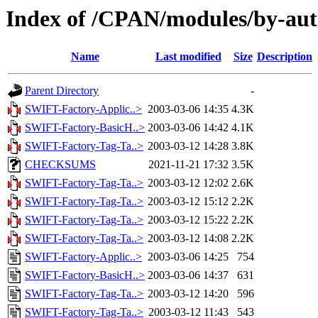
Index of /CPAN/modules/by-au
Name
Last modified
Size
Description
Parent Directory
-
SWIFT-Factory-Applic..>
2003-03-06 14:35
4.3K
SWIFT-Factory-BasicH..>
2003-03-06 14:42
4.1K
SWIFT-Factory-Tag-Ta..>
2003-03-12 14:28
3.8K
CHECKSUMS
2021-11-21 17:32
3.5K
SWIFT-Factory-Tag-Ta..>
2003-03-12 12:02
2.6K
SWIFT-Factory-Tag-Ta..>
2003-03-12 15:12
2.2K
SWIFT-Factory-Tag-Ta..>
2003-03-12 15:22
2.2K
SWIFT-Factory-Tag-Ta..>
2003-03-12 14:08
2.2K
SWIFT-Factory-Applic..>
2003-03-06 14:25
754
SWIFT-Factory-BasicH..>
2003-03-06 14:37
631
SWIFT-Factory-Tag-Ta..>
2003-03-12 14:20
596
SWIFT-Factory-Tag-Ta..>
2003-03-12 11:43
543