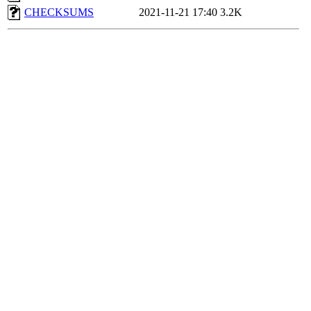
CHECKSUMS
2021-11-21 17:40
3.2K