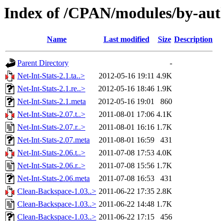
Index of /CPAN/modules/by-a
Name
Last modified
Size
Description
Parent Directory
-
Net-Int-Stats-2.1.ta..>
2012-05-16 19:11
4.9K
Net-Int-Stats-2.1.re..>
2012-05-16 18:46
1.9K
Net-Int-Stats-2.1.meta
2012-05-16 19:01
860
Net-Int-Stats-2.07.t..>
2011-08-01 17:06
4.1K
Net-Int-Stats-2.07.r..>
2011-08-01 16:16
1.7K
Net-Int-Stats-2.07.meta
2011-08-01 16:59
431
Net-Int-Stats-2.06.t..>
2011-07-08 17:53
4.0K
Net-Int-Stats-2.06.r..>
2011-07-08 15:56
1.7K
Net-Int-Stats-2.06.meta
2011-07-08 16:53
431
Clean-Backspace-1.03..>
2011-06-22 17:35
2.8K
Clean-Backspace-1.03..>
2011-06-22 14:48
1.7K
Clean-Backspace-1.03..>
2011-06-22 17:15
456