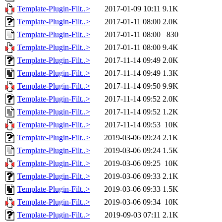
Template-Plugin-Filt..>
2017-01-09 10:11
9.1K
Template-Plugin-Filt..>
2017-01-11 08:00
2.0K
Template-Plugin-Filt..>
2017-01-11 08:00
830
Template-Plugin-Filt..>
2017-01-11 08:00
9.4K
Template-Plugin-Filt..>
2017-11-14 09:49
2.0K
Template-Plugin-Filt..>
2017-11-14 09:49
1.3K
Template-Plugin-Filt..>
2017-11-14 09:50
9.9K
Template-Plugin-Filt..>
2017-11-14 09:52
2.0K
Template-Plugin-Filt..>
2017-11-14 09:52
1.2K
Template-Plugin-Filt..>
2017-11-14 09:53
10K
Template-Plugin-Filt..>
2019-03-06 09:24
2.1K
Template-Plugin-Filt..>
2019-03-06 09:24
1.5K
Template-Plugin-Filt..>
2019-03-06 09:25
10K
Template-Plugin-Filt..>
2019-03-06 09:33
2.1K
Template-Plugin-Filt..>
2019-03-06 09:33
1.5K
Template-Plugin-Filt..>
2019-03-06 09:34
10K
Template-Plugin-Filt..>
2019-09-03 07:11
2.1K