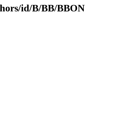
thors/id/B/BB/BBON