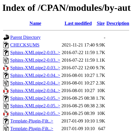
Index of /CPAN/modules/by-au
Name
Last modified
Size
Description
Parent Directory
-
CHECKSUMS
2021-11-21 17:40
9.9K
Sphinx-XMLpipe2-0.03..>
2016-07-22 11:59
1.7K
Sphinx-XMLpipe2-0.03..>
2016-07-22 11:59
1.1K
Sphinx-XMLpipe2-0.03..>
2016-07-22 12:00
9.7K
Sphinx-XMLpipe2-0.04..>
2016-08-01 10:27
1.7K
Sphinx-XMLpipe2-0.04..>
2016-08-01 10:27
2.3K
Sphinx-XMLpipe2-0.04..>
2016-08-01 10:27
10K
Sphinx-XMLpipe2-0.05..>
2016-08-25 08:38
1.7K
Sphinx-XMLpipe2-0.05..>
2016-08-25 08:38
2.3K
Sphinx-XMLpipe2-0.05..>
2016-08-25 08:39
10K
Template-Plugin-Filt..>
2017-01-09 10:10
1.9K
Template-Plugin-Filt..>
2017-01-09 10:10
647