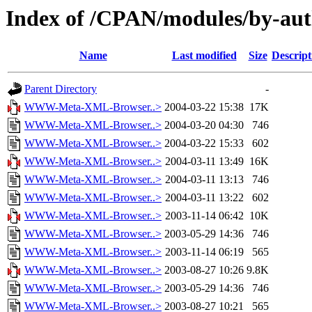
Index of /CPAN/modules/by-a
Name
Last modified
Size
Descript
Parent Directory
-
WWW-Meta-XML-Browser..>
2004-03-22 15:38
17K
WWW-Meta-XML-Browser..>
2004-03-20 04:30
746
WWW-Meta-XML-Browser..>
2004-03-22 15:33
602
WWW-Meta-XML-Browser..>
2004-03-11 13:49
16K
WWW-Meta-XML-Browser..>
2004-03-11 13:13
746
WWW-Meta-XML-Browser..>
2004-03-11 13:22
602
WWW-Meta-XML-Browser..>
2003-11-14 06:42
10K
WWW-Meta-XML-Browser..>
2003-05-29 14:36
746
WWW-Meta-XML-Browser..>
2003-11-14 06:19
565
WWW-Meta-XML-Browser..>
2003-08-27 10:26
9.8K
WWW-Meta-XML-Browser..>
2003-05-29 14:36
746
WWW-Meta-XML-Browser..>
2003-08-27 10:21
565