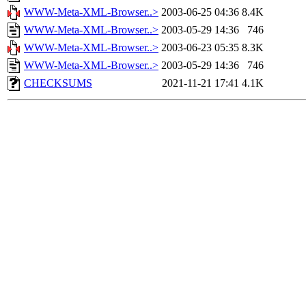
WWW-Meta-XML-Browser..>
2003-06-25 04:36
8.4K
WWW-Meta-XML-Browser..>
2003-05-29 14:36
746
WWW-Meta-XML-Browser..>
2003-06-23 05:35
8.3K
WWW-Meta-XML-Browser..>
2003-05-29 14:36
746
CHECKSUMS
2021-11-21 17:41
4.1K