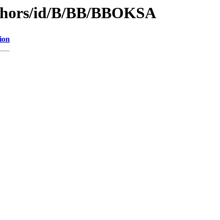
uthors/id/B/BB/BBOKSA
ion