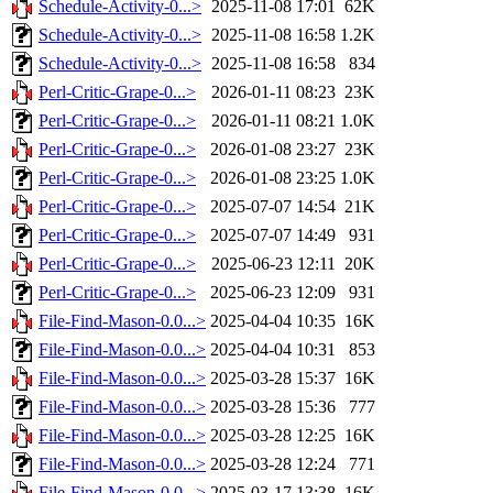
Schedule-Activity-0...>
2025-11-08 17:01
62K
Schedule-Activity-0...>
2025-11-08 16:58
1.2K
Schedule-Activity-0...>
2025-11-08 16:58
834
Perl-Critic-Grape-0...>
2026-01-11 08:23
23K
Perl-Critic-Grape-0...>
2026-01-11 08:21
1.0K
Perl-Critic-Grape-0...>
2026-01-08 23:27
23K
Perl-Critic-Grape-0...>
2026-01-08 23:25
1.0K
Perl-Critic-Grape-0...>
2025-07-07 14:54
21K
Perl-Critic-Grape-0...>
2025-07-07 14:49
931
Perl-Critic-Grape-0...>
2025-06-23 12:11
20K
Perl-Critic-Grape-0...>
2025-06-23 12:09
931
File-Find-Mason-0.0...>
2025-04-04 10:35
16K
File-Find-Mason-0.0...>
2025-04-04 10:31
853
File-Find-Mason-0.0...>
2025-03-28 15:37
16K
File-Find-Mason-0.0...>
2025-03-28 15:36
777
File-Find-Mason-0.0...>
2025-03-28 12:25
16K
File-Find-Mason-0.0...>
2025-03-28 12:24
771
File-Find-Mason-0.0...>
2025-03-17 13:38
16K