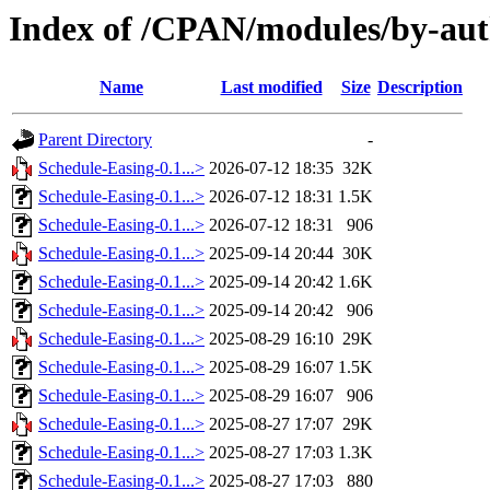
Index of /CPAN/modules/by-a
Name
Last modified
Size
Description
Parent Directory
-
Schedule-Easing-0.1...>
2026-07-12 18:35
32K
Schedule-Easing-0.1...>
2026-07-12 18:31
1.5K
Schedule-Easing-0.1...>
2026-07-12 18:31
906
Schedule-Easing-0.1...>
2025-09-14 20:44
30K
Schedule-Easing-0.1...>
2025-09-14 20:42
1.6K
Schedule-Easing-0.1...>
2025-09-14 20:42
906
Schedule-Easing-0.1...>
2025-08-29 16:10
29K
Schedule-Easing-0.1...>
2025-08-29 16:07
1.5K
Schedule-Easing-0.1...>
2025-08-29 16:07
906
Schedule-Easing-0.1...>
2025-08-27 17:07
29K
Schedule-Easing-0.1...>
2025-08-27 17:03
1.3K
Schedule-Easing-0.1...>
2025-08-27 17:03
880