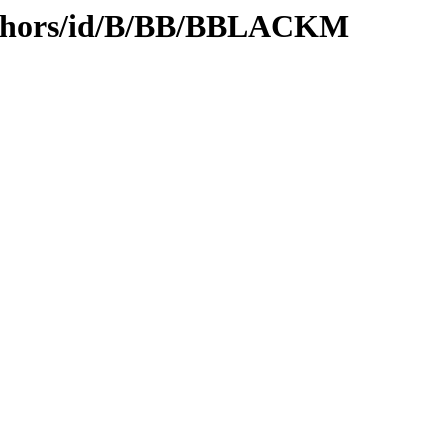
uthors/id/B/BB/BBLACKM