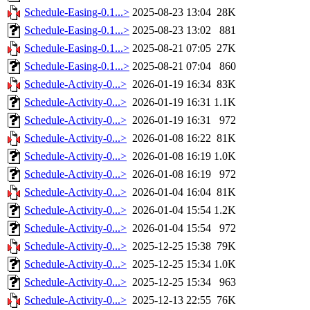
Schedule-Easing-0.1...>
2025-08-23 13:04
28K
Schedule-Easing-0.1...>
2025-08-23 13:02
881
Schedule-Easing-0.1...>
2025-08-21 07:05
27K
Schedule-Easing-0.1...>
2025-08-21 07:04
860
Schedule-Activity-0...>
2026-01-19 16:34
83K
Schedule-Activity-0...>
2026-01-19 16:31
1.1K
Schedule-Activity-0...>
2026-01-19 16:31
972
Schedule-Activity-0...>
2026-01-08 16:22
81K
Schedule-Activity-0...>
2026-01-08 16:19
1.0K
Schedule-Activity-0...>
2026-01-08 16:19
972
Schedule-Activity-0...>
2026-01-04 16:04
81K
Schedule-Activity-0...>
2026-01-04 15:54
1.2K
Schedule-Activity-0...>
2026-01-04 15:54
972
Schedule-Activity-0...>
2025-12-25 15:38
79K
Schedule-Activity-0...>
2025-12-25 15:34
1.0K
Schedule-Activity-0...>
2025-12-25 15:34
963
Schedule-Activity-0...>
2025-12-13 22:55
76K