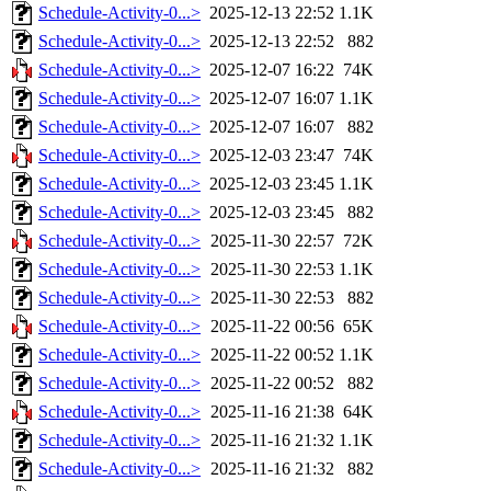
Schedule-Activity-0...>
2025-12-13 22:52
1.1K
Schedule-Activity-0...>
2025-12-13 22:52
882
Schedule-Activity-0...>
2025-12-07 16:22
74K
Schedule-Activity-0...>
2025-12-07 16:07
1.1K
Schedule-Activity-0...>
2025-12-07 16:07
882
Schedule-Activity-0...>
2025-12-03 23:47
74K
Schedule-Activity-0...>
2025-12-03 23:45
1.1K
Schedule-Activity-0...>
2025-12-03 23:45
882
Schedule-Activity-0...>
2025-11-30 22:57
72K
Schedule-Activity-0...>
2025-11-30 22:53
1.1K
Schedule-Activity-0...>
2025-11-30 22:53
882
Schedule-Activity-0...>
2025-11-22 00:56
65K
Schedule-Activity-0...>
2025-11-22 00:52
1.1K
Schedule-Activity-0...>
2025-11-22 00:52
882
Schedule-Activity-0...>
2025-11-16 21:38
64K
Schedule-Activity-0...>
2025-11-16 21:32
1.1K
Schedule-Activity-0...>
2025-11-16 21:32
882