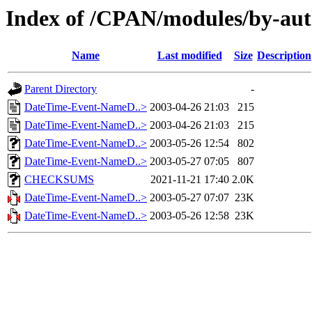
Index of /CPAN/modules/by-a
Name
Last modified
Size
Description
Parent Directory
-
DateTime-Event-NameD..>
2003-04-26 21:03
215
DateTime-Event-NameD..>
2003-04-26 21:03
215
DateTime-Event-NameD..>
2003-05-26 12:54
802
DateTime-Event-NameD..>
2003-05-27 07:05
807
CHECKSUMS
2021-11-21 17:40
2.0K
DateTime-Event-NameD..>
2003-05-27 07:07
23K
DateTime-Event-NameD..>
2003-05-26 12:58
23K