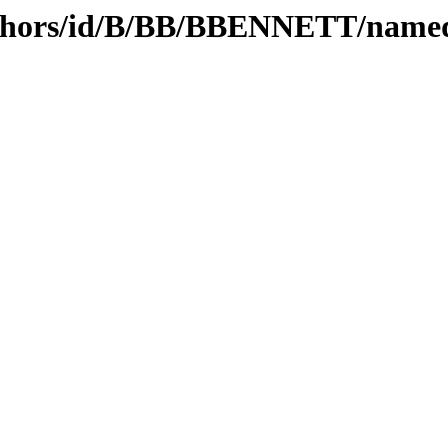
uthors/id/B/BB/BBENNETT/name