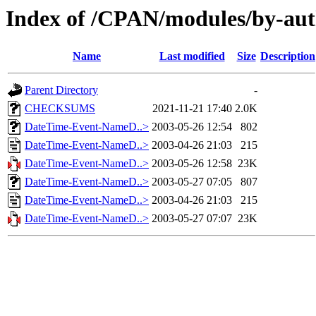
Index of /CPAN/modules/by-a
Name
Last modified
Size
Description
Parent Directory
-
CHECKSUMS
2021-11-21 17:40
2.0K
DateTime-Event-NameD..>
2003-05-26 12:54
802
DateTime-Event-NameD..>
2003-04-26 21:03
215
DateTime-Event-NameD..>
2003-05-26 12:58
23K
DateTime-Event-NameD..>
2003-05-27 07:05
807
DateTime-Event-NameD..>
2003-04-26 21:03
215
DateTime-Event-NameD..>
2003-05-27 07:07
23K