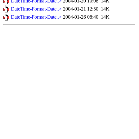
DateTime-Format-Date..>
2004-01-20 10:08
14K
DateTime-Format-Date..>
2004-01-21 12:50
14K
DateTime-Format-Date..>
2004-01-26 08:40
14K