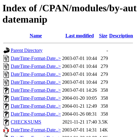
Index of /CPAN/modules/by-au
datemanip
Name
Last modified
Size
Description
Parent Directory
-
DateTime-Format-Date..>
2003-07-01 10:44
279
DateTime-Format-Date..>
2003-07-01 10:44
279
DateTime-Format-Date..>
2003-07-01 10:44
279
DateTime-Format-Date..>
2003-07-01 10:44
279
DateTime-Format-Date..>
2003-07-01 14:26
358
DateTime-Format-Date..>
2004-01-20 10:05
358
DateTime-Format-Date..>
2004-01-21 12:49
358
DateTime-Format-Date..>
2004-01-26 08:31
358
CHECKSUMS
2021-11-21 17:40
3.5K
DateTime-Format-Date..>
2003-07-01 14:31
14K