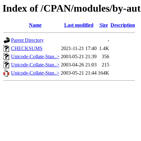
Index of /CPAN/modules/by-au
Name
Last modified
Size
Description
Parent Directory
-
CHECKSUMS
2021-11-21 17:40
1.4K
Unicode-Collate-Stan..>
2003-05-21 21:39
356
Unicode-Collate-Stan..>
2003-04-26 21:03
215
Unicode-Collate-Stan..>
2003-05-21 21:44
164K