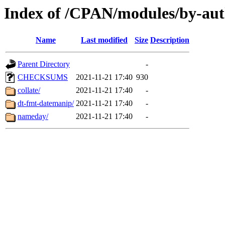
Index of /CPAN/modules/by-a
Name
Last modified
Size
Description
Parent Directory
-
CHECKSUMS
2021-11-21 17:40
930
collate/
2021-11-21 17:40
-
dt-fmt-datemanip/
2021-11-21 17:40
-
nameday/
2021-11-21 17:40
-