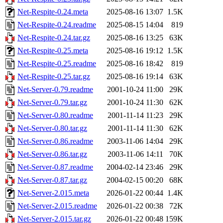
Net-Respite-0.24.meta
2025-08-16 13:07
1.5K
Net-Respite-0.24.readme
2025-08-15 14:04
819
Net-Respite-0.24.tar.gz
2025-08-16 13:25
63K
Net-Respite-0.25.meta
2025-08-16 19:12
1.5K
Net-Respite-0.25.readme
2025-08-16 18:42
819
Net-Respite-0.25.tar.gz
2025-08-16 19:14
63K
Net-Server-0.79.readme
2001-10-24 11:00
29K
Net-Server-0.79.tar.gz
2001-10-24 11:30
62K
Net-Server-0.80.readme
2001-11-14 11:23
29K
Net-Server-0.80.tar.gz
2001-11-14 11:30
62K
Net-Server-0.86.readme
2003-11-06 14:04
29K
Net-Server-0.86.tar.gz
2003-11-06 14:11
70K
Net-Server-0.87.readme
2004-02-14 23:46
29K
Net-Server-0.87.tar.gz
2004-02-15 00:20
68K
Net-Server-2.015.meta
2026-01-22 00:44
1.4K
Net-Server-2.015.readme
2026-01-22 00:38
72K
Net-Server-2.015.tar.gz
2026-01-22 00:48
159K