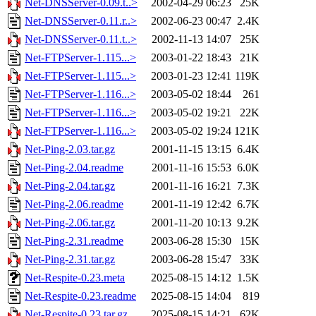
Net-DNSServer-0.09.t..>
2002-04-29 06:23
25K
Net-DNSServer-0.11.r..>
2002-06-23 00:47
2.4K
Net-DNSServer-0.11.t..>
2002-11-13 14:07
25K
Net-FTPServer-1.115...>
2003-01-22 18:43
21K
Net-FTPServer-1.115...>
2003-01-23 12:41
119K
Net-FTPServer-1.116...>
2003-05-02 18:44
261
Net-FTPServer-1.116...>
2003-05-02 19:21
22K
Net-FTPServer-1.116...>
2003-05-02 19:24
121K
Net-Ping-2.03.tar.gz
2001-11-15 13:15
6.4K
Net-Ping-2.04.readme
2001-11-16 15:53
6.0K
Net-Ping-2.04.tar.gz
2001-11-16 16:21
7.3K
Net-Ping-2.06.readme
2001-11-19 12:42
6.7K
Net-Ping-2.06.tar.gz
2001-11-20 10:13
9.2K
Net-Ping-2.31.readme
2003-06-28 15:30
15K
Net-Ping-2.31.tar.gz
2003-06-28 15:47
33K
Net-Respite-0.23.meta
2025-08-15 14:12
1.5K
Net-Respite-0.23.readme
2025-08-15 14:04
819
Net-Respite-0.23.tar.gz
2025-08-15 14:21
62K