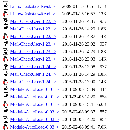
Linux-Taskstats-Read..>
2009-01-15 16:51
1.1K
Linux-Taskstats-Read..>
2009-01-15 16:57
13K
Mail-CheckUser-1.22...>
2016-11-26 14:35
937
Mail-CheckUser-1.22...>
2016-11-26 14:29
1.8K
Mail-CheckUser-1.22...>
2016-11-26 14:37
14K
Mail-CheckUser-1.23...>
2016-11-26 23:02
937
Mail-CheckUser-1.23...>
2016-11-26 14:29
1.8K
Mail-CheckUser-1.23...>
2016-11-26 23:03
14K
Mail-CheckUser-1.24...>
2016-11-28 12:58
937
Mail-CheckUser-1.24...>
2016-11-26 14:29
1.8K
Mail-CheckUser-1.24...>
2016-11-28 13:00
14K
Module-AutoLoad-0.01..>
2011-09-05 15:39
314
Module-AutoLoad-0.01..>
2011-09-05 14:20
854
Module-AutoLoad-0.01..>
2011-09-05 15:41
6.6K
Module-AutoLoad-0.03..>
2015-02-08 09:37
557
Module-AutoLoad-0.03..>
2011-09-05 14:20
854
Module-AutoLoad-0.03..>
2015-02-08 09:41
7.0K