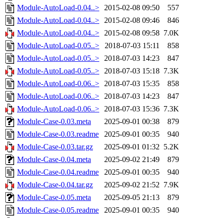
Module-AutoLoad-0.04..>
2015-02-08 09:50
557
Module-AutoLoad-0.04..>
2015-02-08 09:46
846
Module-AutoLoad-0.04..>
2015-02-08 09:58
7.0K
Module-AutoLoad-0.05..>
2018-07-03 15:11
858
Module-AutoLoad-0.05..>
2018-07-03 14:23
847
Module-AutoLoad-0.05..>
2018-07-03 15:18
7.3K
Module-AutoLoad-0.06..>
2018-07-03 15:35
858
Module-AutoLoad-0.06..>
2018-07-03 14:23
847
Module-AutoLoad-0.06..>
2018-07-03 15:36
7.3K
Module-Case-0.03.meta
2025-09-01 00:38
879
Module-Case-0.03.readme
2025-09-01 00:35
940
Module-Case-0.03.tar.gz
2025-09-01 01:32
5.2K
Module-Case-0.04.meta
2025-09-02 21:49
879
Module-Case-0.04.readme
2025-09-01 00:35
940
Module-Case-0.04.tar.gz
2025-09-02 21:52
7.9K
Module-Case-0.05.meta
2025-09-05 21:13
879
Module-Case-0.05.readme
2025-09-01 00:35
940