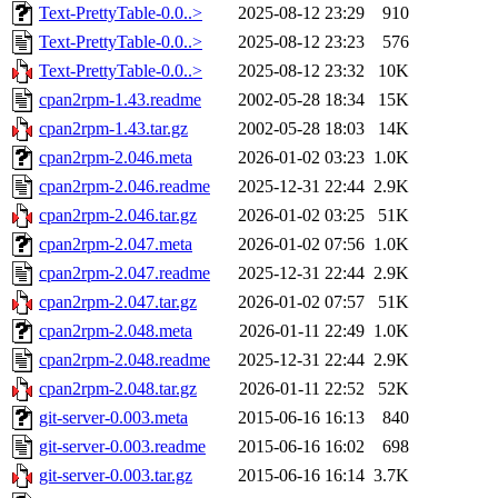
Text-PrettyTable-0.0..>
2025-08-12 23:29
910
Text-PrettyTable-0.0..>
2025-08-12 23:23
576
Text-PrettyTable-0.0..>
2025-08-12 23:32
10K
cpan2rpm-1.43.readme
2002-05-28 18:34
15K
cpan2rpm-1.43.tar.gz
2002-05-28 18:03
14K
cpan2rpm-2.046.meta
2026-01-02 03:23
1.0K
cpan2rpm-2.046.readme
2025-12-31 22:44
2.9K
cpan2rpm-2.046.tar.gz
2026-01-02 03:25
51K
cpan2rpm-2.047.meta
2026-01-02 07:56
1.0K
cpan2rpm-2.047.readme
2025-12-31 22:44
2.9K
cpan2rpm-2.047.tar.gz
2026-01-02 07:57
51K
cpan2rpm-2.048.meta
2026-01-11 22:49
1.0K
cpan2rpm-2.048.readme
2025-12-31 22:44
2.9K
cpan2rpm-2.048.tar.gz
2026-01-11 22:52
52K
git-server-0.003.meta
2015-06-16 16:13
840
git-server-0.003.readme
2015-06-16 16:02
698
git-server-0.003.tar.gz
2015-06-16 16:14
3.7K