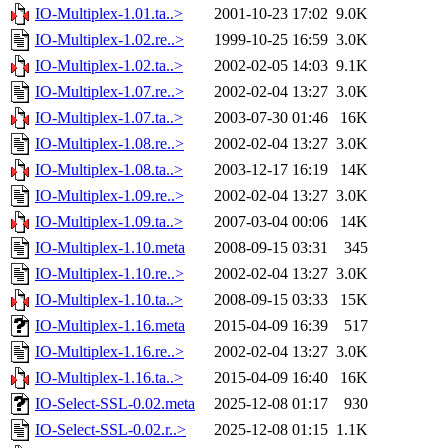
IO-Multiplex-1.01.ta..>
2001-10-23 17:02
9.0K
IO-Multiplex-1.02.re..>
1999-10-25 16:59
3.0K
IO-Multiplex-1.02.ta..>
2002-02-05 14:03
9.1K
IO-Multiplex-1.07.re..>
2002-02-04 13:27
3.0K
IO-Multiplex-1.07.ta..>
2003-07-30 01:46
16K
IO-Multiplex-1.08.re..>
2002-02-04 13:27
3.0K
IO-Multiplex-1.08.ta..>
2003-12-17 16:19
14K
IO-Multiplex-1.09.re..>
2002-02-04 13:27
3.0K
IO-Multiplex-1.09.ta..>
2007-03-04 00:06
14K
IO-Multiplex-1.10.meta
2008-09-15 03:31
345
IO-Multiplex-1.10.re..>
2002-02-04 13:27
3.0K
IO-Multiplex-1.10.ta..>
2008-09-15 03:33
15K
IO-Multiplex-1.16.meta
2015-04-09 16:39
517
IO-Multiplex-1.16.re..>
2002-02-04 13:27
3.0K
IO-Multiplex-1.16.ta..>
2015-04-09 16:40
16K
IO-Select-SSL-0.02.meta
2025-12-08 01:17
930
IO-Select-SSL-0.02.r..>
2025-12-08 01:15
1.1K