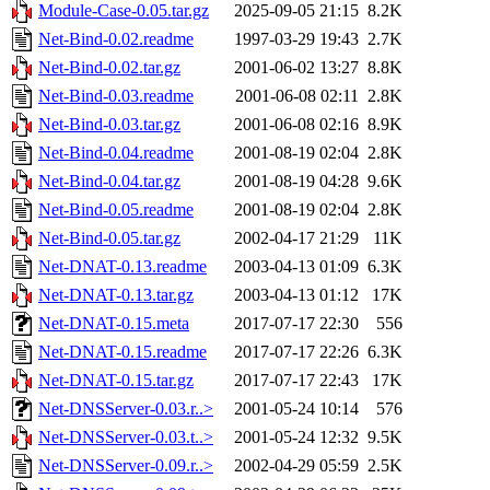
Module-Case-0.05.tar.gz
2025-09-05 21:15
8.2K
Net-Bind-0.02.readme
1997-03-29 19:43
2.7K
Net-Bind-0.02.tar.gz
2001-06-02 13:27
8.8K
Net-Bind-0.03.readme
2001-06-08 02:11
2.8K
Net-Bind-0.03.tar.gz
2001-06-08 02:16
8.9K
Net-Bind-0.04.readme
2001-08-19 02:04
2.8K
Net-Bind-0.04.tar.gz
2001-08-19 04:28
9.6K
Net-Bind-0.05.readme
2001-08-19 02:04
2.8K
Net-Bind-0.05.tar.gz
2002-04-17 21:29
11K
Net-DNAT-0.13.readme
2003-04-13 01:09
6.3K
Net-DNAT-0.13.tar.gz
2003-04-13 01:12
17K
Net-DNAT-0.15.meta
2017-07-17 22:30
556
Net-DNAT-0.15.readme
2017-07-17 22:26
6.3K
Net-DNAT-0.15.tar.gz
2017-07-17 22:43
17K
Net-DNSServer-0.03.r..>
2001-05-24 10:14
576
Net-DNSServer-0.03.t..>
2001-05-24 12:32
9.5K
Net-DNSServer-0.09.r..>
2002-04-29 05:59
2.5K