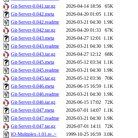
Git-Server-0.041.tar.gz
2026-04-14 18:56
65K
Git-Server-0.042.meta
2026-04-20 01:05
1.1K
Git-Server-0.042.readme
2026-03-21 04:30
1.9K
Git-Server-0.042.tar.gz
2026-04-20 01:33
67K
Git-Server-0.043.meta
2026-04-27 12:01
1.1K
Git-Server-0.043.readme
2026-03-21 04:30
1.9K
Git-Server-0.043.tar.gz
2026-04-27 12:12
68K
Git-Server-0.045.meta
2026-05-12 03:34
1.1K
Git-Server-0.045.readme
2026-03-21 04:30
1.9K
Git-Server-0.045.tar.gz
2026-05-12 03:36
70K
Git-Server-0.046.meta
2026-06-15 16:59
1.1K
Git-Server-0.046.readme
2026-03-21 04:30
1.9K
Git-Server-0.046.tar.gz
2026-06-15 17:02
72K
Git-Server-0.047.meta
2026-07-01 14:07
1.1K
Git-Server-0.047.readme
2026-03-21 04:30
1.9K
Git-Server-0.047.tar.gz
2026-07-01 14:11
72K
IO-Multiplex-1.01.re..>
1999-10-25 16:59
3.0K