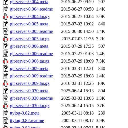
git-server-0.004.meta
2015-06-27 09:59
507
git-server-0.004.readme
2015-06-27 09:50
1.4K
git-server-0.004.tar.gz
2015-06-27 10:04
7.0K
git-server-0.005.meta
2015-07-03 10:02
840
git-server-0.005.readme
2015-06-30 14:50
1.4K
git-server-0.005.tar.gz
2015-07-03 11:35
7.2K
git-server-0.006.meta
2015-07-29 17:35
507
git-server-0.006.readme
2015-07-27 01:03
1.4K
git-server-0.006.tar.gz
2015-07-29 18:09
7.3K
git-server-0.009.meta
2016-03-31 12:21
840
git-server-0.009.readme
2015-07-29 18:08
1.4K
git-server-0.009.tar.gz
2016-03-31 12:25
10K
git-server-0.030.meta
2025-06-14 15:13
894
git-server-0.030.readme
2025-03-03 13:05
1.3K
git-server-0.030.tar.gz
2025-06-14 15:15
37K
ttylog-0.82.meta
2005-03-11 08:18
239
ttylog-0.82.readme
2005-03-11 08:17
3.9K
ttylog-0.82.tar.gz
2005-03-14 07:31
5.1K