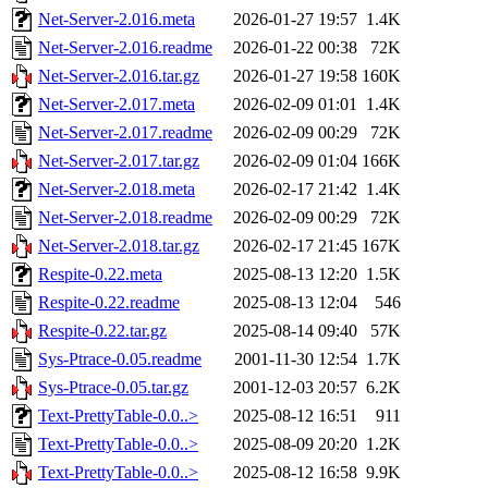
Net-Server-2.016.meta
2026-01-27 19:57
1.4K
Net-Server-2.016.readme
2026-01-22 00:38
72K
Net-Server-2.016.tar.gz
2026-01-27 19:58
160K
Net-Server-2.017.meta
2026-02-09 01:01
1.4K
Net-Server-2.017.readme
2026-02-09 00:29
72K
Net-Server-2.017.tar.gz
2026-02-09 01:04
166K
Net-Server-2.018.meta
2026-02-17 21:42
1.4K
Net-Server-2.018.readme
2026-02-09 00:29
72K
Net-Server-2.018.tar.gz
2026-02-17 21:45
167K
Respite-0.22.meta
2025-08-13 12:20
1.5K
Respite-0.22.readme
2025-08-13 12:04
546
Respite-0.22.tar.gz
2025-08-14 09:40
57K
Sys-Ptrace-0.05.readme
2001-11-30 12:54
1.7K
Sys-Ptrace-0.05.tar.gz
2001-12-03 20:57
6.2K
Text-PrettyTable-0.0..>
2025-08-12 16:51
911
Text-PrettyTable-0.0..>
2025-08-09 20:20
1.2K
Text-PrettyTable-0.0..>
2025-08-12 16:58
9.9K