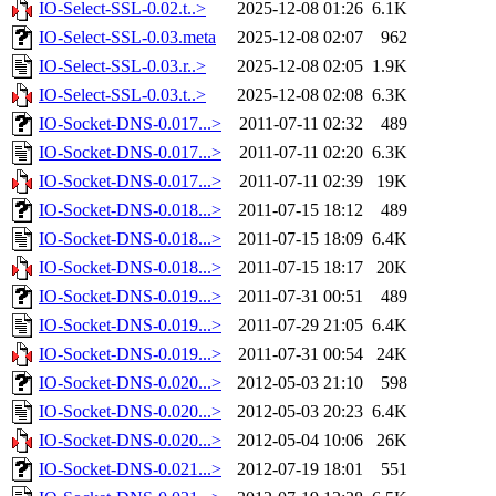
IO-Select-SSL-0.02.t..>
2025-12-08 01:26
6.1K
IO-Select-SSL-0.03.meta
2025-12-08 02:07
962
IO-Select-SSL-0.03.r..>
2025-12-08 02:05
1.9K
IO-Select-SSL-0.03.t..>
2025-12-08 02:08
6.3K
IO-Socket-DNS-0.017...>
2011-07-11 02:32
489
IO-Socket-DNS-0.017...>
2011-07-11 02:20
6.3K
IO-Socket-DNS-0.017...>
2011-07-11 02:39
19K
IO-Socket-DNS-0.018...>
2011-07-15 18:12
489
IO-Socket-DNS-0.018...>
2011-07-15 18:09
6.4K
IO-Socket-DNS-0.018...>
2011-07-15 18:17
20K
IO-Socket-DNS-0.019...>
2011-07-31 00:51
489
IO-Socket-DNS-0.019...>
2011-07-29 21:05
6.4K
IO-Socket-DNS-0.019...>
2011-07-31 00:54
24K
IO-Socket-DNS-0.020...>
2012-05-03 21:10
598
IO-Socket-DNS-0.020...>
2012-05-03 20:23
6.4K
IO-Socket-DNS-0.020...>
2012-05-04 10:06
26K
IO-Socket-DNS-0.021...>
2012-07-19 18:01
551