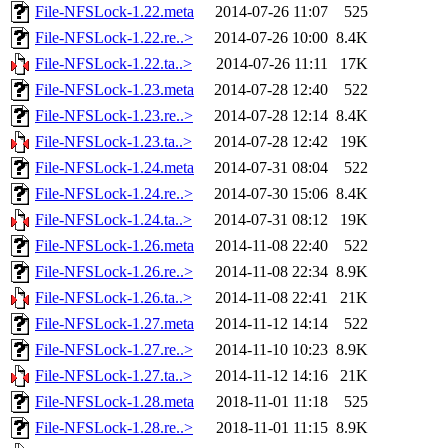
File-NFSLock-1.22.meta
2014-07-26 11:07
525
File-NFSLock-1.22.re..>
2014-07-26 10:00
8.4K
File-NFSLock-1.22.ta..>
2014-07-26 11:11
17K
File-NFSLock-1.23.meta
2014-07-28 12:40
522
File-NFSLock-1.23.re..>
2014-07-28 12:14
8.4K
File-NFSLock-1.23.ta..>
2014-07-28 12:42
19K
File-NFSLock-1.24.meta
2014-07-31 08:04
522
File-NFSLock-1.24.re..>
2014-07-30 15:06
8.4K
File-NFSLock-1.24.ta..>
2014-07-31 08:12
19K
File-NFSLock-1.26.meta
2014-11-08 22:40
522
File-NFSLock-1.26.re..>
2014-11-08 22:34
8.9K
File-NFSLock-1.26.ta..>
2014-11-08 22:41
21K
File-NFSLock-1.27.meta
2014-11-12 14:14
522
File-NFSLock-1.27.re..>
2014-11-10 10:23
8.9K
File-NFSLock-1.27.ta..>
2014-11-12 14:16
21K
File-NFSLock-1.28.meta
2018-11-01 11:18
525
File-NFSLock-1.28.re..>
2018-11-01 11:15
8.9K