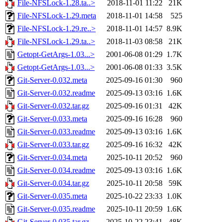
File-NFSLock-1.28.ta..>
2018-11-01 11:22
21K
File-NFSLock-1.29.meta
2018-11-01 14:58
525
File-NFSLock-1.29.re..>
2018-11-01 14:57
8.9K
File-NFSLock-1.29.ta..>
2018-11-03 08:58
21K
Getopt-GetArgs-1.03...>
2001-06-08 01:29
1.7K
Getopt-GetArgs-1.03...>
2001-06-08 01:33
3.5K
Git-Server-0.032.meta
2025-09-16 01:30
960
Git-Server-0.032.readme
2025-09-13 03:16
1.6K
Git-Server-0.032.tar.gz
2025-09-16 01:31
42K
Git-Server-0.033.meta
2025-09-16 16:28
960
Git-Server-0.033.readme
2025-09-13 03:16
1.6K
Git-Server-0.033.tar.gz
2025-09-16 16:32
42K
Git-Server-0.034.meta
2025-10-11 20:52
960
Git-Server-0.034.readme
2025-09-13 03:16
1.6K
Git-Server-0.034.tar.gz
2025-10-11 20:58
59K
Git-Server-0.035.meta
2025-10-22 23:33
1.0K
Git-Server-0.035.readme
2025-10-11 20:59
1.6K
Git-Server-0.035.tar.gz
2025-10-22 23:41
48K