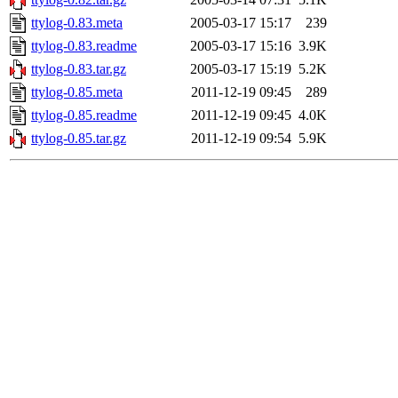
ttylog-0.83.meta
2005-03-17 15:17
239
ttylog-0.83.readme
2005-03-17 15:16
3.9K
ttylog-0.83.tar.gz
2005-03-17 15:19
5.2K
ttylog-0.85.meta
2011-12-19 09:45
289
ttylog-0.85.readme
2011-12-19 09:45
4.0K
ttylog-0.85.tar.gz
2011-12-19 09:54
5.9K