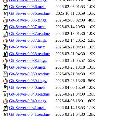
Git-Server-0.036.meta
2026-02-03 01:53
1.0K
Git-Server-0.036.readme
2025-10-11 20:59
1.6K
Git-Server-0.036.tar.gz
2026-02-03 02:09
48K
Git-Server-0.037.meta
2026-02-14 20:50
1.0K
Git-Server-0.037.readme
2026-02-13 01:30
1.9K
Git-Server-0.037.tar.gz
2026-02-14 20:52
52K
Git-Server-0.038.meta
2026-03-21 04:34
1.0K
Git-Server-0.038.readme
2026-03-21 04:30
1.9K
Git-Server-0.038.tar.gz
2026-03-21 05:57
55K
Git-Server-0.039.meta
2026-03-23 13:18
1.0K
Git-Server-0.039.readme
2026-03-21 04:30
1.9K
Git-Server-0.039.tar.gz
2026-03-23 13:26
56K
Git-Server-0.040.meta
2026-04-06 15:59
1.0K
Git-Server-0.040.readme
2026-03-21 04:30
1.9K
Git-Server-0.040.tar.gz
2026-04-06 16:01
60K
Git-Server-0.041.meta
2026-04-14 18:53
1.1K
Git-Server-0.041.readme
2026-03-21 04:30
1.9K