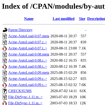
Index of /CPAN/modules/by-au
Name
Last modified
Size
Descriptio
Parent Directory
-
Acme-AutoLoad-0.07.meta
2020-08-11 20:37
557
Acme-AutoLoad-0.07.r..>
2020-08-11 20:37
839
Acme-AutoLoad-0.07.t..>
2020-08-11 23:00
7.1K
Acme-AutoLoad-0.08.meta
2020-08-11 20:37
557
Acme-AutoLoad-0.08.r..>
2020-08-12 16:35
835
Acme-AutoLoad-0.08.t..>
2020-08-12 16:39
7.4K
Acme-AutoLoad-0.09.meta
2025-08-15 02:29
856
Acme-AutoLoad-0.09.r..>
2025-08-15 02:27
835
Acme-AutoLoad-0.09.t..>
2025-08-15 02:32
7.6K
CHECKSUMS
2026-07-02 14:11
61K
File-DirSync-1.11.re..>
2003-07-03 18:29
10K
File-DirSync-1.11.ta..>
2003-07-03 18:33
12K