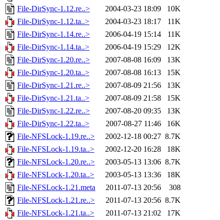
File-DirSync-1.12.re..>
2004-03-23 18:09
10K
File-DirSync-1.12.ta..>
2004-03-23 18:17
11K
File-DirSync-1.14.re..>
2006-04-19 15:14
11K
File-DirSync-1.14.ta..>
2006-04-19 15:29
12K
File-DirSync-1.20.re..>
2007-08-08 16:09
13K
File-DirSync-1.20.ta..>
2007-08-08 16:13
15K
File-DirSync-1.21.re..>
2007-08-09 21:56
13K
File-DirSync-1.21.ta..>
2007-08-09 21:58
15K
File-DirSync-1.22.re..>
2007-08-20 09:35
13K
File-DirSync-1.22.ta..>
2007-08-27 11:46
16K
File-NFSLock-1.19.re..>
2002-12-18 00:27
8.7K
File-NFSLock-1.19.ta..>
2002-12-20 16:28
18K
File-NFSLock-1.20.re..>
2003-05-13 13:06
8.7K
File-NFSLock-1.20.ta..>
2003-05-13 13:36
18K
File-NFSLock-1.21.meta
2011-07-13 20:56
308
File-NFSLock-1.21.re..>
2011-07-13 20:56
8.7K
File-NFSLock-1.21.ta..>
2011-07-13 21:02
17K