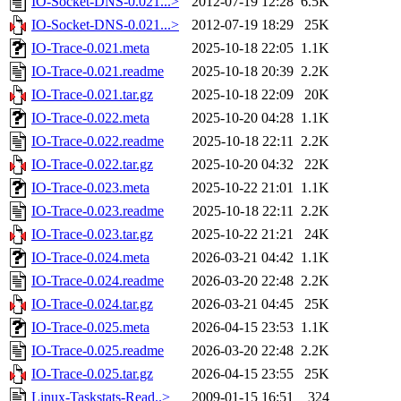
IO-Socket-DNS-0.021...>
2012-07-19 12:28
6.5K
IO-Socket-DNS-0.021...>
2012-07-19 18:29
25K
IO-Trace-0.021.meta
2025-10-18 22:05
1.1K
IO-Trace-0.021.readme
2025-10-18 20:39
2.2K
IO-Trace-0.021.tar.gz
2025-10-18 22:09
20K
IO-Trace-0.022.meta
2025-10-20 04:28
1.1K
IO-Trace-0.022.readme
2025-10-18 22:11
2.2K
IO-Trace-0.022.tar.gz
2025-10-20 04:32
22K
IO-Trace-0.023.meta
2025-10-22 21:01
1.1K
IO-Trace-0.023.readme
2025-10-18 22:11
2.2K
IO-Trace-0.023.tar.gz
2025-10-22 21:21
24K
IO-Trace-0.024.meta
2026-03-21 04:42
1.1K
IO-Trace-0.024.readme
2026-03-20 22:48
2.2K
IO-Trace-0.024.tar.gz
2026-03-21 04:45
25K
IO-Trace-0.025.meta
2026-04-15 23:53
1.1K
IO-Trace-0.025.readme
2026-03-20 22:48
2.2K
IO-Trace-0.025.tar.gz
2026-04-15 23:55
25K
Linux-Taskstats-Read..>
2009-01-15 16:51
324