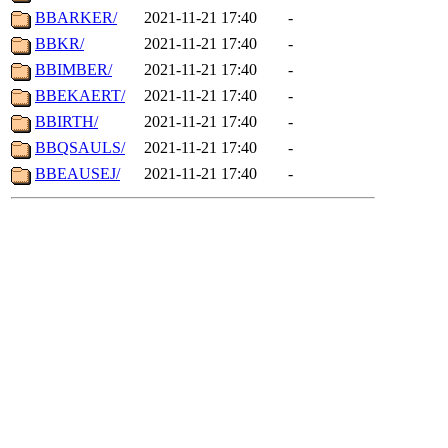
BBARKER/
2021-11-21 17:40
-
BBKR/
2021-11-21 17:40
-
BBIMBER/
2021-11-21 17:40
-
BBEKAERT/
2021-11-21 17:40
-
BBIRTH/
2021-11-21 17:40
-
BBQSAULS/
2021-11-21 17:40
-
BBEAUSEJ/
2021-11-21 17:40
-