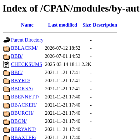
Index of /CPAN/modules/by-aut
Name
Last modified
Size
Description
Parent Directory
-
BBLACKM/
2026-07-12 18:52
-
BBB/
2026-07-01 14:52
-
CHECKSUMS
2025-03-14 18:11
2.2K
BBC/
2021-11-21 17:41
-
BBYRD/
2021-11-21 17:41
-
BBOKSA/
2021-11-21 17:41
-
BBENNETT/
2021-11-21 17:40
-
BBACKER/
2021-11-21 17:40
-
BBURCH/
2021-11-21 17:40
-
BBON/
2021-11-21 17:40
-
BBRYANT/
2021-11-21 17:40
-
BBAXTER/
2021-11-21 17:40
-