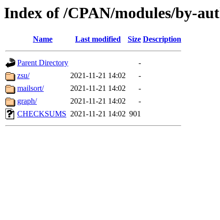
Index of /CPAN/modules/by-au
Name
Last modified
Size
Description
Parent Directory
-
zsu/
2021-11-21 14:02
-
mailsort/
2021-11-21 14:02
-
graph/
2021-11-21 14:02
-
CHECKSUMS
2021-11-21 14:02
901