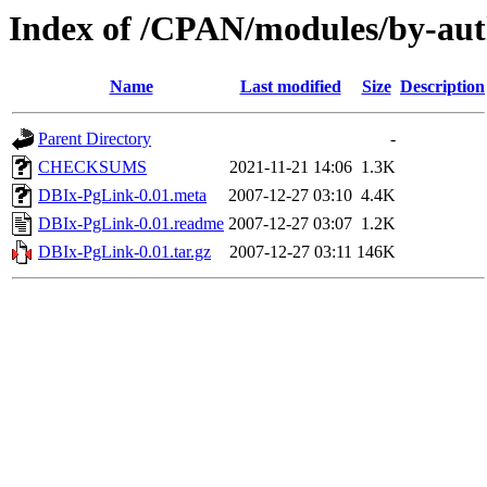
Index of /CPAN/modules/by-au
Name
Last modified
Size
Description
Parent Directory
-
CHECKSUMS
2021-11-21 14:06
1.3K
DBIx-PgLink-0.01.meta
2007-12-27 03:10
4.4K
DBIx-PgLink-0.01.readme
2007-12-27 03:07
1.2K
DBIx-PgLink-0.01.tar.gz
2007-12-27 03:11
146K