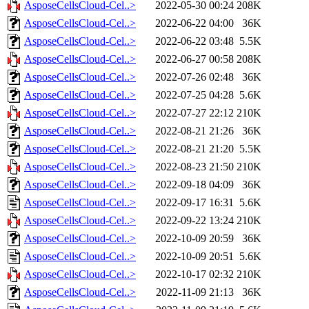
AsposeCellsCloud-Cel..>
2022-05-30 00:24
208K
AsposeCellsCloud-Cel..>
2022-06-22 04:00
36K
AsposeCellsCloud-Cel..>
2022-06-22 03:48
5.5K
AsposeCellsCloud-Cel..>
2022-06-27 00:58
208K
AsposeCellsCloud-Cel..>
2022-07-26 02:48
36K
AsposeCellsCloud-Cel..>
2022-07-25 04:28
5.6K
AsposeCellsCloud-Cel..>
2022-07-27 22:12
210K
AsposeCellsCloud-Cel..>
2022-08-21 21:26
36K
AsposeCellsCloud-Cel..>
2022-08-21 21:20
5.5K
AsposeCellsCloud-Cel..>
2022-08-23 21:50
210K
AsposeCellsCloud-Cel..>
2022-09-18 04:09
36K
AsposeCellsCloud-Cel..>
2022-09-17 16:31
5.6K
AsposeCellsCloud-Cel..>
2022-09-22 13:24
210K
AsposeCellsCloud-Cel..>
2022-10-09 20:59
36K
AsposeCellsCloud-Cel..>
2022-10-09 20:51
5.6K
AsposeCellsCloud-Cel..>
2022-10-17 02:32
210K
AsposeCellsCloud-Cel..>
2022-11-09 21:13
36K