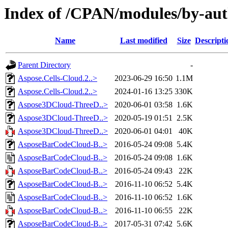
Index of /CPAN/modules/by-au
Name
Last modified
Size
Descripti
Parent Directory
-
Aspose.Cells-Cloud.2..>
2023-06-29 16:50
1.1M
Aspose.Cells-Cloud.2..>
2024-01-16 13:25
330K
Aspose3DCloud-ThreeD..>
2020-06-01 03:58
1.6K
Aspose3DCloud-ThreeD..>
2020-05-19 01:51
2.5K
Aspose3DCloud-ThreeD..>
2020-06-01 04:01
40K
AsposeBarCodeCloud-B..>
2016-05-24 09:08
5.4K
AsposeBarCodeCloud-B..>
2016-05-24 09:08
1.6K
AsposeBarCodeCloud-B..>
2016-05-24 09:43
22K
AsposeBarCodeCloud-B..>
2016-11-10 06:52
5.4K
AsposeBarCodeCloud-B..>
2016-11-10 06:52
1.6K
AsposeBarCodeCloud-B..>
2016-11-10 06:55
22K
AsposeBarCodeCloud-B..>
2017-05-31 07:42
5.6K