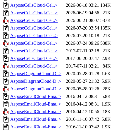
AsposeCellsCloud-Cel..>
2026-06-18 03:21
134K
AsposeCellsCloud-Cel..>
2026-06-19 04:56
21K
AsposeCellsCloud-Cel..>
2026-06-21 08:07
537K
AsposeCellsCloud-Cel..>
2026-07-20 03:54
135K
AsposeCellsCloud-Cel..>
2026-07-20 10:18
21K
AsposeCellsCloud-Cel..>
2026-07-24 09:26
538K
AsposeCellsCloud-Cel..>
2017-07-11 02:18
21K
AsposeCellsCloud-Cel..>
2017-06-20 07:47
2.9K
AsposeCellsCloud-Cel..>
2017-07-11 02:21
84K
AsposeDiagramCloud-D..>
2020-05-28 01:28
1.6K
AsposeDiagramCloud-D..>
2020-05-27 21:32
5.9K
AsposeDiagramCloud-D..>
2020-05-28 01:26
28K
AsposeEmailCloud-Ema..>
2016-04-12 08:31
5.8K
AsposeEmailCloud-Ema..>
2016-04-12 08:31
1.9K
AsposeEmailCloud-Ema..>
2016-04-12 10:56
18K
AsposeEmailCloud-Ema..>
2016-11-10 07:42
5.8K
AsposeEmailCloud-Ema..>
2016-11-10 07:42
1.9K