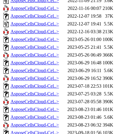
AsposeCellsCloud-Cel..>
2022-11-09 21:19
5.6K
AsposeCellsCloud-Cel..>
2022-11-16 00:07
210K
AsposeCellsCloud-Cel..>
2022-12-07 19:58
37K
AsposeCellsCloud-Cel..>
2022-12-07 19:41
5.5K
AsposeCellsCloud-Cel..>
2022-12-16 03:38
213K
AsposeCellsCloud-Cel..>
2023-05-26 01:00
100K
AsposeCellsCloud-Cel..>
2023-05-25 21:41
5.5K
AsposeCellsCloud-Cel..>
2023-05-26 06:49
366K
AsposeCellsCloud-Cel..>
2023-06-29 16:48
100K
AsposeCellsCloud-Cel..>
2023-06-29 16:11
5.6K
AsposeCellsCloud-Cel..>
2023-06-29 16:52
390K
AsposeCellsCloud-Cel..>
2023-07-18 22:53
101K
AsposeCellsCloud-Cel..>
2023-07-25 03:28
5.5K
AsposeCellsCloud-Cel..>
2023-07-28 05:58
390K
AsposeCellsCloud-Cel..>
2023-08-23 01:46
101K
AsposeCellsCloud-Cel..>
2023-08-23 01:46
5.6K
AsposeCellsCloud-Cel..>
2023-08-23 06:32
394K
AsposeCellsCloud-Cel..>
2023-09-18 01:56
103K