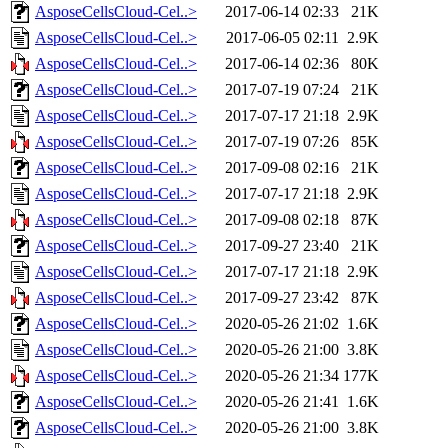
AsposeCellsCloud-Cel..>
2017-06-14 02:33
21K
AsposeCellsCloud-Cel..>
2017-06-05 02:11
2.9K
AsposeCellsCloud-Cel..>
2017-06-14 02:36
80K
AsposeCellsCloud-Cel..>
2017-07-19 07:24
21K
AsposeCellsCloud-Cel..>
2017-07-17 21:18
2.9K
AsposeCellsCloud-Cel..>
2017-07-19 07:26
85K
AsposeCellsCloud-Cel..>
2017-09-08 02:16
21K
AsposeCellsCloud-Cel..>
2017-07-17 21:18
2.9K
AsposeCellsCloud-Cel..>
2017-09-08 02:18
87K
AsposeCellsCloud-Cel..>
2017-09-27 23:40
21K
AsposeCellsCloud-Cel..>
2017-07-17 21:18
2.9K
AsposeCellsCloud-Cel..>
2017-09-27 23:42
87K
AsposeCellsCloud-Cel..>
2020-05-26 21:02
1.6K
AsposeCellsCloud-Cel..>
2020-05-26 21:00
3.8K
AsposeCellsCloud-Cel..>
2020-05-26 21:34
177K
AsposeCellsCloud-Cel..>
2020-05-26 21:41
1.6K
AsposeCellsCloud-Cel..>
2020-05-26 21:00
3.8K