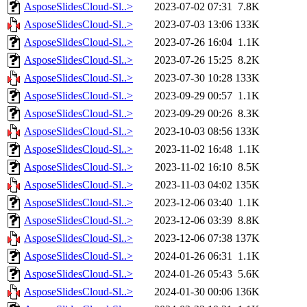
AsposeSlidesCloud-Sl..>
2023-07-02 07:31
7.8K
AsposeSlidesCloud-Sl..>
2023-07-03 13:06
133K
AsposeSlidesCloud-Sl..>
2023-07-26 16:04
1.1K
AsposeSlidesCloud-Sl..>
2023-07-26 15:25
8.2K
AsposeSlidesCloud-Sl..>
2023-07-30 10:28
133K
AsposeSlidesCloud-Sl..>
2023-09-29 00:57
1.1K
AsposeSlidesCloud-Sl..>
2023-09-29 00:26
8.3K
AsposeSlidesCloud-Sl..>
2023-10-03 08:56
133K
AsposeSlidesCloud-Sl..>
2023-11-02 16:48
1.1K
AsposeSlidesCloud-Sl..>
2023-11-02 16:10
8.5K
AsposeSlidesCloud-Sl..>
2023-11-03 04:02
135K
AsposeSlidesCloud-Sl..>
2023-12-06 03:40
1.1K
AsposeSlidesCloud-Sl..>
2023-12-06 03:39
8.8K
AsposeSlidesCloud-Sl..>
2023-12-06 07:38
137K
AsposeSlidesCloud-Sl..>
2024-01-26 06:31
1.1K
AsposeSlidesCloud-Sl..>
2024-01-26 05:43
5.6K
AsposeSlidesCloud-Sl..>
2024-01-30 00:06
136K