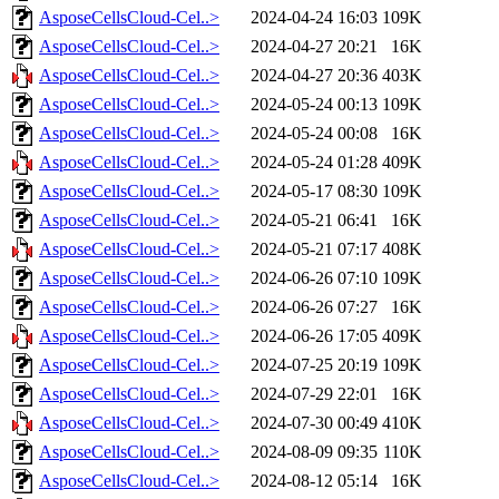
AsposeCellsCloud-Cel..>
2024-04-24 16:03
109K
AsposeCellsCloud-Cel..>
2024-04-27 20:21
16K
AsposeCellsCloud-Cel..>
2024-04-27 20:36
403K
AsposeCellsCloud-Cel..>
2024-05-24 00:13
109K
AsposeCellsCloud-Cel..>
2024-05-24 00:08
16K
AsposeCellsCloud-Cel..>
2024-05-24 01:28
409K
AsposeCellsCloud-Cel..>
2024-05-17 08:30
109K
AsposeCellsCloud-Cel..>
2024-05-21 06:41
16K
AsposeCellsCloud-Cel..>
2024-05-21 07:17
408K
AsposeCellsCloud-Cel..>
2024-06-26 07:10
109K
AsposeCellsCloud-Cel..>
2024-06-26 07:27
16K
AsposeCellsCloud-Cel..>
2024-06-26 17:05
409K
AsposeCellsCloud-Cel..>
2024-07-25 20:19
109K
AsposeCellsCloud-Cel..>
2024-07-29 22:01
16K
AsposeCellsCloud-Cel..>
2024-07-30 00:49
410K
AsposeCellsCloud-Cel..>
2024-08-09 09:35
110K
AsposeCellsCloud-Cel..>
2024-08-12 05:14
16K