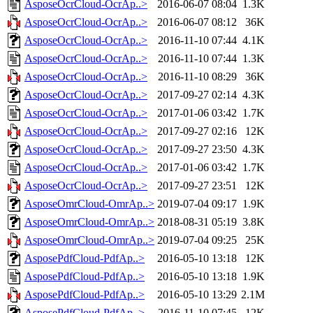
AsposeOcrCloud-OcrAp..>
2016-06-07 08:04
1.3K
AsposeOcrCloud-OcrAp..>
2016-06-07 08:12
36K
AsposeOcrCloud-OcrAp..>
2016-11-10 07:44
4.1K
AsposeOcrCloud-OcrAp..>
2016-11-10 07:44
1.3K
AsposeOcrCloud-OcrAp..>
2016-11-10 08:29
36K
AsposeOcrCloud-OcrAp..>
2017-09-27 02:14
4.3K
AsposeOcrCloud-OcrAp..>
2017-01-06 03:42
1.7K
AsposeOcrCloud-OcrAp..>
2017-09-27 02:16
12K
AsposeOcrCloud-OcrAp..>
2017-09-27 23:50
4.3K
AsposeOcrCloud-OcrAp..>
2017-01-06 03:42
1.7K
AsposeOcrCloud-OcrAp..>
2017-09-27 23:51
12K
AsposeOmrCloud-OmrAp..>
2019-07-04 09:17
1.9K
AsposeOmrCloud-OmrAp..>
2018-08-31 05:19
3.8K
AsposeOmrCloud-OmrAp..>
2019-07-04 09:25
25K
AsposePdfCloud-PdfAp..>
2016-05-10 13:18
12K
AsposePdfCloud-PdfAp..>
2016-05-10 13:18
1.9K
AsposePdfCloud-PdfAp..>
2016-05-10 13:29
2.1M
AsposePdfCloud-PdfAp..>
2016-11-10 07:45
12K