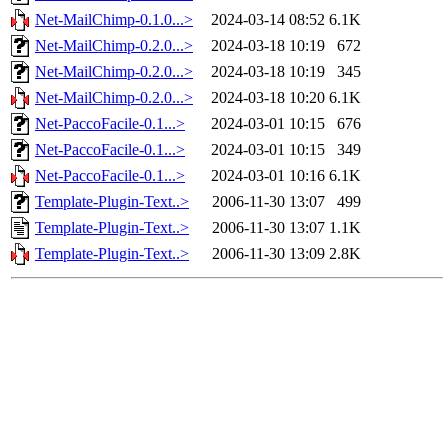
Net-MailChimp-0.1.0...>
2024-03-14 08:52
6.1K
Net-MailChimp-0.2.0...>
2024-03-18 10:19
672
Net-MailChimp-0.2.0...>
2024-03-18 10:19
345
Net-MailChimp-0.2.0...>
2024-03-18 10:20
6.1K
Net-PaccoFacile-0.1...>
2024-03-01 10:15
676
Net-PaccoFacile-0.1...>
2024-03-01 10:15
349
Net-PaccoFacile-0.1...>
2024-03-01 10:16
6.1K
Template-Plugin-Text..>
2006-11-30 13:07
499
Template-Plugin-Text..>
2006-11-30 13:07
1.1K
Template-Plugin-Text..>
2006-11-30 13:09
2.8K