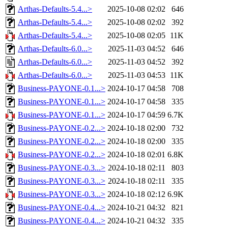
Arthas-Defaults-5.4...>
2025-10-08 02:02
646
Arthas-Defaults-5.4...>
2025-10-08 02:02
392
Arthas-Defaults-5.4...>
2025-10-08 02:05
11K
Arthas-Defaults-6.0...>
2025-11-03 04:52
646
Arthas-Defaults-6.0...>
2025-11-03 04:52
392
Arthas-Defaults-6.0...>
2025-11-03 04:53
11K
Business-PAYONE-0.1...>
2024-10-17 04:58
708
Business-PAYONE-0.1...>
2024-10-17 04:58
335
Business-PAYONE-0.1...>
2024-10-17 04:59
6.7K
Business-PAYONE-0.2...>
2024-10-18 02:00
732
Business-PAYONE-0.2...>
2024-10-18 02:00
335
Business-PAYONE-0.2...>
2024-10-18 02:01
6.8K
Business-PAYONE-0.3...>
2024-10-18 02:11
803
Business-PAYONE-0.3...>
2024-10-18 02:11
335
Business-PAYONE-0.3...>
2024-10-18 02:12
6.9K
Business-PAYONE-0.4...>
2024-10-21 04:32
821
Business-PAYONE-0.4...>
2024-10-21 04:32
335