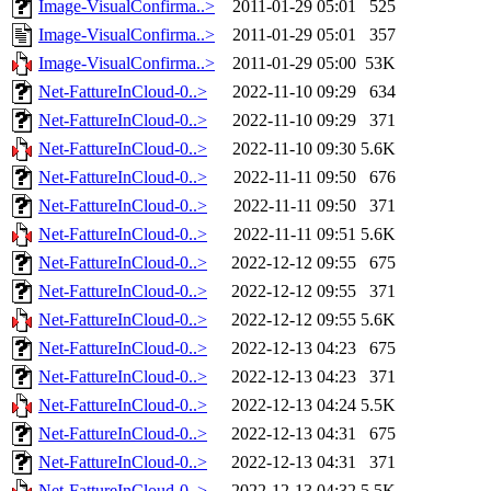
Image-VisualConfirma..>
2011-01-29 05:01
525
Image-VisualConfirma..>
2011-01-29 05:01
357
Image-VisualConfirma..>
2011-01-29 05:00
53K
Net-FattureInCloud-0..>
2022-11-10 09:29
634
Net-FattureInCloud-0..>
2022-11-10 09:29
371
Net-FattureInCloud-0..>
2022-11-10 09:30
5.6K
Net-FattureInCloud-0..>
2022-11-11 09:50
676
Net-FattureInCloud-0..>
2022-11-11 09:50
371
Net-FattureInCloud-0..>
2022-11-11 09:51
5.6K
Net-FattureInCloud-0..>
2022-12-12 09:55
675
Net-FattureInCloud-0..>
2022-12-12 09:55
371
Net-FattureInCloud-0..>
2022-12-12 09:55
5.6K
Net-FattureInCloud-0..>
2022-12-13 04:23
675
Net-FattureInCloud-0..>
2022-12-13 04:23
371
Net-FattureInCloud-0..>
2022-12-13 04:24
5.5K
Net-FattureInCloud-0..>
2022-12-13 04:31
675
Net-FattureInCloud-0..>
2022-12-13 04:31
371
Net-FattureInCloud-0..>
2022-12-13 04:32
5.5K