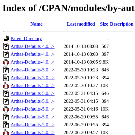
Index of /CPAN/modules/by-a
Name
Last modified
Size
Description
Parent Directory
-
Arthas-Defaults-4.0...>
2014-10-13 08:03
507
Arthas-Defaults-4.0...>
2014-10-13 08:03
397
Arthas-Defaults-4.0...>
2014-10-13 08:05
9.8K
Arthas-Defaults-5.0...>
2022-05-30 10:23
646
Arthas-Defaults-5.0...>
2022-05-30 10:23
394
Arthas-Defaults-5.0...>
2022-05-30 10:27
10K
Arthas-Defaults-5.0...>
2022-05-31 04:15
646
Arthas-Defaults-5.0...>
2022-05-31 04:15
394
Arthas-Defaults-5.0...>
2022-05-31 04:16
10K
Arthas-Defaults-5.0...>
2022-06-20 09:55
646
Arthas-Defaults-5.0...>
2022-06-20 09:55
394
Arthas-Defaults-5.0...>
2022-06-20 09:57
10K