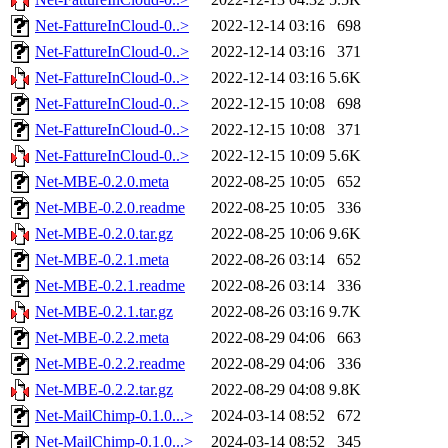
Net-FattureInCloud-0..>
2022-12-14 03:16
698
Net-FattureInCloud-0..>
2022-12-14 03:16
371
Net-FattureInCloud-0..>
2022-12-14 03:16
5.6K
Net-FattureInCloud-0..>
2022-12-15 10:08
698
Net-FattureInCloud-0..>
2022-12-15 10:08
371
Net-FattureInCloud-0..>
2022-12-15 10:09
5.6K
Net-MBE-0.2.0.meta
2022-08-25 10:05
652
Net-MBE-0.2.0.readme
2022-08-25 10:05
336
Net-MBE-0.2.0.tar.gz
2022-08-25 10:06
9.6K
Net-MBE-0.2.1.meta
2022-08-26 03:14
652
Net-MBE-0.2.1.readme
2022-08-26 03:14
336
Net-MBE-0.2.1.tar.gz
2022-08-26 03:16
9.7K
Net-MBE-0.2.2.meta
2022-08-29 04:06
663
Net-MBE-0.2.2.readme
2022-08-29 04:06
336
Net-MBE-0.2.2.tar.gz
2022-08-29 04:08
9.8K
Net-MailChimp-0.1.0...>
2024-03-14 08:52
672
Net-MailChimp-0.1.0...>
2024-03-14 08:52
345