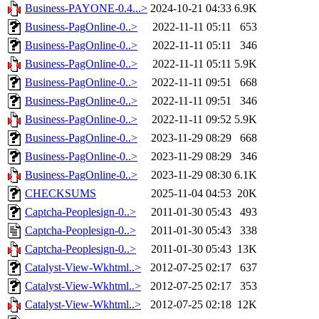
Business-PAYONE-0.4...>
2024-10-21 04:33
6.9K
Business-PagOnline-0..>
2022-11-11 05:11
653
Business-PagOnline-0..>
2022-11-11 05:11
346
Business-PagOnline-0..>
2022-11-11 05:11
5.9K
Business-PagOnline-0..>
2022-11-11 09:51
668
Business-PagOnline-0..>
2022-11-11 09:51
346
Business-PagOnline-0..>
2022-11-11 09:52
5.9K
Business-PagOnline-0..>
2023-11-29 08:29
668
Business-PagOnline-0..>
2023-11-29 08:29
346
Business-PagOnline-0..>
2023-11-29 08:30
6.1K
CHECKSUMS
2025-11-04 04:53
20K
Captcha-Peoplesign-0..>
2011-01-30 05:43
493
Captcha-Peoplesign-0..>
2011-01-30 05:43
338
Captcha-Peoplesign-0..>
2011-01-30 05:43
13K
Catalyst-View-Wkhtml..>
2012-07-25 02:17
637
Catalyst-View-Wkhtml..>
2012-07-25 02:17
353
Catalyst-View-Wkhtml..>
2012-07-25 02:18
12K