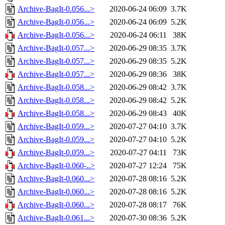
Archive-BagIt-0.056...>
2020-06-24 06:09
3.7K
Archive-BagIt-0.056...>
2020-06-24 06:09
5.2K
Archive-BagIt-0.056...>
2020-06-24 06:11
38K
Archive-BagIt-0.057...>
2020-06-29 08:35
3.7K
Archive-BagIt-0.057...>
2020-06-29 08:35
5.2K
Archive-BagIt-0.057...>
2020-06-29 08:36
38K
Archive-BagIt-0.058...>
2020-06-29 08:42
3.7K
Archive-BagIt-0.058...>
2020-06-29 08:42
5.2K
Archive-BagIt-0.058...>
2020-06-29 08:43
40K
Archive-BagIt-0.059...>
2020-07-27 04:10
3.7K
Archive-BagIt-0.059...>
2020-07-27 04:10
5.2K
Archive-BagIt-0.059...>
2020-07-27 04:11
73K
Archive-BagIt-0.060-..>
2020-07-27 12:24
75K
Archive-BagIt-0.060...>
2020-07-28 08:16
5.2K
Archive-BagIt-0.060...>
2020-07-28 08:16
5.2K
Archive-BagIt-0.060...>
2020-07-28 08:17
76K
Archive-BagIt-0.061...>
2020-07-30 08:36
5.2K