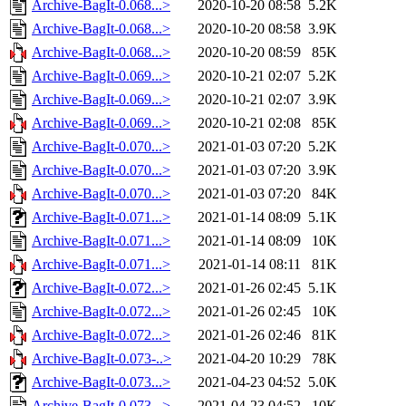
Archive-BagIt-0.068...>
2020-10-20 08:58
5.2K
Archive-BagIt-0.068...>
2020-10-20 08:58
3.9K
Archive-BagIt-0.068...>
2020-10-20 08:59
85K
Archive-BagIt-0.069...>
2020-10-21 02:07
5.2K
Archive-BagIt-0.069...>
2020-10-21 02:07
3.9K
Archive-BagIt-0.069...>
2020-10-21 02:08
85K
Archive-BagIt-0.070...>
2021-01-03 07:20
5.2K
Archive-BagIt-0.070...>
2021-01-03 07:20
3.9K
Archive-BagIt-0.070...>
2021-01-03 07:20
84K
Archive-BagIt-0.071...>
2021-01-14 08:09
5.1K
Archive-BagIt-0.071...>
2021-01-14 08:09
10K
Archive-BagIt-0.071...>
2021-01-14 08:11
81K
Archive-BagIt-0.072...>
2021-01-26 02:45
5.1K
Archive-BagIt-0.072...>
2021-01-26 02:45
10K
Archive-BagIt-0.072...>
2021-01-26 02:46
81K
Archive-BagIt-0.073-..>
2021-04-20 10:29
78K
Archive-BagIt-0.073...>
2021-04-23 04:52
5.0K
Archive-BagIt-0.073...>
2021-04-23 04:52
10K