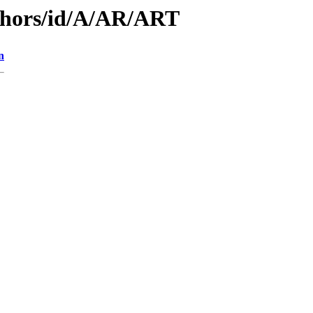
thors/id/A/AR/ART
n