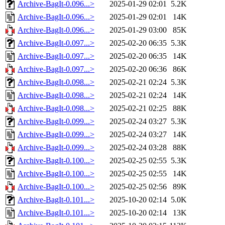
Archive-BagIt-0.096...>
2025-01-29 02:01
5.2K
Archive-BagIt-0.096...>
2025-01-29 02:01
14K
Archive-BagIt-0.096...>
2025-01-29 03:00
85K
Archive-BagIt-0.097...>
2025-02-20 06:35
5.3K
Archive-BagIt-0.097...>
2025-02-20 06:35
14K
Archive-BagIt-0.097...>
2025-02-20 06:36
86K
Archive-BagIt-0.098...>
2025-02-21 02:24
5.3K
Archive-BagIt-0.098...>
2025-02-21 02:24
14K
Archive-BagIt-0.098...>
2025-02-21 02:25
88K
Archive-BagIt-0.099...>
2025-02-24 03:27
5.3K
Archive-BagIt-0.099...>
2025-02-24 03:27
14K
Archive-BagIt-0.099...>
2025-02-24 03:28
88K
Archive-BagIt-0.100...>
2025-02-25 02:55
5.3K
Archive-BagIt-0.100...>
2025-02-25 02:55
14K
Archive-BagIt-0.100...>
2025-02-25 02:56
89K
Archive-BagIt-0.101...>
2025-10-20 02:14
5.0K
Archive-BagIt-0.101...>
2025-10-20 02:14
13K