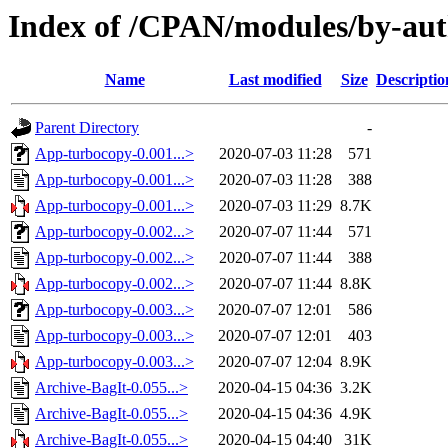
Index of /CPAN/modules/by-au
Name
Last modified
Size
Descriptio
Parent Directory
-
App-turbocopy-0.001...>
2020-07-03 11:28
571
App-turbocopy-0.001...>
2020-07-03 11:28
388
App-turbocopy-0.001...>
2020-07-03 11:29
8.7K
App-turbocopy-0.002...>
2020-07-07 11:44
571
App-turbocopy-0.002...>
2020-07-07 11:44
388
App-turbocopy-0.002...>
2020-07-07 11:44
8.8K
App-turbocopy-0.003...>
2020-07-07 12:01
586
App-turbocopy-0.003...>
2020-07-07 12:01
403
App-turbocopy-0.003...>
2020-07-07 12:04
8.9K
Archive-BagIt-0.055...>
2020-04-15 04:36
3.2K
Archive-BagIt-0.055...>
2020-04-15 04:36
4.9K
Archive-BagIt-0.055...>
2020-04-15 04:40
31K