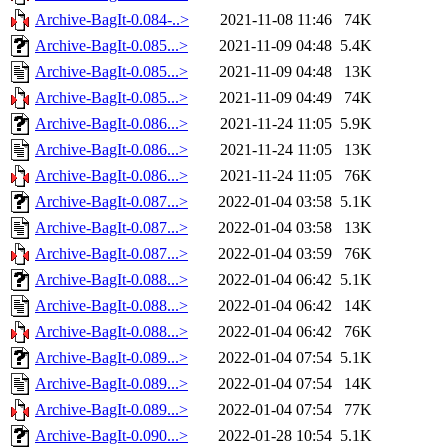
Archive-BagIt-0.084-..>
2021-11-08 11:46
74K
Archive-BagIt-0.085...>
2021-11-09 04:48
5.4K
Archive-BagIt-0.085...>
2021-11-09 04:48
13K
Archive-BagIt-0.085...>
2021-11-09 04:49
74K
Archive-BagIt-0.086...>
2021-11-24 11:05
5.9K
Archive-BagIt-0.086...>
2021-11-24 11:05
13K
Archive-BagIt-0.086...>
2021-11-24 11:05
76K
Archive-BagIt-0.087...>
2022-01-04 03:58
5.1K
Archive-BagIt-0.087...>
2022-01-04 03:58
13K
Archive-BagIt-0.087...>
2022-01-04 03:59
76K
Archive-BagIt-0.088...>
2022-01-04 06:42
5.1K
Archive-BagIt-0.088...>
2022-01-04 06:42
14K
Archive-BagIt-0.088...>
2022-01-04 06:42
76K
Archive-BagIt-0.089...>
2022-01-04 07:54
5.1K
Archive-BagIt-0.089...>
2022-01-04 07:54
14K
Archive-BagIt-0.089...>
2022-01-04 07:54
77K
Archive-BagIt-0.090...>
2022-01-28 10:54
5.1K