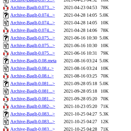
Archive-BagIt-0.073...>
2021-04-23 04:53
78K
Archive-BagIt-0.074...>
2021-04-28 14:05
5.0K
Archive-BagIt-0.074...>
2021-04-28 14:05
10K
Archive-BagIt-0.074...>
2021-04-28 14:06
78K
Archive-BagIt-0.075...>
2021-06-16 10:30
5.0K
Archive-BagIt-0.075...>
2021-06-16 10:30
10K
Archive-BagIt-0.075...>
2021-06-16 10:31
79K
Archive-BagIt-0.08.meta
2021-08-16 03:24
5.0K
Archive-BagIt-0.08.r..>
2021-08-16 03:24
10K
Archive-BagIt-0.08.t..>
2021-08-16 03:25
70K
Archive-BagIt-0.081...>
2021-09-28 05:18
5.0K
Archive-BagIt-0.081...>
2021-09-28 05:18
10K
Archive-BagIt-0.081...>
2021-09-28 05:20
70K
Archive-BagIt-0.082-..>
2021-10-23 05:20
71K
Archive-BagIt-0.083...>
2021-10-25 04:27
5.3K
Archive-BagIt-0.083...>
2021-10-25 04:27
12K
Archive-BagIt-0.083...>
2021-10-25 04:28
71K