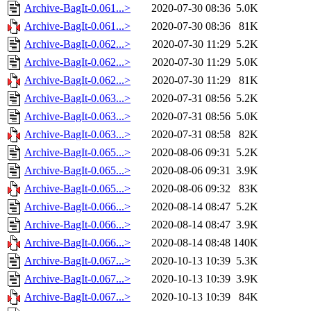
Archive-BagIt-0.061...>
2020-07-30 08:36
5.0K
Archive-BagIt-0.061...>
2020-07-30 08:36
81K
Archive-BagIt-0.062...>
2020-07-30 11:29
5.2K
Archive-BagIt-0.062...>
2020-07-30 11:29
5.0K
Archive-BagIt-0.062...>
2020-07-30 11:29
81K
Archive-BagIt-0.063...>
2020-07-31 08:56
5.2K
Archive-BagIt-0.063...>
2020-07-31 08:56
5.0K
Archive-BagIt-0.063...>
2020-07-31 08:58
82K
Archive-BagIt-0.065...>
2020-08-06 09:31
5.2K
Archive-BagIt-0.065...>
2020-08-06 09:31
3.9K
Archive-BagIt-0.065...>
2020-08-06 09:32
83K
Archive-BagIt-0.066...>
2020-08-14 08:47
5.2K
Archive-BagIt-0.066...>
2020-08-14 08:47
3.9K
Archive-BagIt-0.066...>
2020-08-14 08:48
140K
Archive-BagIt-0.067...>
2020-10-13 10:39
5.3K
Archive-BagIt-0.067...>
2020-10-13 10:39
3.9K
Archive-BagIt-0.067...>
2020-10-13 10:39
84K