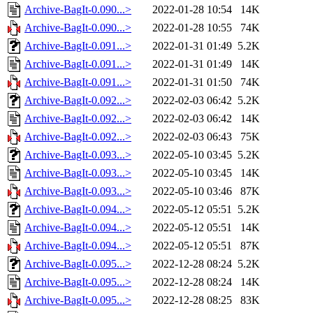
Archive-BagIt-0.090...>
2022-01-28 10:54
14K
Archive-BagIt-0.090...>
2022-01-28 10:55
74K
Archive-BagIt-0.091...>
2022-01-31 01:49
5.2K
Archive-BagIt-0.091...>
2022-01-31 01:49
14K
Archive-BagIt-0.091...>
2022-01-31 01:50
74K
Archive-BagIt-0.092...>
2022-02-03 06:42
5.2K
Archive-BagIt-0.092...>
2022-02-03 06:42
14K
Archive-BagIt-0.092...>
2022-02-03 06:43
75K
Archive-BagIt-0.093...>
2022-05-10 03:45
5.2K
Archive-BagIt-0.093...>
2022-05-10 03:45
14K
Archive-BagIt-0.093...>
2022-05-10 03:46
87K
Archive-BagIt-0.094...>
2022-05-12 05:51
5.2K
Archive-BagIt-0.094...>
2022-05-12 05:51
14K
Archive-BagIt-0.094...>
2022-05-12 05:51
87K
Archive-BagIt-0.095...>
2022-12-28 08:24
5.2K
Archive-BagIt-0.095...>
2022-12-28 08:24
14K
Archive-BagIt-0.095...>
2022-12-28 08:25
83K